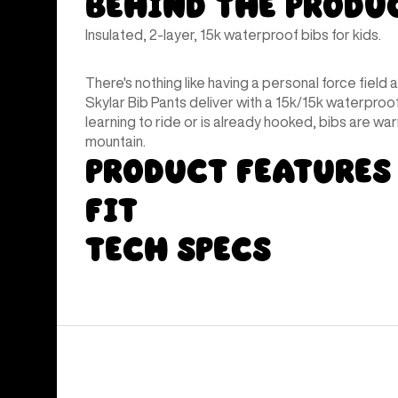
Behind the Produ
Insulated, 2-layer, 15k waterproof bibs for kids.
There's nothing like having a personal force field 
Skylar Bib Pants deliver with a 15k/15k waterpro
learning to ride or is already hooked, bibs are wa
mountain.
Product Features
Fit
Tech Specs