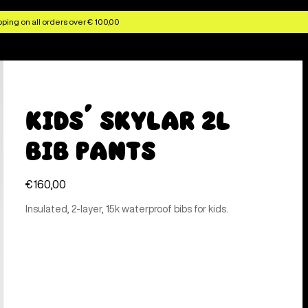
ping on all orders over € 100,00
Kids' Skylar 2L
Bib Pants
€160,00
Insulated, 2-layer, 15k waterproof bibs for kids.