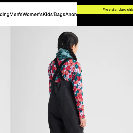
HOP NOW
Free standard ship
ding
Men's
Women's
Kids'
Bags
Anon