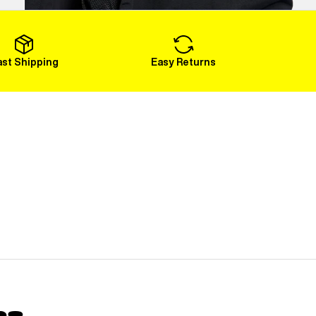
Load More
ast Shipping
Easy Returns