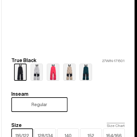
True Black
Color
27WIN-171501
Inseam
Inseam
Regular
Size
Size
Size Chart
116/122
128/134
140
152
164/166