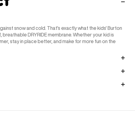
ct
against snow and cold. That's exactly what the kids' Burton
of, breathable DRYRIDE membrane. Whether your kid is
rmer, stay in place better, and make for more fun on the