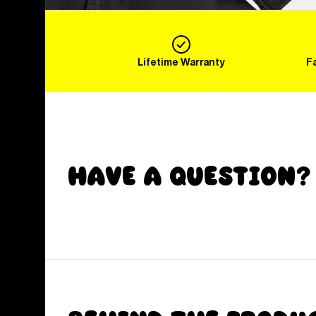
Lifetime Warranty
F
Have a Question?