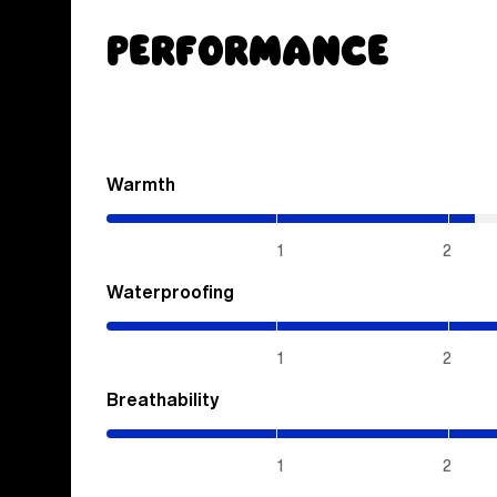
Performance
Warmth
(2.15
/
5)
1
2
Waterproofing
(4
/
5)
1
2
Breathability
(4
/
5)
1
2