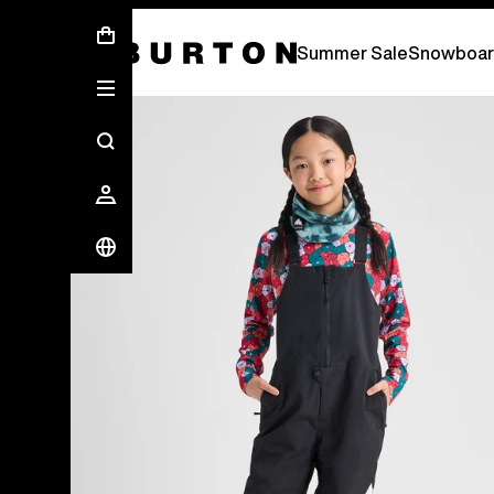
Summer Sale - Save Up To 50% Off -
S
Summer Sale
Snowboar
Burton Experts Break it Down