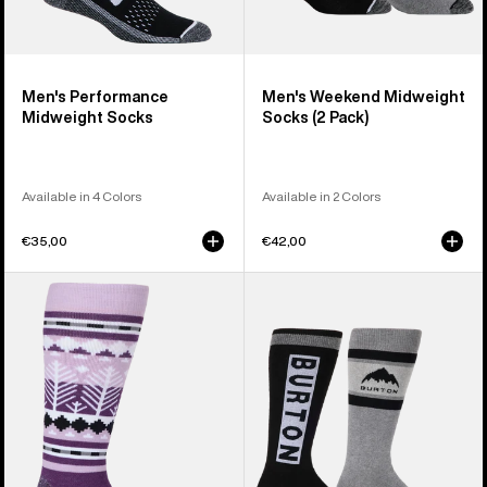
Men's Performance
Men's Weekend Midweight
Midweight Socks
Socks (2 Pack)
Available in 4 Colors
Available in 2 Colors
€35,00
€42,00
Women's
Women's
Burton
Burton
Performance
Weekend
Midweight
Midweight
Socks
Socks
(2
Pack)