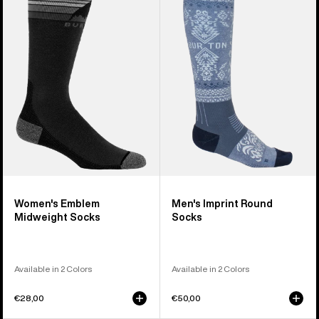
Emblem
Imprint
Midweight
Round
Socks
Socks
Women's Emblem
Men's Imprint Round
Midweight Socks
Socks
Available in 2 Colors
Available in 2 Colors
€28,00
€50,00