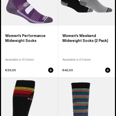
Women's Performance
Women's Weekend
Midweight Socks
Midweight Socks (2 Pack)
Available in 3 Colors
Available in 2 Colors
€35,00
€42,00
Men's
Kids'
Burton
Burton
Emblem
Performance
Midweight
Midweight
Socks
Socks