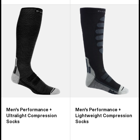
Men's
Men's
Burton
Burton
Performance
Performance
+
+
Ultralight
Lightweight
Compression
Compression
Socks
Socks
Men's Performance +
Men's Performance +
Ultralight Compression
Lightweight Compression
Socks
Socks