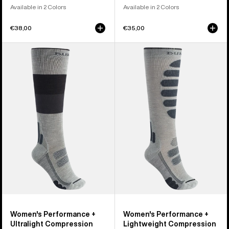
Available in 2 Colors
Available in 2 Colors
€38,00
€35,00
Women's
Women's
Burton
Burton
Performance
Performance
+
+
Ultralight
Lightweight
Compression
Compression
Socks
Socks
Women's Performance +
Women's Performance +
Ultralight Compression
Lightweight Compression