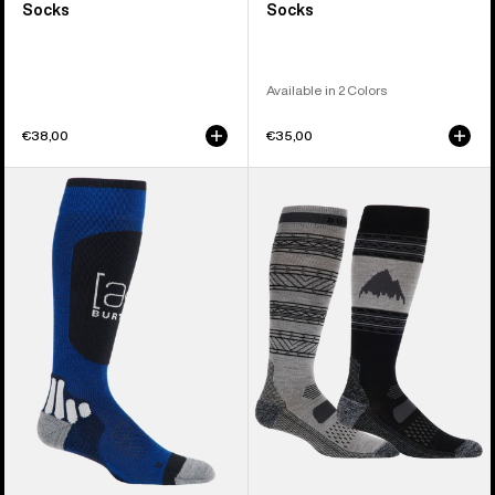
Socks
Socks
Available in 2 Colors
€38,00
€35,00
Burton
Men's
[ak]®
Burton
Endurance
Performance
Socks
Lightweight
Socks
(2
Pack)