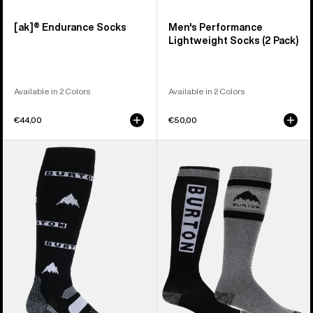
[ak]® Endurance Socks
Men's Performance
Lightweight Socks (2 Pack)
Available in 2 Colors
Available in 2 Colors
€44,00
€50,00
Men's
Men's
Burton
Burton
Performance
Weekend
Midweight
Midweight
Socks
Socks
(2
Pack)