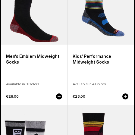
Men's Emblem Midweight
Kids' Performance
Socks
Midweight Socks
Available in 3 Colors
Available in 4 Colors
€28,00
€23,00
Kids'
Kids'
Burton
Burton
Weekend
Emblem
Midweight
Midweight