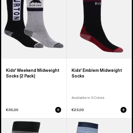
Socks
Socks
(2
Pack)
Kids' Weekend Midweight
Kids' Emblem Midweight
Socks (2 Pack)
Socks
Available in 3 Colors
€35,00
€23,00
Women's
Men's
Burton
Burton