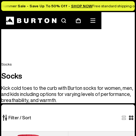
Summer Sale - Save Up To 50% Off -
SHOP NOW
Free standard shipping on 
Search
Mobile
Cart
menu
Socks
Socks
Kick cold toes to the curb with Burton socks for women, men,
and kids including options for varying levels of performance,
breathability, and warmth.
Filter / Sort
20
Men's
Women's