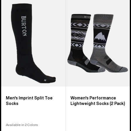
Men's
Women's
Burton
Burton
Imprint
Performance
Split
Lightweight
Toe
Socks
Socks
(2
Pack)
Men's Imprint Split Toe
Women's Performance
Socks
Lightweight Socks (2 Pack)
Available in 2 Colors