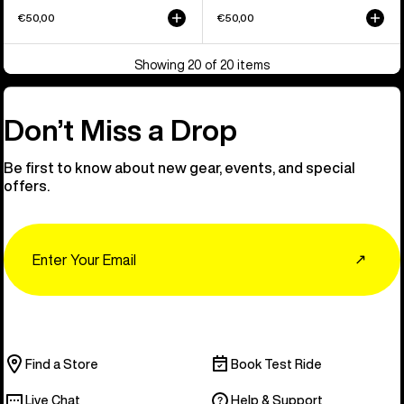
€50,00
€50,00
Showing 20 of 20 items
Don’t Miss a Drop
Be first to know about new gear, events, and special
offers.
Email
↗
Find a Store
Book Test Ride
Live Chat
Help & Support