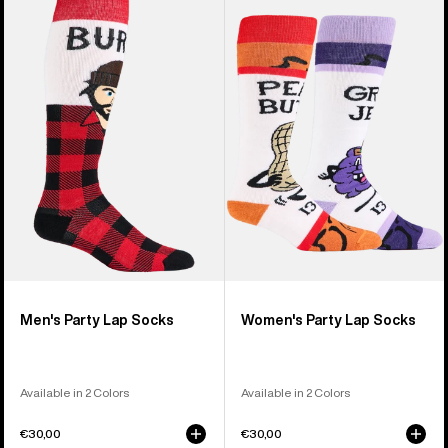
of
Burton
Burton
20
Party
Party
products
Lap
Lap
Socks
Socks
Men's Party Lap Socks
Women's Party Lap Socks
Available in 2 Colors
Available in 2 Colors
€30,00
€30,00