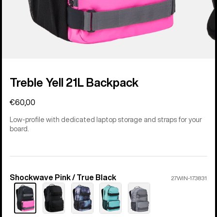
Treble Yell 21L Backpack
€60,00
Low-profile with dedicated laptop storage and straps for your
board.
Shockwave Pink / True Black
Color
27WIN-173831