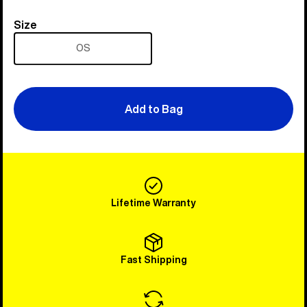
Size
Size
OS
Add to Bag
Lifetime Warranty
Fast Shipping