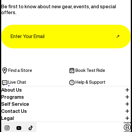
Be first to know about new gear, events, and special
offers.
Email
↗
Find a Store
Book Test Ride
Live Chat
Help & Support
About Us
Programs
Self Service
Contact Us
Legal
Instagram
YouTube
TikTok