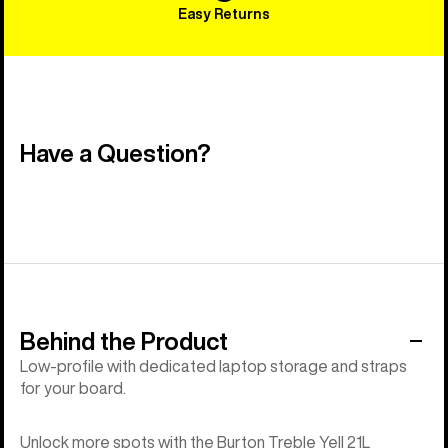
Easy Returns
Have a Question?
Behind the Product
Low-profile with dedicated laptop storage and straps
for your board.
Unlock more spots with the Burton Treble Yell 21L