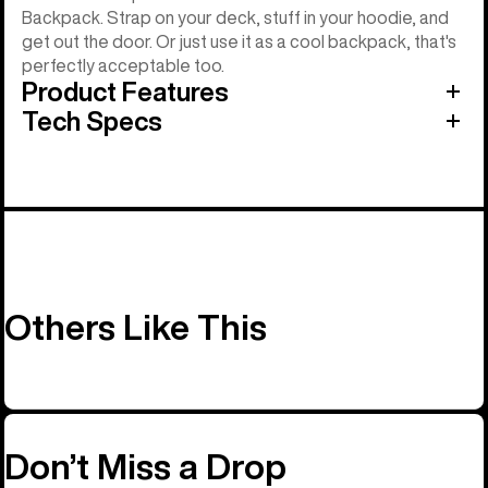
Backpack. Strap on your deck, stuff in your hoodie, and
get out the door. Or just use it as a cool backpack, that's
perfectly acceptable too.
Product Features
Tech Specs
Others Like This
Don’t Miss a Drop