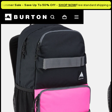
Summer Sale - Save Up To 50% Off -
SHOP NOW
Free standard shipping on 
Search
Mobile
Cart
menu