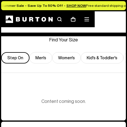
Summer Sale - Save Up To 50% Off -
SHOP NOW
Free standard shipping on 
Store Locator
Search
Mobile
Cart
menu
Find Your Size
Step On
Men's
Women's
Kid's & Toddler's
Content coming soon.