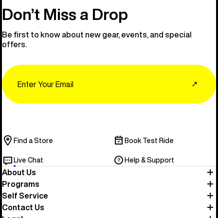
Don’t Miss a Drop
Be first to know about new gear, events, and special
offers.
Email
↗
Find a Store
Book Test Ride
Live Chat
Help & Support
About Us
Programs
Self Service
Contact Us