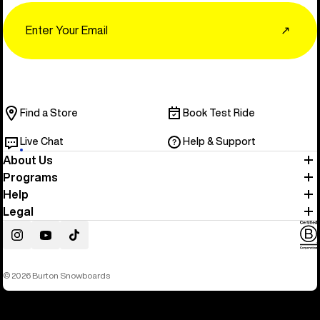
Email
↗
Find a Store
Book Test Ride
Live Chat
Help & Support
About Us
Programs
Help
Legal
Instagram
YouTube
TikTok
© 2026 Burton Snowboards