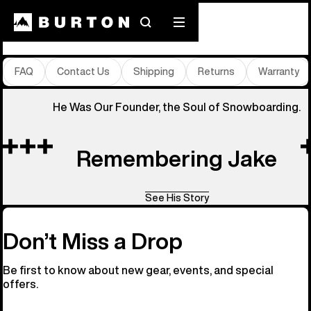
Store Locator
Search
Mobile
menu
FAQ
Contact Us
Shipping
Returns
Warranty
He Was Our Founder, the Soul of Snowboarding.
Remembering Jake
See His Story
Don’t Miss a Drop
Be first to know about new gear, events, and special
offers.