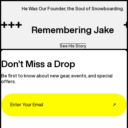
He Was Our Founder, the Soul of Snowboarding.
Remembering Jake
See His Story
Don’t Miss a Drop
Be first to know about new gear, events, and special
offers.
Email
↗