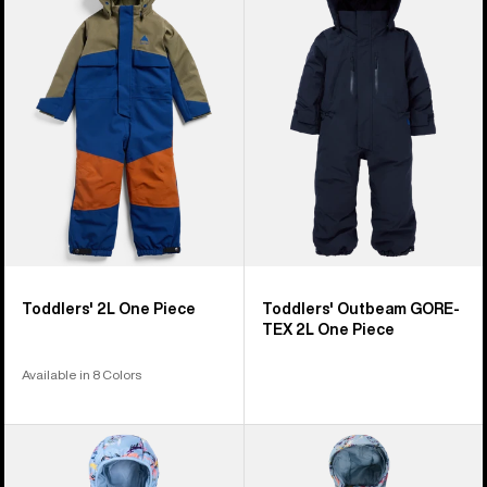
4
2L
Outbeam
products
One
GORE-
Piece
TEX
2L
One
Piece
Toddlers' 2L One Piece
Toddlers' Outbeam GORE-
TEX 2L One Piece
Available in 8 Colors
Infants'
Toddlers'
Burton
Burton