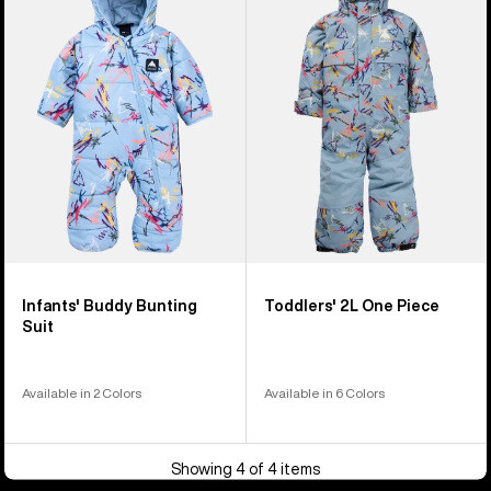
Buddy
2L
Bunting
One
Suit
Piece
Infants' Buddy Bunting
Toddlers' 2L One Piece
Suit
Available in 2 Colors
Available in 6 Colors
Showing 4 of 4 items