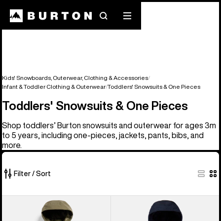
Search
Mobile
menu
Kids' Snowboards, Outerwear, Clothing & Accessories
Infant & Toddler Clothing & Outerwear
Toddlers' Snowsuits & One Pieces
Toddlers' Snowsuits & One Pieces
Shop toddlers’ Burton snowsuits and outerwear for ages 3m
to 5 years, including one-pieces, jackets, pants, bibs, and
more.
Filter / Sort
4
Toddlers'
Toddlers'
of
Burton
Burton