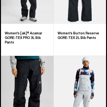
Bib
Pants
Women's [ak]® Acamar
Women's Burton Reserve
GORE-TEX PRO 3L Bib
GORE-TEX 2L Bib Pants
Pants
Women's
Women's
Burton
Burton
Reserve
Reserve
GORE-
2L
TEX
Stretch
2L
Bib
Pants
Pants