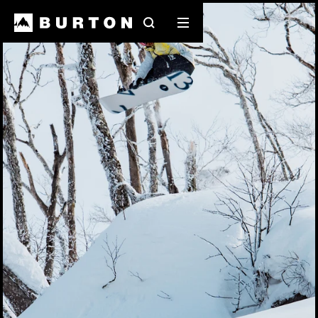
Search
Mobile
menu