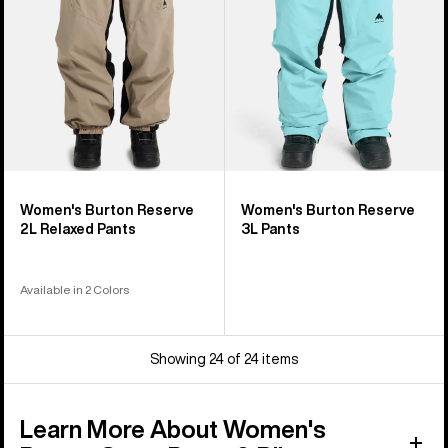
Pants
Women's Burton Reserve
Women's Burton Reserve
2L Relaxed Pants
3L Pants
Available in 2 Colors
Showing 24 of 24 items
Learn More About Women's