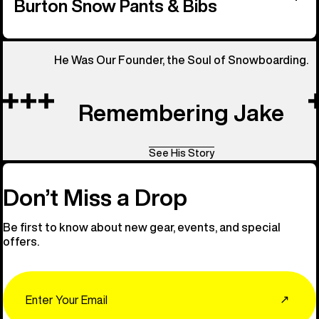
Burton Snow Pants & Bibs
He Was Our Founder, the Soul of Snowboarding.
Remembering Jake
See His Story
Don’t Miss a Drop
Be first to know about new gear, events, and special
offers.
Email
↗