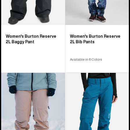
Women's Burton Reserve
Women's Burton Reserve
2L Baggy Pant
2L Bib Pants
Available in 6 Colors
Women's
Women's
Burton
Burton
[ak]®
[ak]
Summit
Summit
GORE-
GORE‑TEX
TEX
2L
2L
Insulated
Pants
Pants