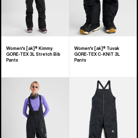
Bib
KNIT
Pants
3L
Pants
Women's [ak]® Kimmy
Women's [ak]® Tuvak
GORE‑TEX 3L Stretch Bib
GORE-TEX C-KNIT 3L
Pants
Pants
Women's
Women's
Burton
Burton
[ak]®
Reserve
Acamar
GORE-
GORE-
TEX
TEX
2L
PRO
Bib
3L
Pants