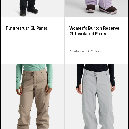
Futuretrust 3L Pants
Women's Burton Reserve
2L Insulated Pants
Available in 6 Colors
Women's
Women's
Burton
Burton
Reserve
Reserve
2L
2L
Pants
Relaxed
Pants