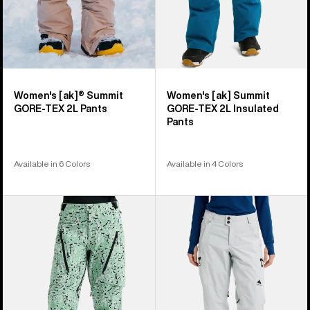
Women's [ak]® Summit
Women's [ak] Summit
GORE-TEX 2L Pants
GORE‑TEX 2L Insulated
Pants
Available in 6 Colors
Available in 4 Colors
Women's
Women's
Burton
Burton
[ak]®
Reserve
Tuvak
GORE-
GORE-
TEX
TEX
2L
C-
Pants