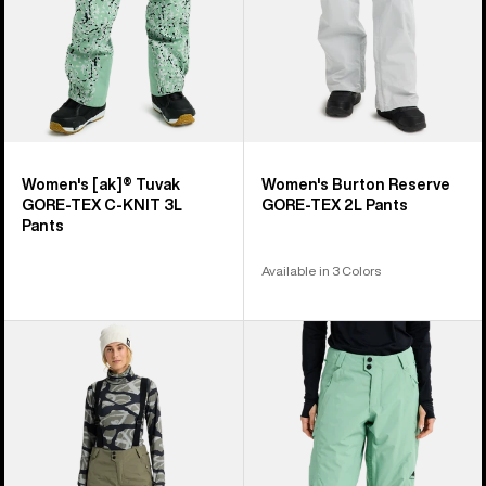
KNIT
3L
Pants
Women's [ak]® Tuvak
Women's Burton Reserve
GORE-TEX C-KNIT 3L
GORE-TEX 2L Pants
Pants
Available in 3 Colors
Women's
Women's
Burton
Burton
Reserve
Reserve
2L
2L
3-
Insulated
in-
Pants