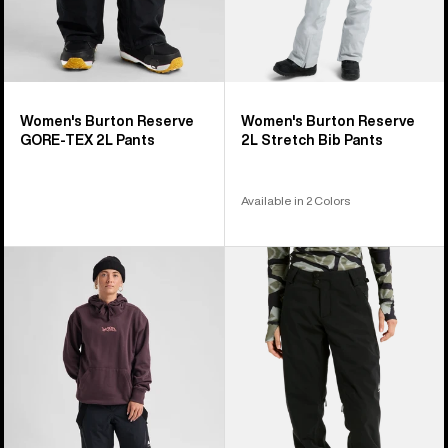
Women's Burton Reserve
Women's Burton Reserve
GORE-TEX 2L Pants
2L Stretch Bib Pants
Available in 2 Colors
Women's
Women's
Burton
Burton
Reserve
Reserve
2L
2L
3-
Stretch
in-
Pants
1
Pants