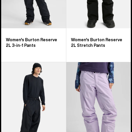
Women's Burton Reserve
Women's Burton Reserve
2L 3-in-1 Pants
2L Stretch Pants
Burton
Women's
Futuretrust
Burton
3L
Reserve
Pants
2L
Insulated
Pants