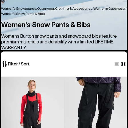
Women's Snowboards, Outerwear, Clothing & Accessories
Women's Outerwear
Women's Snow Pants & Bibs
Women's Snow Pants & Bibs
Women's Burton snow pants and snowboard bibs feature
premium materials and durability with a limited LIFETIME
WARRANTY.
Filter / Sort
24
Women's
Women's
of
Burton
Burton
24
[ak]®
[ak]®
products
Kimmy
Tuvak
GORE‑TEX
GORE-
3L
TEX
Stretch
C-