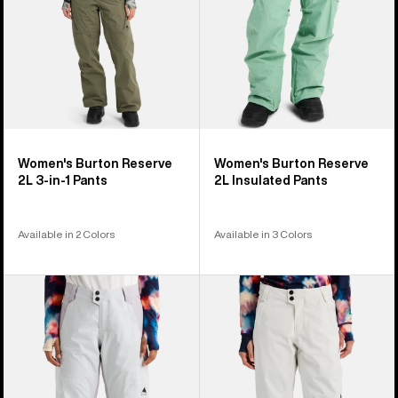
1
Pants
Women's Burton Reserve
Women's Burton Reserve
2L 3-in-1 Pants
2L Insulated Pants
Available in 2 Colors
Available in 3 Colors
Women's
Women's
Burton
Burton
Reserve
Reserve
2L
2L
Pants
Stretch
Pants