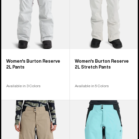
Women's Burton Reserve
Women's Burton Reserve
2L Pants
2L Stretch Pants
Available in 3 Colors
Available in 5 Colors
Women's
Women's
Burton
Burton
Reserve
Reserve
2L
3L
Relaxed
Pants