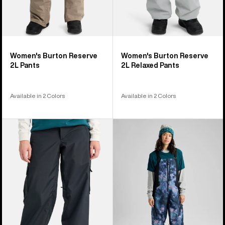
Women's Burton Reserve
Women's Burton Reserve
2L Pants
2L Relaxed Pants
Available in 2 Colors
Available in 2 Colors
Women's
Women's
Burton
Burton
Reserve
Reserve
2L
2L
Baggy
Bib
Pant
Pants