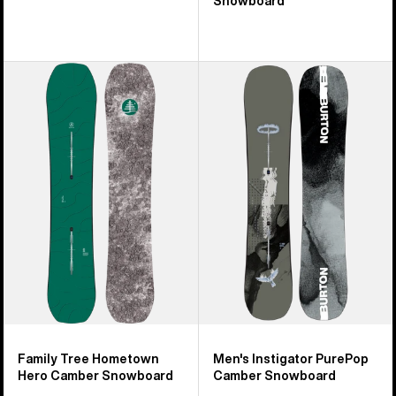
Snowboard
Burton
Men's
Family
Burton
Tree
Instigator
Hometown
PurePop
Hero
Camber
Camber
Snowboard
Snowboard
Family Tree Hometown
Men's Instigator PurePop
Hero Camber Snowboard
Camber Snowboard