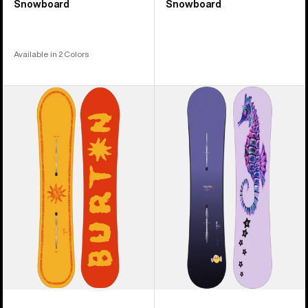
Snowboard
Snowboard
Available in 2 Colors
Burton
Burton
Counterbalance
Blossom
Camber
Camber
Snowboard
Snowboard