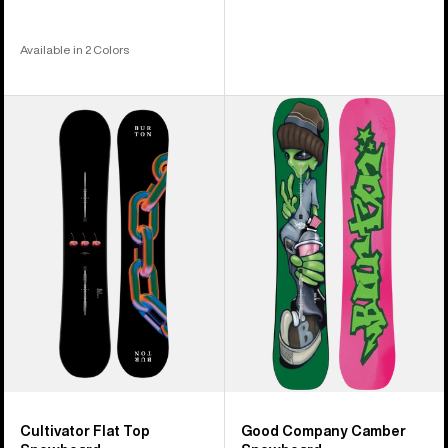
Available in 2 Colors
Burton
Burton
Cultivator
Good
Flat
Company
Top
Camber
Snowboard
Snowboard
Cultivator Flat Top
Good Company Camber