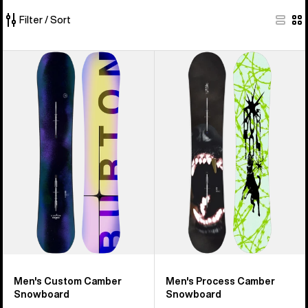
Filter / Sort
40
Men's
Men's
of
Burton
Burton
40
Custom
Process
products
Camber
Snowboard
Snowboard
Men's Custom Camber
Men's Process Camber
Snowboard
Snowboard