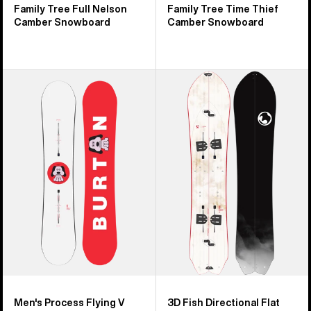
Family Tree Full Nelson
Family Tree Time Thief
Camber Snowboard
Camber Snowboard
Men's
Burton
Burton
3D
Process
Fish
Flying
Flat
V
Top
Snowboard
Splitboard
Men's Process Flying V
3D Fish Directional Flat