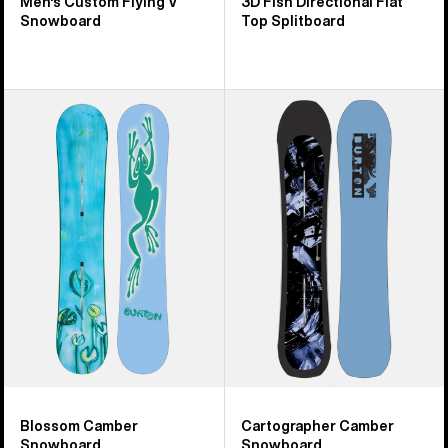
Men's Custom Flying V
3D Fish Directional Flat
Snowboard
Top Splitboard
Burton
Burton
Blossom
Cartographer
Camber
Camber
Snowboard
Snowboard
Blossom Camber
Cartographer Camber
Snowboard
Snowboard