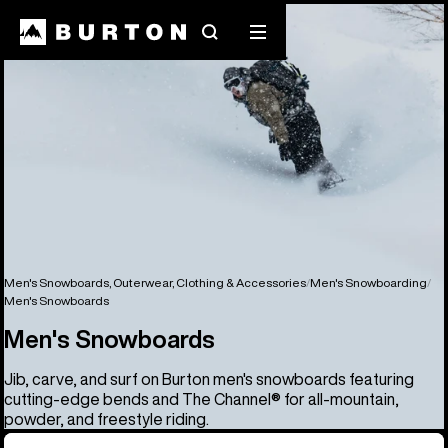
Search
Mobile
menu
Men's Snowboards, Outerwear, Clothing & Accessories
Men's Snowboarding
Men's Snowboards
Men's Snowboards
Jib, carve, and surf on Burton men's snowboards featuring
cutting-edge bends and The Channel® for all-mountain,
powder, and freestyle riding.