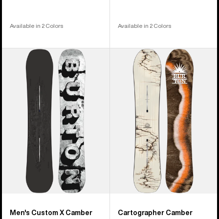
Available in 2 Colors
Available in 2 Colors
Men's
Burton
Burton
Cartographer
Custom
Camber
X
Snowboard
Camber
Snowboard
Men's Custom X Camber
Cartographer Camber