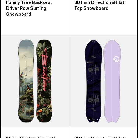
Family Tree Backseat
3D Fish Directional Flat
Driver Pow Surfing
Top Snowboard
Snowboard
Men's
Burton
Burton
3D
Custom
Fish
Flying
Directional
V
Flat
Snowboard
Top
Splitboard