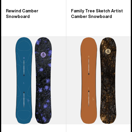
Rewind Camber
Family Tree Sketch Artist
Snowboard
Camber Snowboard
Burton
Burton
Family
Family
Tree
Tree
Full
Time
Nelson
Thief
Camber
Camber
Snowboard
Snowboard