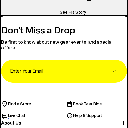
See His Story
Don’t Miss a Drop
Be first to know about new gear, events, and special
offers.
Email
↗
Find a Store
Book Test Ride
Live Chat
Help & Support
About Us