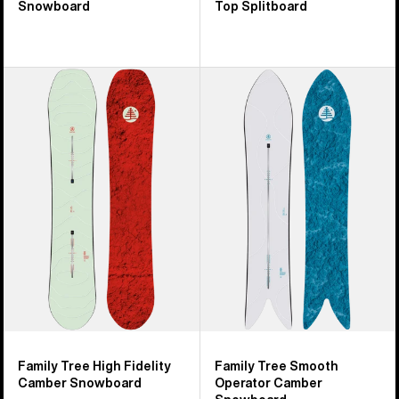
Snowboard
Top Splitboard
Burton
Burton
Family
Family
Tree
Tree
High
Smooth
Fidelity
Operator
Camber
Camber
Snowboard
Snowboard
Family Tree High Fidelity
Family Tree Smooth
Camber Snowboard
Operator Camber