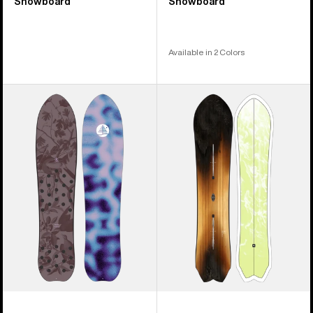
Snowboard
Snowboard
Available in 2 Colors
Burton
Burton
Family
3D
Tree
Fish
Backseat
Directional
Driver
Flat
Pow
Top
Surfing
Snowboard
Snowboard