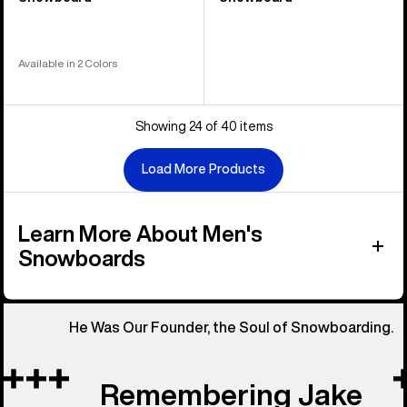
Available in 2 Colors
Showing 24 of 40 items
Load More Products
Learn More About Men's
Snowboards
He Was Our Founder, the Soul of Snowboarding.
Remembering Jake