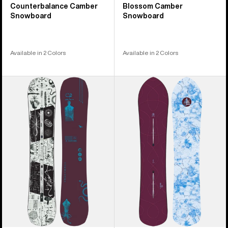
Counterbalance Camber
Blossom Camber
Snowboard
Snowboard
Available in 2 Colors
Available in 2 Colors
Burton
Burton
Rewind
Family
Camber
Tree
Snowboard
Sketch
Artist
Camber
Snowboard