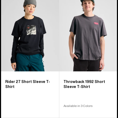
Rider
Throwback
27
1992
Short
Short
Sleeve
Sleeve
T-
T-
Shirt
Shirt
Rider 27 Short Sleeve T-
Throwback 1992 Short
Shirt
Sleeve T-Shirt
Available in 3 Colors