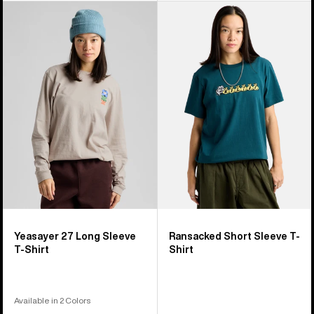
Burton
Burton
Yeasayer
Ransacked
27
Short
Long
Sleeve
Sleeve
T-
T-
Shirt
Shirt
Yeasayer 27 Long Sleeve
Ransacked Short Sleeve T-
T-Shirt
Shirt
Available in 2 Colors