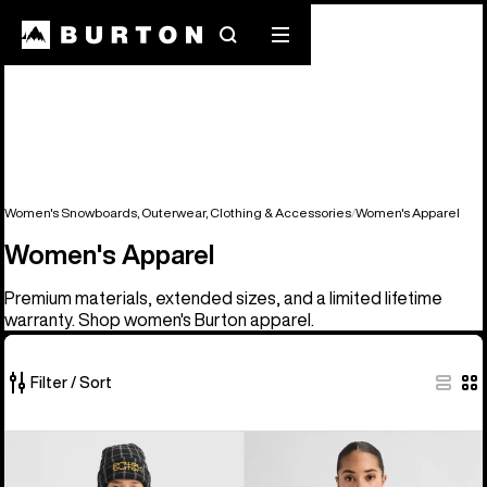
Search
Mobile
menu
Women's Snowboards, Outerwear, Clothing & Accessories
Women's Apparel
Women's Apparel
Premium materials, extended sizes, and a limited lifetime
warranty. Shop women's Burton apparel.
Filter / Sort
98
Women's
Women's
of
Burton
Burton