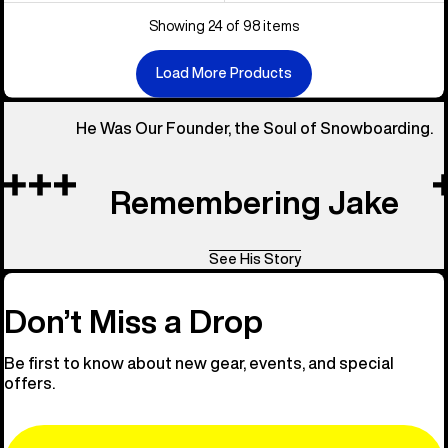
Showing 24 of 98 items
Load More Products
He Was Our Founder, the Soul of Snowboarding.
Remembering Jake
See His Story
Don’t Miss a Drop
Be first to know about new gear, events, and special
offers.
Email