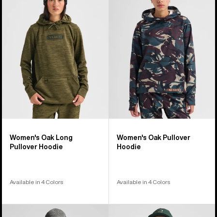
98
Oak
Oak
products
Long
Pullover
Pullover
Hoodie
Hoodie
Women's Oak Long
Women's Oak Pullover
Pullover Hoodie
Hoodie
Available in 4 Colors
Available in 4 Colors
Burton
Burton