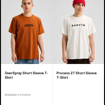
OverSpray
Process
Short
27
Sleeve
Short
T-
Sleeve
Shirt
T-
Shirt
OverSpray Short Sleeve T-
Process 27 Short Sleeve
Shirt
T-Shirt
Available in 2 Colors