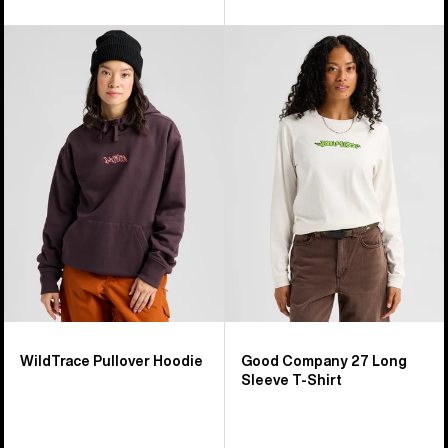
Burton
Burton
WildTrace
Good
Pullover
Company
Hoodie
27
Long
Sleeve
T-
Shirt
WildTrace Pullover Hoodie
Good Company 27 Long
Sleeve T-Shirt