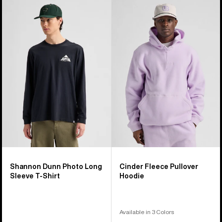
Burton
Burton
Shannon
Cinder
Dunn
Fleece
Photo
Pullover
Long
Hoodie
Sleeve
T-
Shirt
Shannon Dunn Photo Long
Cinder Fleece Pullover
Sleeve T-Shirt
Hoodie
Available in 3 Colors