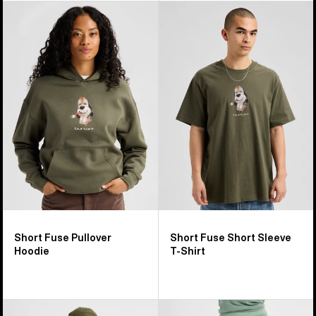
Burton
Burton
Short
Short
Fuse
Fuse
Pullover
Short
Hoodie
Sleeve
T-
Shirt
Short Fuse Pullover
Short Fuse Short Sleeve
Hoodie
T-Shirt
Women's
Women's