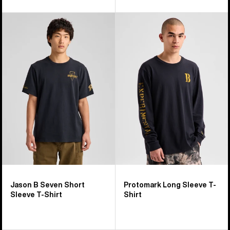
Burton
Burton
Jason
Protomark
B
Long
Seven
Sleeve
Short
T-
Sleeve
Shirt
T-
Shirt
Jason B Seven Short
Protomark Long Sleeve T-
Sleeve T-Shirt
Shirt