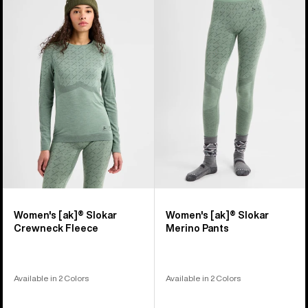
Burton
Burton
[ak]®
[ak]®
Slokar
Slokar
Crewneck
Merino
Fleece
Pants
Women's [ak]® Slokar
Women's [ak]® Slokar
Crewneck Fleece
Merino Pants
Available in 2 Colors
Available in 2 Colors