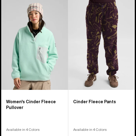
Women's
Burton
Burton
Cinder
Cinder
Fleece
Fleece
Pants
Pullover
Women's Cinder Fleece
Cinder Fleece Pants
Pullover
Available in 4 Colors
Available in 4 Colors