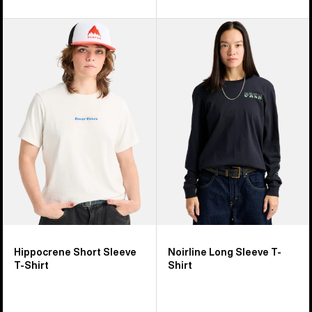
Burton
Burton
Hippocrene
Noirline
Short
Long
Sleeve
Sleeve
T-
T-
Shirt
Shirt
Hippocrene Short Sleeve
Noirline Long Sleeve T-
T-Shirt
Shirt