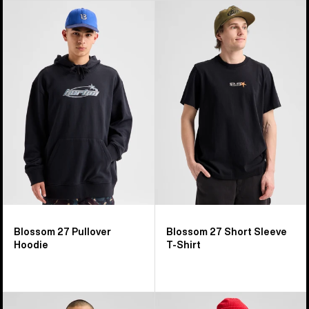
Burton
Burton
Blossom
Blossom
27
27
Pullover
Short
Hoodie
Sleeve
T-
Shirt
Blossom 27 Pullover
Blossom 27 Short Sleeve
Hoodie
T-Shirt
Burton
Burton