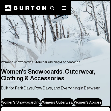
Search
Mobile
menu
Women's Snowboards, Outerwear, Clothing & Accessories
Women's Snowboards, Outerwear,
Clothing & Accessories
Built for Park Days, Pow Days, and Everything in Between
Women's Snowboarding
Women's Outerwear
Women's Apparel