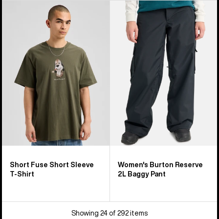
Burton
Women's
Short
Burton
Fuse
Reserve
Short
2L
Sleeve
Baggy
T-
Pant
Shirt
Short Fuse Short Sleeve
Women's Burton Reserve
T-Shirt
2L Baggy Pant
Showing 24 of 292 items