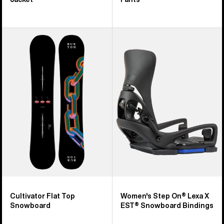
Burton
Women's
Cultivator
Burton
Flat
Step
Top
On®
Snowboard
Lexa
X
EST®
Snowboard
Bindings
Cultivator Flat Top
Women's Step On® Lexa X
Snowboard
EST® Snowboard Bindings