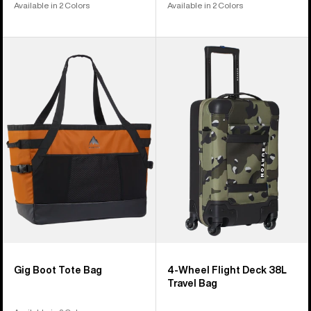
Available in 2 Colors
Available in 2 Colors
Burton
Burton
Gig
4-
Boot
Wheel
Tote
Flight
Bag
Deck
38L
Travel
Bag
Gig Boot Tote Bag
4-Wheel Flight Deck 38L
Travel Bag