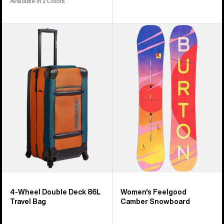
Available in 2 Colors
Burton
Women's
4
Burton
Wheel
Feelgood
Double
Camber
Deck
Snowboard
86L
Travel
Bag
4-Wheel Double Deck 86L
Women's Feelgood
Travel Bag
Camber Snowboard