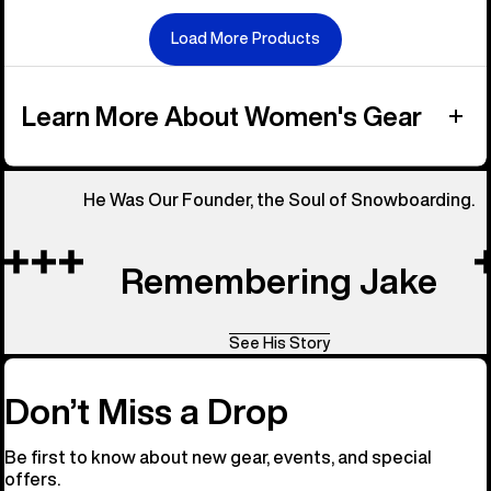
Load More Products
Learn More About Women's Gear
He Was Our Founder, the Soul of Snowboarding.
Remembering Jake
See His Story
Don’t Miss a Drop
Be first to know about new gear, events, and special
offers.