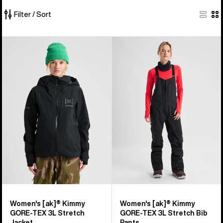
Filter / Sort
292
Women's
Women's
of
Burton
Burton
292
[ak]®
[ak]®
products
Kimmy
Kimmy
GORE-
GORE‑TEX
TEX
3L
3L
Stretch
Stretch
Bib
Jacket
Pants
Women's [ak]® Kimmy
Women's [ak]® Kimmy
GORE-TEX 3L Stretch
GORE‑TEX 3L Stretch Bib
Jacket
Pants