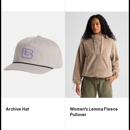
Burton
Women's
Archive
Burton
Hat
Lemma
Fleece
Pullover
Archive Hat
Women's Lemma Fleece
Pullover