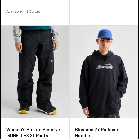
Available in 2 Colors
Women's
Burton
Burton
Blossom
Reserve
27
GORE-
Pullover
TEX
Hoodie
2L
Pants
Women's Burton Reserve
Blossom 27 Pullover
GORE-TEX 2L Pants
Hoodie