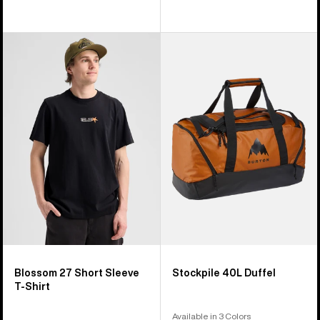
Burton
Burton
Blossom
Stockpile
27
40L
Short
Duffel
Sleeve
T-
Shirt
Blossom 27 Short Sleeve
Stockpile 40L Duffel
T-Shirt
Available in 3 Colors