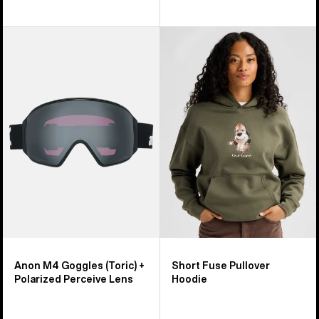
Anon
Burton
M4
Short
Goggles
Fuse
(Toric)
Pullover
+
Hoodie
Polarized
Perceive
Lens
Anon M4 Goggles (Toric) +
Short Fuse Pullover
Polarized Perceive Lens
Hoodie