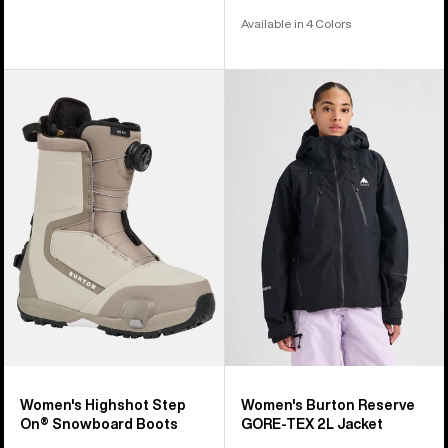
Available in 4 Colors
Women's
Women's
Burton
Burton
Highshot
Reserve
Step
GORE-
On®
TEX
Snowboard
2L
Boots
Jacket
Women's Highshot Step
Women's Burton Reserve
On® Snowboard Boots
GORE-TEX 2L Jacket