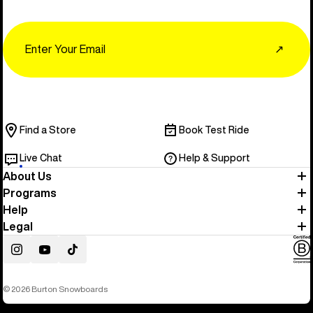
Email
↗
Find a Store
Book Test Ride
Live Chat
Help & Support
About Us
Programs
Help
Legal
Instagram
YouTube
TikTok
© 2026 Burton Snowboards