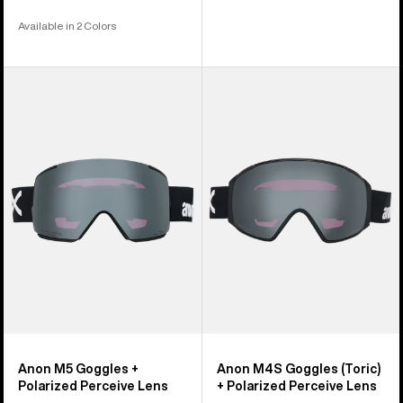
Available in 2 Colors
Anon
Anon
M5
M4S
Goggles
Goggles
+
(Toric)
Polarized
+
Perceive
Polarized
Lens
Perceive
Lens
Anon M5 Goggles +
Anon M4S Goggles (Toric)
Polarized Perceive Lens
+ Polarized Perceive Lens