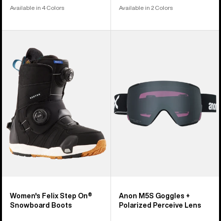
Available in 4 Colors
Available in 2 Colors
Women's
Anon
Burton
M5S
Felix
Goggles
Step
+
On®
Polarized
Snowboard
Perceive
Boots
Lens
Women's Felix Step On®
Anon M5S Goggles +
Snowboard Boots
Polarized Perceive Lens