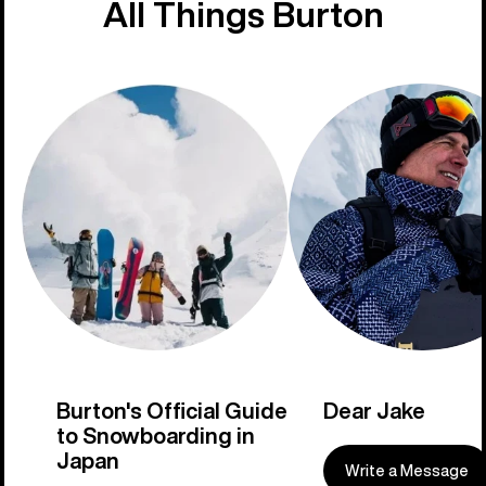
All Things Burton
Burton's Official Guide
Dear Jake
to Snowboarding in
Japan
Write a Message