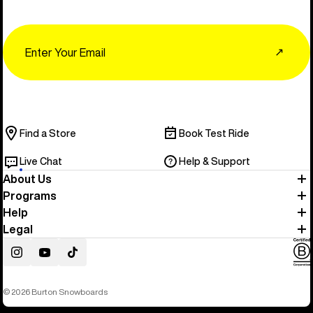
Email
↗
Find a Store
Book Test Ride
Live Chat
Help & Support
About Us
Programs
Help
Legal
Instagram
YouTube
TikTok
© 2026 Burton Snowboards