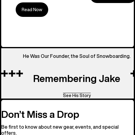
Read Now
All Things 
He Was Our Founder, the Soul of Snowboarding.
Remembering Jake
See His Story
Don’t Miss a Drop
Be first to know about new gear, events, and special
offers.