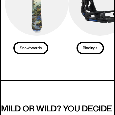
Snowboards
Bindings
MILD OR WILD? YOU DECIDE