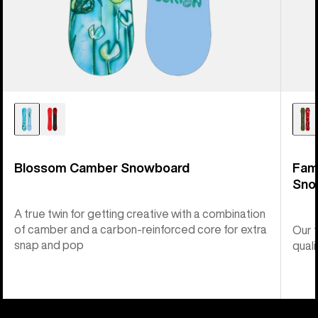
Blossom Camber Snowboard
Fam
Sno
A true twin for getting creative with a combination
of camber and a carbon-reinforced core for extra
Our 
snap and pop
quali