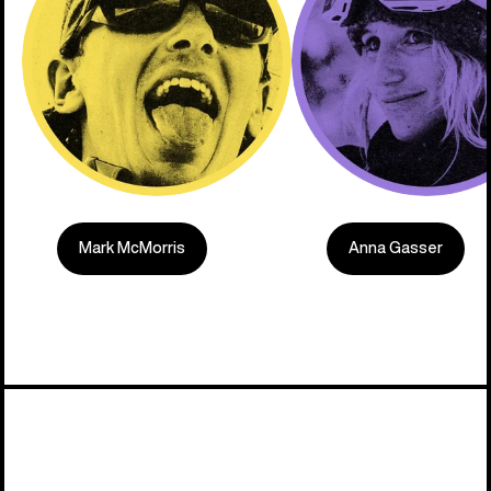
Mark McMorris
Anna Gasser
Built on C