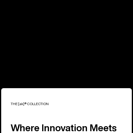
THE [ak]® COLLECTION
Where Innovation Meets