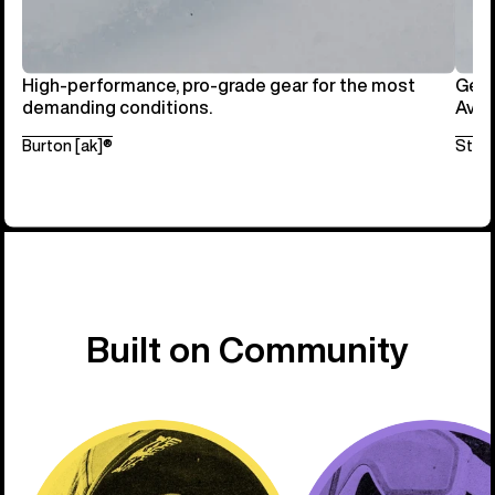
High-performance, pro-grade gear for the most
Get 
demanding conditions.
Avai
Burton [ak]®
Step
Built on Community