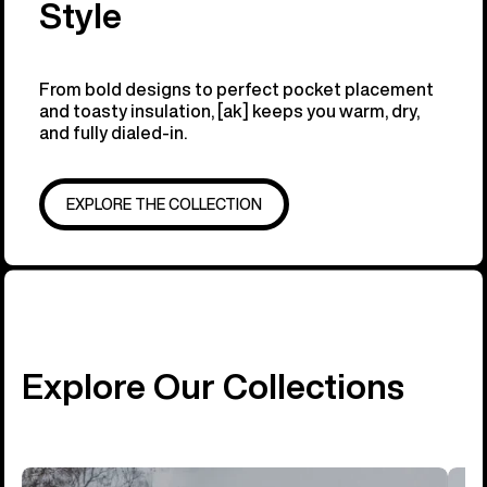
Style
From bold designs to perfect pocket placement
and toasty insulation, [ak] keeps you warm, dry,
and fully dialed-in.
EXPLORE THE COLLECTION
Explore Our Collections