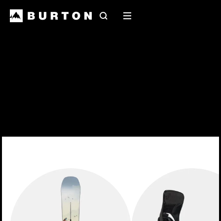
Search
Mobile
menu
2027 Snowboards
Early release 2027 snowboards have landed at
your local shop
EXPLORE THE RANGE