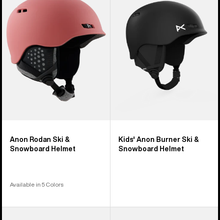
17
Ski
Burner
products
&
Ski
Snowboard
&
Helmet
Snowboard
Helmet
Anon Rodan Ski &
Kids' Anon Burner Ski &
Snowboard Helmet
Snowboard Helmet
Available in 5 Colors
Anon
Kids'