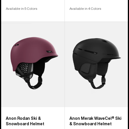
Available in 5 Colors
Available in 4 Colors
Anon
Anon
Rodan
Merak
Ski
WaveCel®
&
Ski
Snowboard
&
Helmet
Snowboard
Helmet
Anon Rodan Ski &
Anon Merak WaveCel® Ski
Snowboard Helmet
& Snowboard Helmet