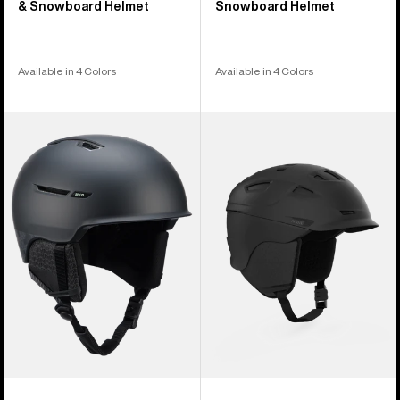
& Snowboard Helmet
Snowboard Helmet
Available in 4 Colors
Available in 4 Colors
Anon
Anon
Year
Prime
of
MIPS®
the
Ski
Horse
&
Logan
Snowboard
WaveCel®
Helmet
Ski
&
Snowboard
Helmet