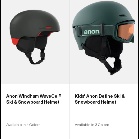
Windham
Anon
WaveCel®
Define
Ski
Ski
&
&
Snowboard
Snowboard
Helmet
Helmet
Anon Windham WaveCel®
Kids' Anon Define Ski &
Ski & Snowboard Helmet
Snowboard Helmet
Available in 4 Colors
Available in 3 Colors