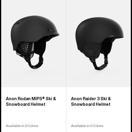
Anon
Anon
Rodan
Raider
MIPS®
3
Ski
Ski
&
&
Snowboard
Snowboard
Helmet
Helmet
Anon Rodan MIPS® Ski &
Anon Raider 3 Ski &
Snowboard Helmet
Snowboard Helmet
Available in 2 Colors
Available in 2 Colors