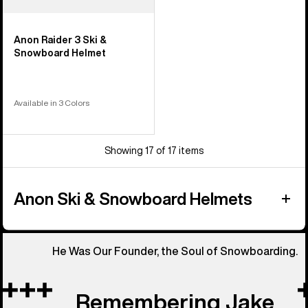
Anon Raider 3 Ski &
Snowboard Helmet
Available in 3 Colors
Showing 17 of 17 items
Anon Ski & Snowboard Helmets
He Was Our Founder, the Soul of Snowboarding.
Remembering Jake