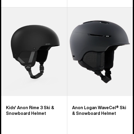
Kids'
Anon
Anon
Logan
Rime
WaveCel®
3
Ski
Ski
&
&
Snowboard
Snowboard
Helmet
Helmet
Kids' Anon Rime 3 Ski &
Anon Logan WaveCel® Ski
Snowboard Helmet
& Snowboard Helmet