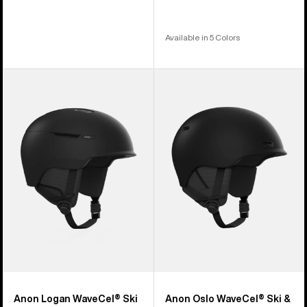
Available in 5 Colors
Anon
Anon
Logan
Oslo
WaveCel®
WaveCel®
Ski
Ski
&
&
Snowboard
Snowboard
Helmet
Helmet
Anon Logan WaveCel® Ski
Anon Oslo WaveCel® Ski &