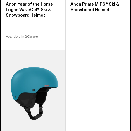
Anon Year of the Horse
Anon Prime MIPS® Ski &
Logan WaveCel® Ski &
Snowboard Helmet
Snowboard Helmet
Available in 2 Colors
Anon
Raider
3
Ski
&
Snowboard
Helmet