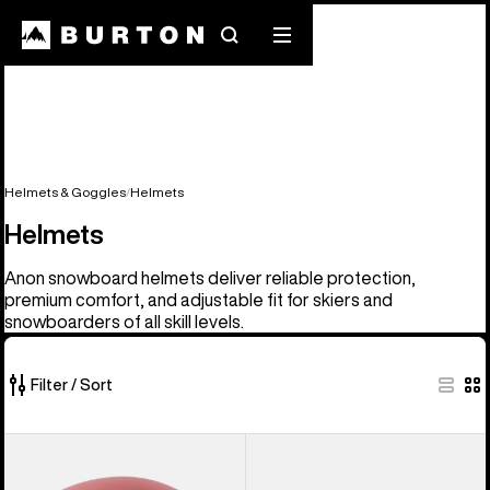
Search
Mobile
menu
Helmets & Goggles
Helmets
Helmets
Anon snowboard helmets deliver reliable protection,
premium comfort, and adjustable fit for skiers and
snowboarders of all skill levels.
Filter / Sort
17
Anon
Kids'
of
Rodan
Anon