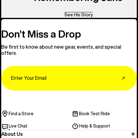
See His Story
Don’t Miss a Drop
Be first to know about new gear, events, and special
offers.
Email
↗
Find a Store
Book Test Ride
Live Chat
Help & Support
About Us