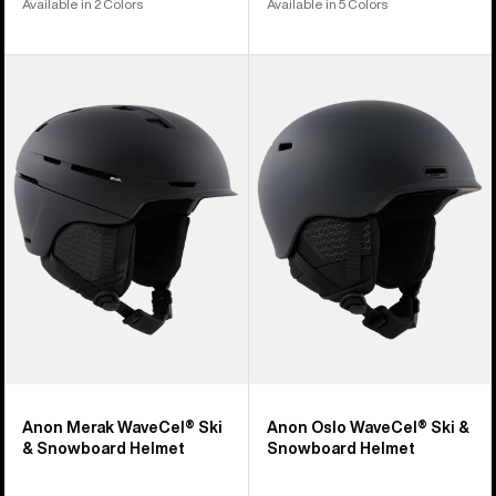
Available in 2 Colors
Available in 5 Colors
Anon
Anon
Merak
Oslo
WaveCel®
WaveCel®
Ski
Ski
&
&
Snowboard
Snowboard
Helmet
Helmet
Anon Merak WaveCel® Ski
Anon Oslo WaveCel® Ski &
& Snowboard Helmet
Snowboard Helmet