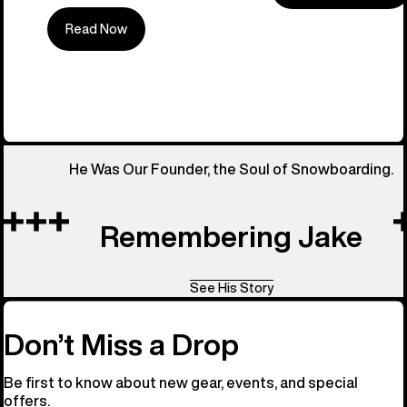
Read Now
All Things 
He Was Our Founder, the Soul of Snowboarding.
Remembering Jake
See His Story
Don’t Miss a Drop
Be first to know about new gear, events, and special
offers.