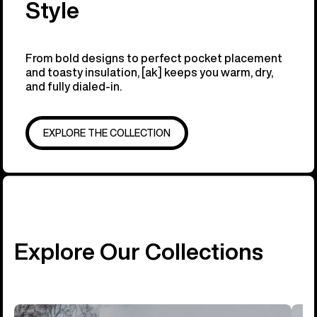
Style
From bold designs to perfect pocket placement
and toasty insulation, [ak] keeps you warm, dry,
and fully dialed-in.
EXPLORE THE COLLECTION
Explore Our Collections