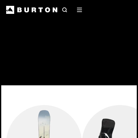
Search
Mobile
menu
2027 Snowboards
Early release 2027 snowboards have landed at
your local shop
EXPLORE THE RANGE