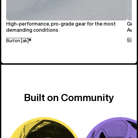
High-performance, pro-grade gear for the most
Get 
demanding conditions.
Avai
Burton [ak]®
Step
Built on Community