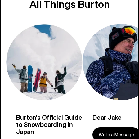
All Things Burton
Burton's Official Guide
Dear Jake
to Snowboarding in
Japan
Write a Message