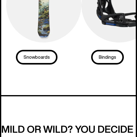
Snowboards
Bindings
MILD OR WILD? YOU DECIDE