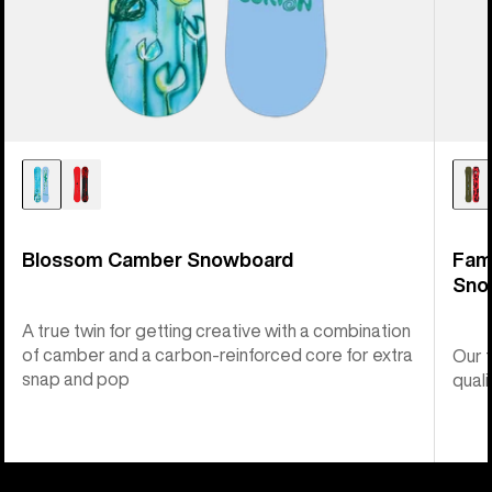
Blossom Camber Snowboard
Fam
Sno
A true twin for getting creative with a combination
of camber and a carbon-reinforced core for extra
Our 
snap and pop
quali