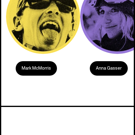
Mark McMorris
Anna Gasser
Built on C