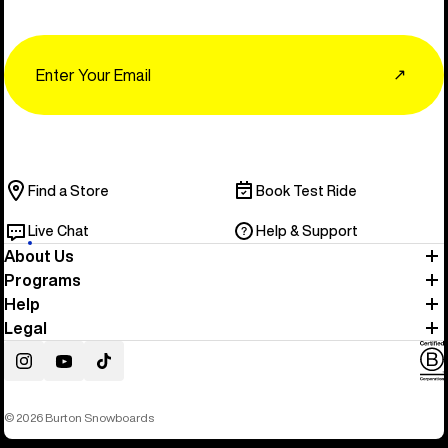
Email
↗
Find a Store
Book Test Ride
Live Chat
Help & Support
About Us
Programs
Help
Legal
Instagram
YouTube
TikTok
© 2026 Burton Snowboards