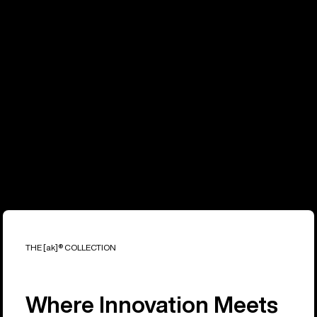
THE [ak]® COLLECTION
Where Innovation Meets