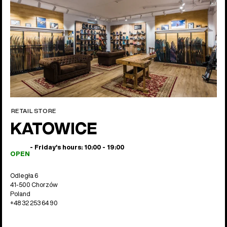
RETAIL STORE
KATOWICE
- Friday's hours: 10:00 - 19:00
OPEN
Odległa 6
41-500 Chorzów
Poland
+48 32 253 64 90