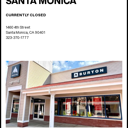
SANTA MONICA
CURRENTLY CLOSED
1460 4th Street
Santa Monica, CA 90401
323-370-1777