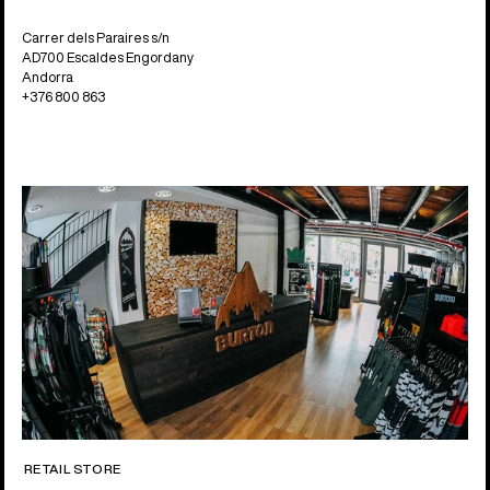
Carrer dels Paraires s/n
AD700 Escaldes Engordany
Andorra
+376 800 863
RETAIL STORE