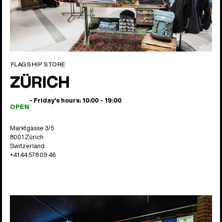
FLAGSHIP STORE
ZÜRICH
- Friday's hours: 10:00 - 19:00
OPEN
Marktgasse 3/5
8001 Zürich
Switzerland
+41 44 578 09 46