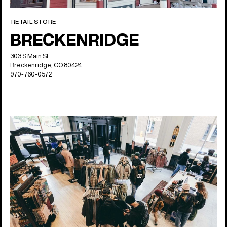
RETAIL STORE
BRECKENRIDGE
303 S Main St
Breckenridge, CO 80424
970-760-0572