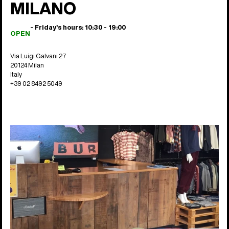
MILANO
- Friday's hours: 10:30 - 19:00
OPEN
Via Luigi Galvani 27
20124 Milan
Italy
+39 02 8492 5049