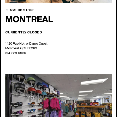
FLAGSHIP STORE
MONTREAL
CURRENTLY CLOSED
1420 Rue Notre-Dame Ouest
Montreal, QC H3C1K9
514-228-0950