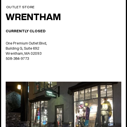
OUTLET STORE
WRENTHAM
CURRENTLY CLOSED
One Premium Outlet Blvd,
Building G, Suite 692
Wrentham, MA 02093
508-384-9773