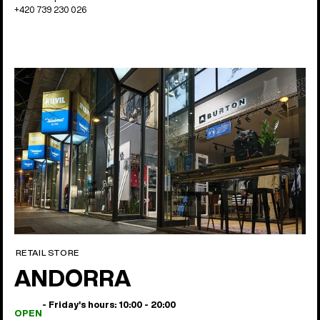
+420 739 230 026
RETAIL STORE
ANDORRA
- Friday's hours: 10:00 - 20:00
OPEN