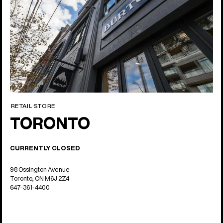
RETAIL STORE
TORONTO
CURRENTLY CLOSED
98 Ossington Avenue
Toronto, ON M6J 2Z4
647-361-4400