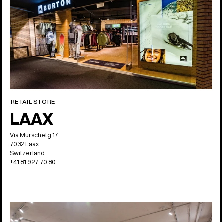
RETAIL STORE
LAAX
Via Murschetg 17
7032 Laax
Switzerland
+41 81 927 70 80