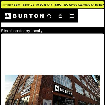
Summer Sale - Save Up To 50% Off -
SHOP NOW
Free Standard Shipping O
Store Locator
Search
Mobile
Cart
menu
Store Locator by Locally
Burton Flagship & Outlet Stores
10 locations
Europe