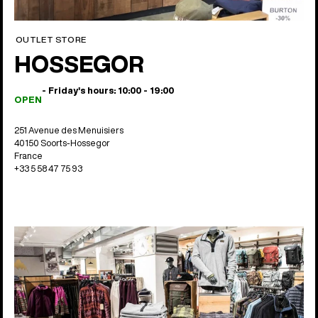
OUTLET STORE
HOSSEGOR
- Friday's hours: 10:00 - 19:00
OPEN
251 Avenue des Menuisiers
40150 Soorts-Hossegor
France
+33 5 58 47 75 93