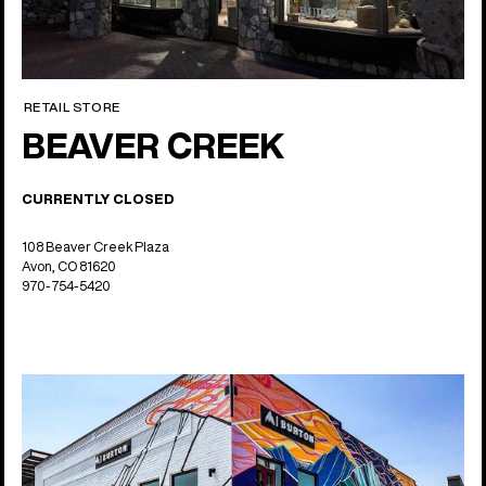
RETAIL STORE
BEAVER CREEK
CURRENTLY CLOSED
108 Beaver Creek Plaza
Avon, CO 81620
970-754-5420