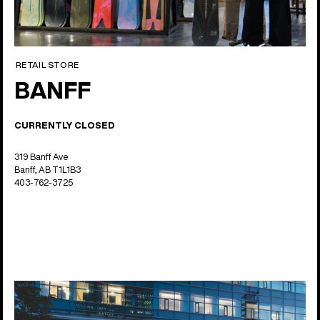
RETAIL STORE
BANFF
CURRENTLY CLOSED
319 Banff Ave
Banff, AB T1L1B3
403-762-3725
14 locations
Asia Pacific