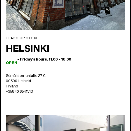
FLAGSHIP STORE
HELSINKI
- Friday's hours: 11:00 - 18:00
OPEN
Sörnäisten rantatie 27 C
00500 Helsinki
Finland
+358 40 6541313