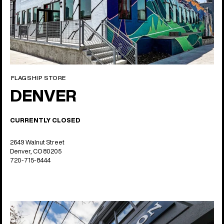
FLAGSHIP STORE
DENVER
CURRENTLY CLOSED
2649 Walnut Street
Denver, CO 80205
720-715-8444