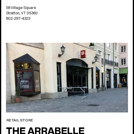
58 Village Square
Stratton, VT 05360
802-297-4323
RETAIL STORE
THE ARRABELLE