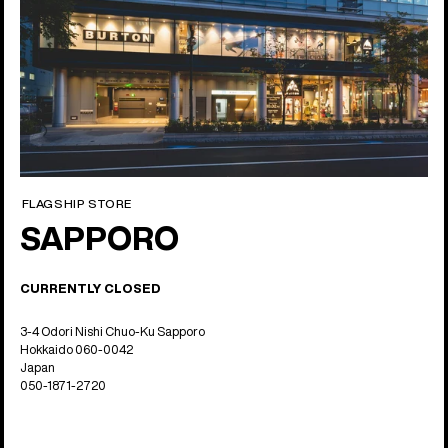
FLAGSHIP STORE
SAPPORO
CURRENTLY CLOSED
3-4 Odori Nishi Chuo-Ku Sapporo
Hokkaido 060-0042
Japan
050-1871-2720