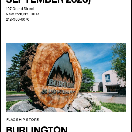
107 Grand Street
New York, NY 10013
212-966-8070
FLAGSHIP STORE
BURLINGTON