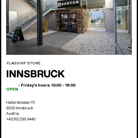
FLAGSHIP STORE
INNSBRUCK
- Friday's hours: 10:00 - 18:00
OPEN
Hallerstrasse 111
6020 Innsbruck
Austria
+43 512 230 5440