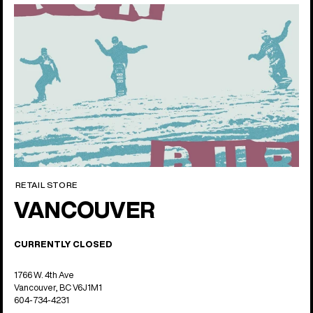
RETAIL STORE
VANCOUVER
CURRENTLY CLOSED
1766 W. 4th Ave
Vancouver, BC V6J1M1
604-734-4231