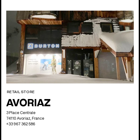
RETAIL STORE
AVORIAZ
3 Place Centrale
74110 Avoriaz, France
+33 967 362 586