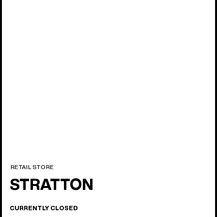
17 locations
North America
RETAIL STORE
STRATTON
CURRENTLY CLOSED