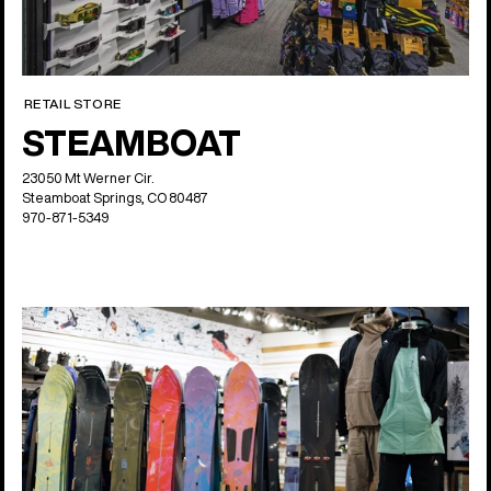
RETAIL STORE
STEAMBOAT
23050 Mt Werner Cir.
Steamboat Springs, CO 80487
970-871-5349