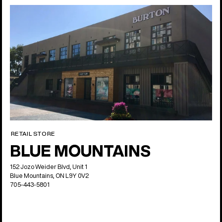
RETAIL STORE
BLUE MOUNTAINS
152 Jozo Weider Blvd, Unit 1
Blue Mountains, ON L9Y 0V2
705-443-5801