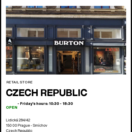
RETAIL STORE
CZECH REPUBLIC
- Friday's hours: 10:30 - 18:30
OPEN
Lidická 284/42
150 00 Prague - Smíchov
Czech Republic