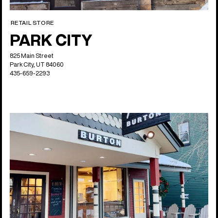
RETAIL STORE
PARK CITY
825 Main Street
Park City, UT 84060
435-659-2293