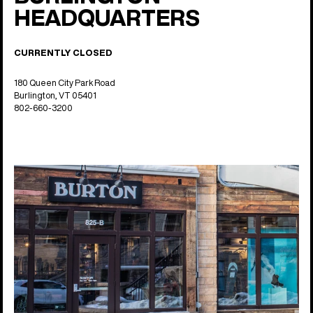
HEADQUARTERS
CURRENTLY CLOSED
180 Queen City Park Road
Burlington, VT 05401
802-660-3200