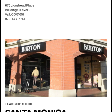
675 Lionshead Place
Building C Level 2
Vail, CO 81657
970-477-5741
FLAGSHIP STORE