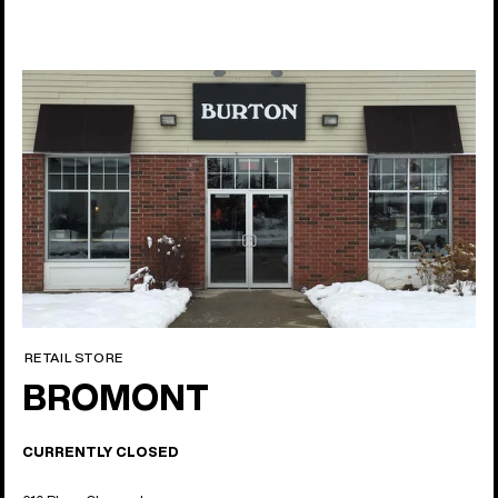
RETAIL STORE
BROMONT
CURRENTLY CLOSED