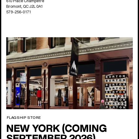
610 Place Champetre
Bromont, QC J2L 0A1
579-256-0171
FLAGSHIP STORE
NEW YORK (COMING
SEPTEMBER 2026)