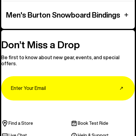
Men's Burton Snowboard Bindings
Don’t Miss a Drop
Be first to know about new gear, events, and special
offers.
Email
↗
Find a Store
Book Test Ride
Live Chat
Help & Support