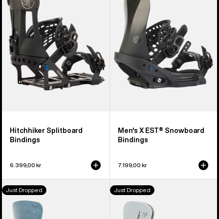
Bindings
EST®
Snowboard
Bindings
Hitchhiker Splitboard
Men's X EST® Snowboard
Bindings
Bindings
6.399,00 kr
7.199,00 kr
Men's
Men's
Just Dropped
Just Dropped
Burton
Burton
Step
Step