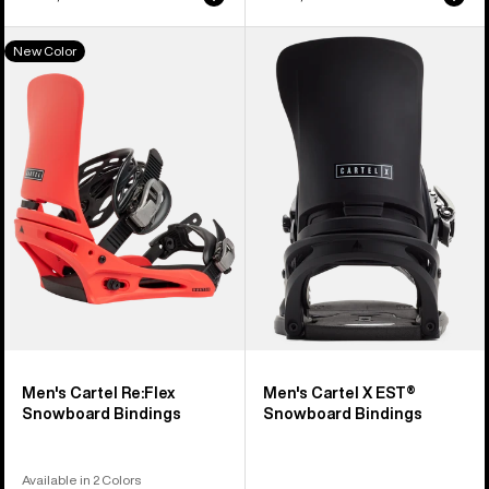
Men's
Men's
New Color
Burton
Burton
Cartel
Cartel
Re:Flex
X
Snowboard
EST®
Bindings
Snowboard
Bindings
Men's Cartel Re:Flex
Men's Cartel X EST®
Snowboard Bindings
Snowboard Bindings
Available in 2 Colors