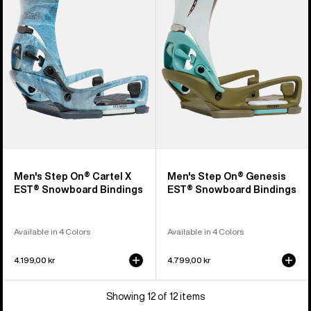
On®
On®
Cartel
Genesis
X
EST®
EST®
Snowboard
Snowboard
Bindings
Bindings
Men's Step On® Cartel X
Men's Step On® Genesis
EST® Snowboard Bindings
EST® Snowboard Bindings
Available in 4 Colors
Available in 4 Colors
4.199,00 kr
4.799,00 kr
Showing 12 of 12 items