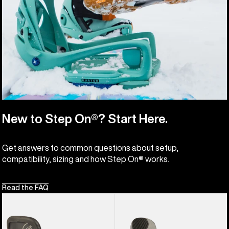
New to Step On®? Start Here.
Get answers to common questions about setup,
compatibility, sizing and how Step On® works.
Read the FAQ
Burton
Men's
Hitchhiker
Burton
Splitboard
X