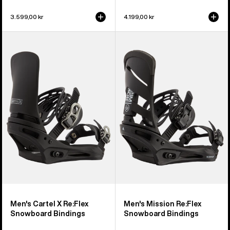
3.599,00 kr
4.199,00 kr
Men's
Men's
Burton
Burton
Cartel
Mission
X
Re:Flex
Re:Flex
Snowboard
Snowboard
Bindings
Bindings
Men's Cartel X Re:Flex
Men's Mission Re:Flex
Snowboard Bindings
Snowboard Bindings