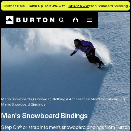
Summer Sale - Save Up To 50% Off -
SHOP NOW
Free Standard Shipping O
Search
Mobile
Cart
menu
Men's Snowboards, Outerwear, Clothing & Accessories
Men's Snowboarding
Men's Snowboard Bindings
Men's Snowboard Bindings
Step On® or strap into men's snowboard bindings from Burton