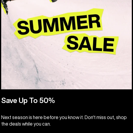
Save Up To 50%
Next season is here before you know it. Don't miss out, shop
the deals while you can.