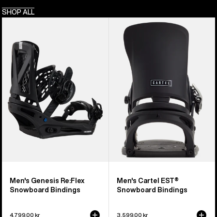
SHOP ALL
Men's
Men's
Burton
Burton
Genesis
Cartel
Re:Flex
EST®
Snowboard
Snowboard
Bindings
Bindings
Men's Genesis Re:Flex
Men's Cartel EST®
Snowboard Bindings
Snowboard Bindings
4.799,00 kr
3.599,00 kr