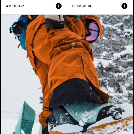
4.199,00 kr
2.999,00 kr