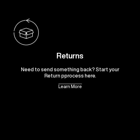
Returns
Need to send something back? Start your
Return pprocess here.
Learn More