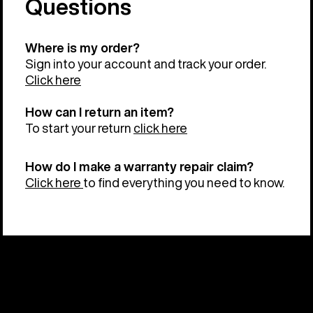
Questions
Where is my order?
Sign into your account and track your order.
Click here
How can I return an item?
To start your return
click here
How do I make a warranty repair claim?
Click here
to find everything you need to know.