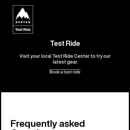
Test Ride
Visit your local Test Ride Center to try our
latest gear.
Book a test ride
Frequently asked