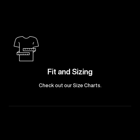
Fit and Sizing
Check out our Size Charts.