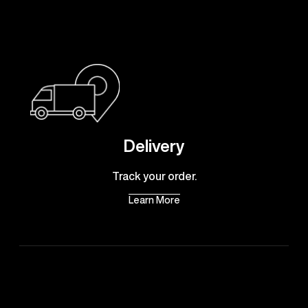
Delivery
Track your order.
Learn More