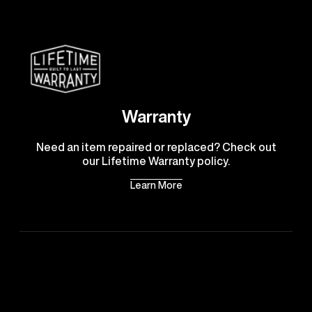
Warranty
Need an item repaired or replaced? Check out
our Lifetime Warranty policy.
Learn More