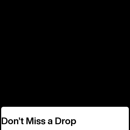
Phone
Call: +32 2808 8050
Don’t Miss a Drop