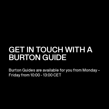
GET IN TOUCH WITH A
BURTON GUIDE
Burton Guides are available for you from Monday –
Friday from 10:00 - 13:00 CET