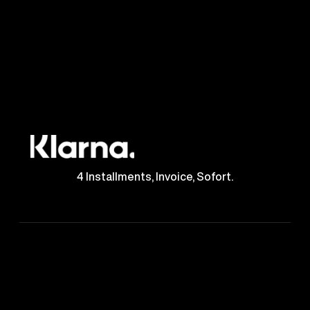
4 Installments, Invoice, Sofort.