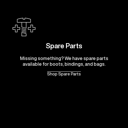
Spare Parts
Missing something? We have spare parts
available for boots, bindings, and bags.
Shop Spare Parts