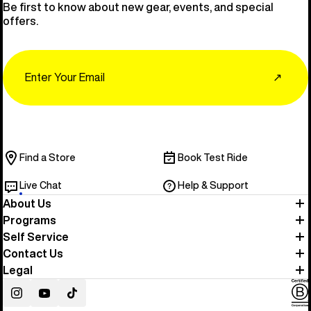
Be first to know about new gear, events, and special
offers.
Email
↗
Find a Store
Book Test Ride
Live Chat
Help & Support
About Us
Programs
Self Service
Contact Us
Legal
Instagram
YouTube
TikTok