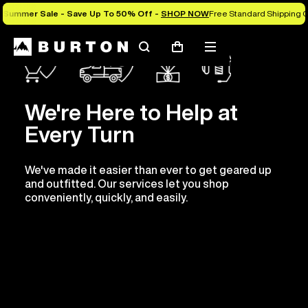
Summer Sale - Save Up To 50% Off -
SHOP NOW
Free Standard Shipping O
Search
Mobile
Cart
menu
We're Here to Help at
Every Turn
We've made it easier than ever to get geared up
and outfitted. Our services let you shop
conveniently, quickly, and easily.