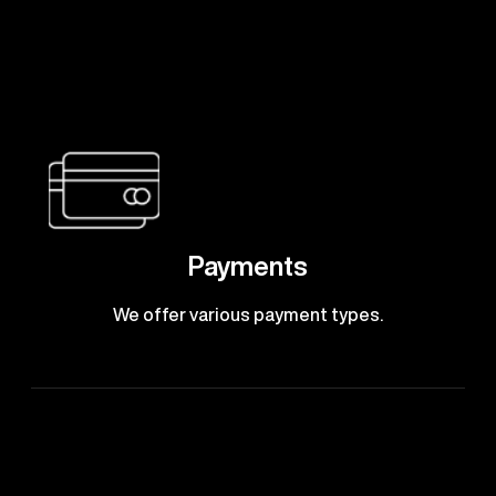
Payments
We offer various payment types.