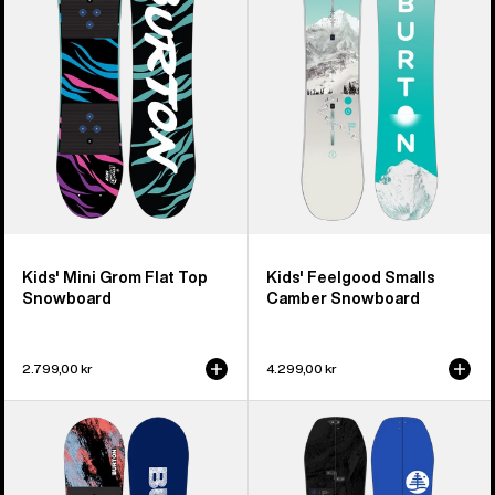
Flat
Camber
Top
Snowboard
Snowboard
Kids' Mini Grom Flat Top
Kids' Feelgood Smalls
Snowboard
Camber Snowboard
2.799,00 kr
4.299,00 kr
Kids'
Kids'
Burton
Burton
Grom
Family
Camber
Tree