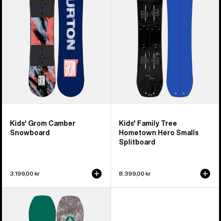
Snowboard
Hometown
Hero
Smalls
Splitboard
Kids' Grom Camber
Kids' Family Tree
Snowboard
Hometown Hero Smalls
Splitboard
3.199,00 kr
8.399,00 kr
Kids'
Burton
Family