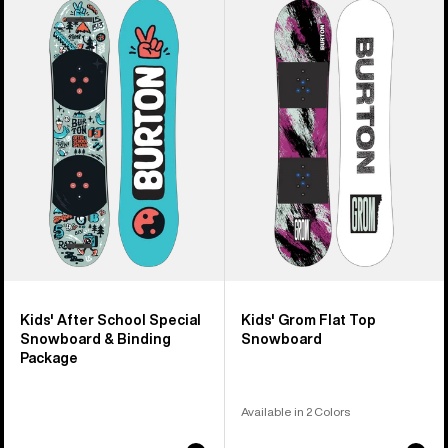
of
Burton
Burton
9
After
Grom
products
School
Flat
Special
Top
Snowboard
Snowboard
&
Binding
Package
Kids' After School Special
Kids' Grom Flat Top
Snowboard & Binding
Snowboard
Package
Available in 2 Colors