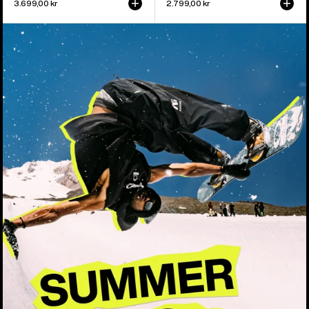
3.699,00 kr
2.799,00 kr