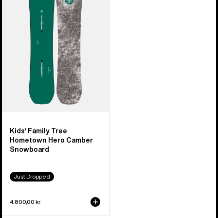
Tree
Hometown
Hero
Camber
Snowboard
Kids' Family Tree
Hometown Hero Camber
Snowboard
Just Dropped
4.800,00 kr