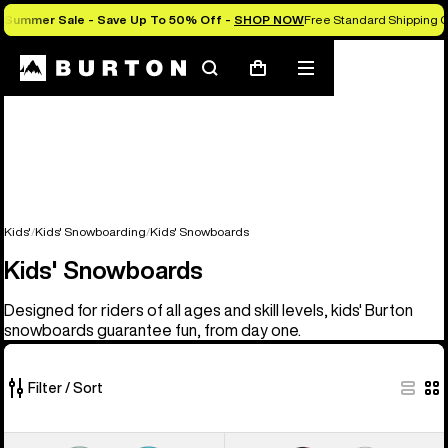
Summer Sale - Save Up To 50% Off -
SHOP NOW
Free Standard Shipping O
Search
Mobile
Cart
menu
Kids'
Kids' Snowboarding
Kids' Snowboards
Kids' Snowboards
Designed for riders of all ages and skill levels, kids' Burton
snowboards guarantee fun, from day one.
Filter / Sort
9
Kids'
Kids'