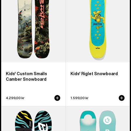
Smalls
Snowboard
Camber
Snowboard
Kids' Custom Smalls
Kids' Riglet Snowboard
Camber Snowboard
4.299,00 kr
1.599,00 kr
Kids'
Kids'
Burton
Burton
Mini
Feelgood
Grom
Smalls