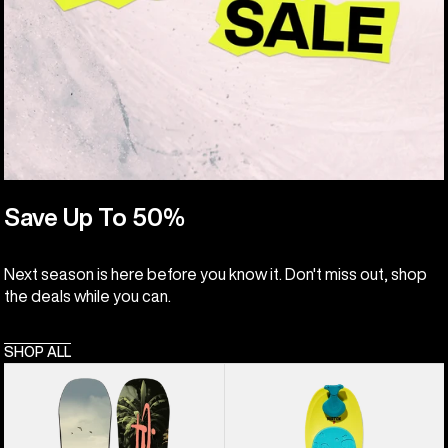
Save Up To 50%
Next season is here before you know it. Don't miss out, shop
the deals while you can.
SHOP ALL
Kids'
Kids'
Burton
Burton
Custom
Riglet