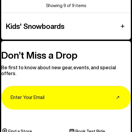
Showing 9 of 9 items
Kids' Snowboards
Don’t Miss a Drop
Be first to know about new gear, events, and special
offers.
Email
↗
Find a Store
Book Test Ride