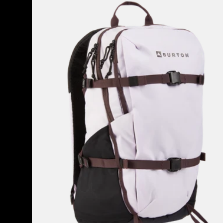
Hiker
30L
Backpack