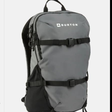
Hiker
22L
Backpack