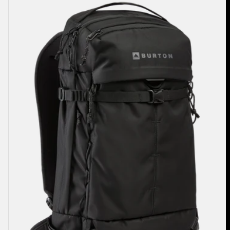
Sidehill
25L
Backpack