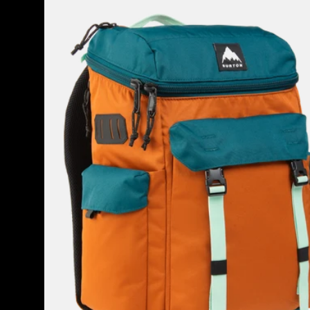
Annex
2.0
28L
Backpack