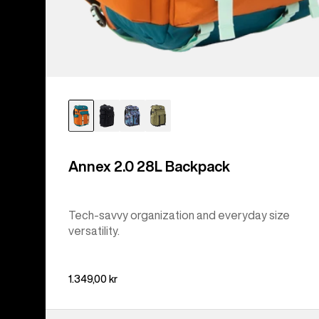
Annex 2.0 28L Backpack
Tech-savvy organization and everyday size
versatility.
1.349,00 kr
Burton