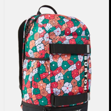
Burton
Distortion
18L
Backpack