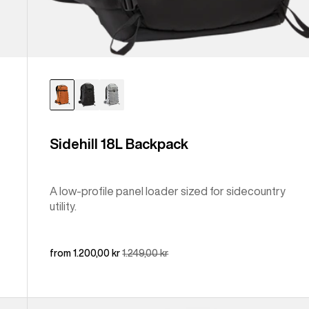
Sidehill 18L Backpack
A low-profile panel loader sized for sidecountry
utility.
Sale
from 1.200,00 kr
Regular
1.249,00 kr
price
price
Burton