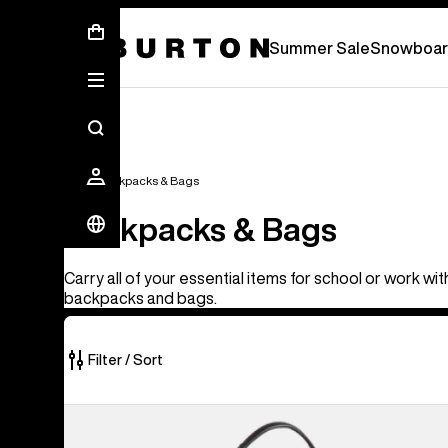
Summer Sale - Save Up To 50% Off -
S
Summer Sale
Snowboar
Bags
Backpacks & Bags
Backpacks & Bags
Carry all of your essential items for school or work wi
backpacks and bags.
Filter / Sort
17
Burton
of
[ak]®