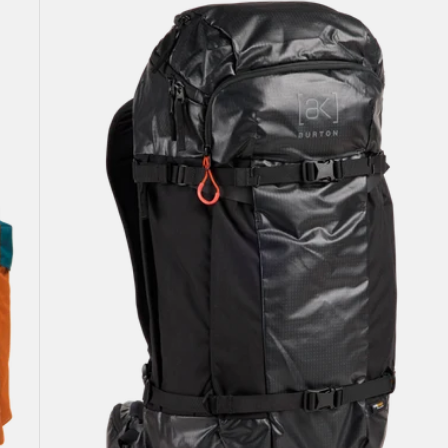
[ak]®
Dispatcher
35L
Backpack