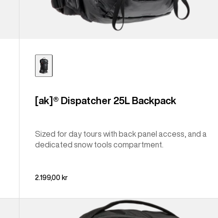
[ak]® Dispatcher 25L Backpack
Sized for day tours with back panel access, and a
dedicated snow tools compartment.
2.199,00 kr
Burton
Sidehill