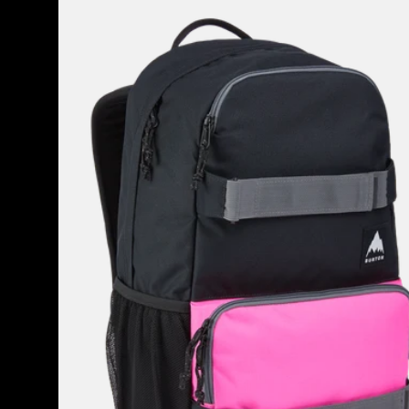
Treble
Yell
21L
Backpack