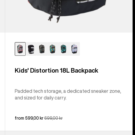
Kids' Distortion 18L Backpack
Padded tech storage, a dedicated sneaker zone,
and sized for daily carry.
Sale
from 599,00 kr
Regular
699,00 kr
price
price
Burton