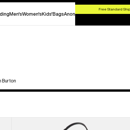
HOP NOW
Free Standard Ship
ding
Men's
Women's
Kids'
Bags
Anon
th Burton
Burton
[ak]®