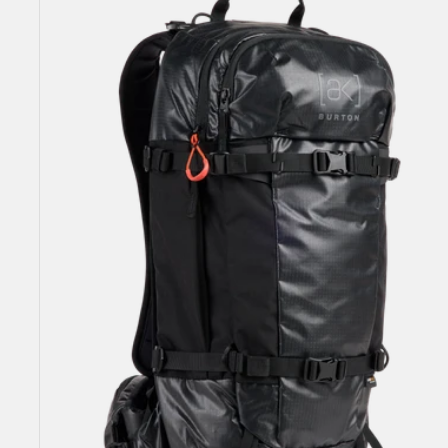
Dispatcher
25L
Backpack