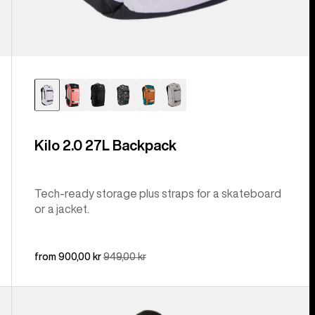
Kilo 2.0 27L Backpack
Tech-ready storage plus straps for a skateboard
or a jacket.
Sale
from 900,00 kr
Regular
949,00 kr
price
price
Burton
Day