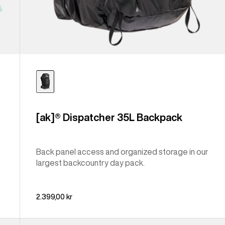
[ak]® Dispatcher 35L Backpack
Back panel access and organized storage in our
largest backcountry day pack.
2.399,00 kr
Burton