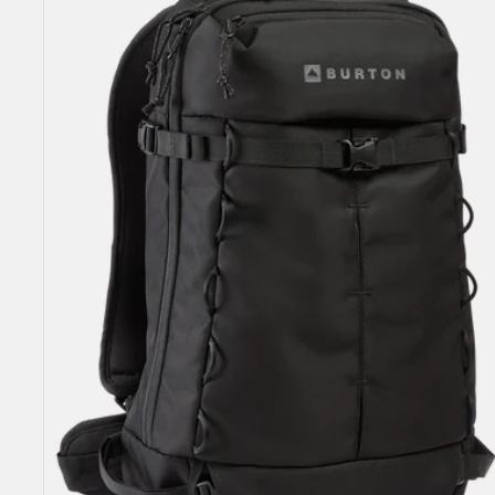
18L
Backpack