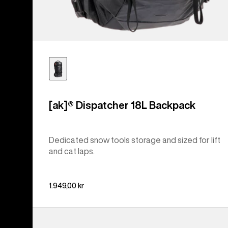
[ak]® Dispatcher 18L Backpack
Dedicated snow tools storage and sized for lift
and cat laps.
1.949,00 kr
Burton
Day