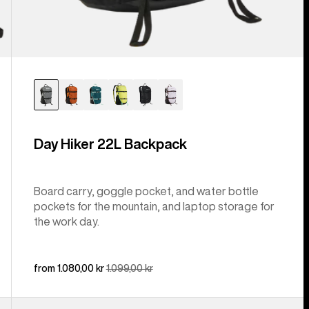
Day Hiker 22L Backpack
Board carry, goggle pocket, and water bottle
pockets for the mountain, and laptop storage for
the work day.
Sale
from 1.080,00 kr
Regular
1.099,00 kr
price
price
Kids'