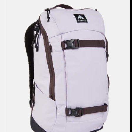
2.0
27L
Backpack