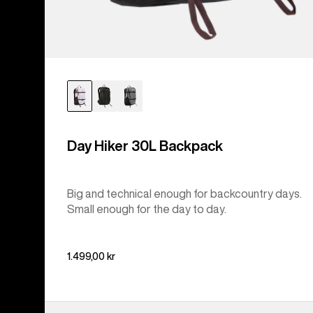
Day Hiker 30L Backpack
Big and technical enough for backcountry days.
Small enough for the day to day.
1.499,00 kr
Burton