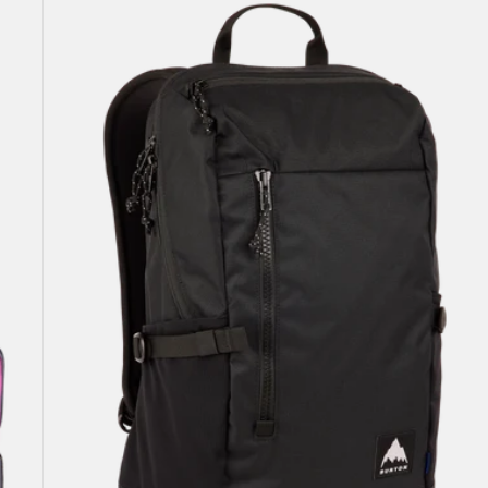
Prospect
2.0
20L
Backpack