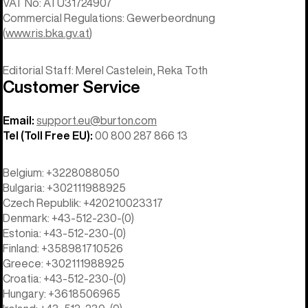
VAT No: ATU31724907
Commercial Regulations: Gewerbeordnung
(
www.ris.bka.gv.at
)
Editorial Staff: Merel Castelein, Reka Toth
Customer Service
Email:
support.eu@burton.com
Tel (Toll Free EU):
00 800 287 866 13
Belgium: +3228088050
Bulgaria: +302111988925
Czech Republik: +420210023317
Denmark: +43-512-230-(0)
Estonia: +43-512-230-(0)
Finland: +358981710526
Greece: +302111988925
Croatia: +43-512-230-(0)
Hungary: +3618506965