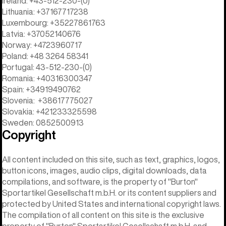
Ireland: +43-512-230-(0)
Lithuania: +37167717238
Luxembourg: +35227861763
Latvia: +37052140676
Norway: +4723960717
Poland: +48 3264 58341
Portugal: 43-512-230-(0)
Romania: +40316300347
Spain: +34919490762
Slovenia: +38617775027
Slovakia: +421233325598
Sweden: 0852500913
Copyright
All content included on this site, such as text, graphics, logos,
button icons, images, audio clips, digital downloads, data
compilations, and software, is the property of "Burton"
Sportartikel Gesellschaft m.b.H. or its content suppliers and
protected by United States and international copyright laws.
The compilation of all content on this site is the exclusive
property of "Burton" Sportartikel Gesellschaft m.b.H. and