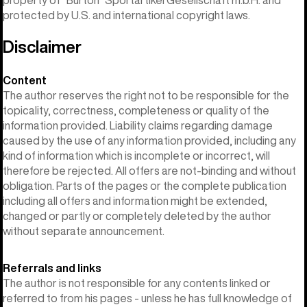
protected by U.S. and international copyright laws.
Disclaimer
Content
The author reserves the right not to be responsible for the
topicality, correctness, completeness or quality of the
information provided. Liability claims regarding damage
caused by the use of any information provided, including any
kind of information which is incomplete or incorrect, will
therefore be rejected. All offers are not-binding and without
obligation. Parts of the pages or the complete publication
including all offers and information might be extended,
changed or partly or completely deleted by the author
without separate announcement.
Referrals and links
The author is not responsible for any contents linked or
referred to from his pages - unless he has full knowledge of