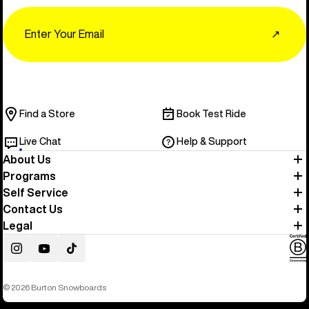
Email
↗
Find a Store
Book Test Ride
Live Chat
Help & Support
About Us
Programs
Self Service
Contact Us
Legal
Instagram
YouTube
TikTok
© 2026 Burton Snowboards