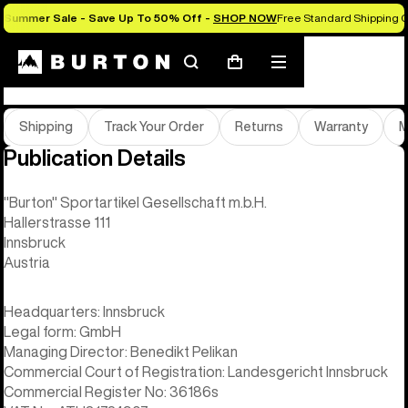
Summer Sale - Save Up To 50% Off -
SHOP NOW
Free Standard Shipping O
Help & FAQs
Search
Mobile
Cart
menu
Shipping
Track Your Order
Returns
Warranty
M
Publication Details
"Burton" Sportartikel Gesellschaft m.b.H.
Hallerstrasse 111
Innsbruck
Austria
Headquarters: Innsbruck
Legal form: GmbH
Managing Director: Benedikt Pelikan
Commercial Court of Registration: Landesgericht Innsbruck
Commercial Register No: 36186s