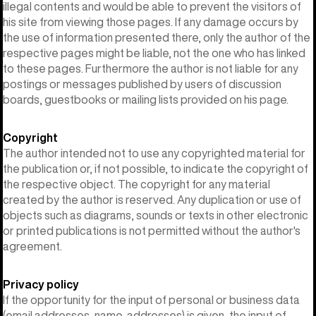
illegal contents and would be able to prevent the visitors of
his site from viewing those pages. If any damage occurs by
the use of information presented there, only the author of the
respective pages might be liable, not the one who has linked
to these pages. Furthermore the author is not liable for any
postings or messages published by users of discussion
boards, guestbooks or mailing lists provided on his page.
Copyright
The author intended not to use any copyrighted material for
the publication or, if not possible, to indicate the copyright of
the respective object. The copyright for any material
created by the author is reserved. Any duplication or use of
objects such as diagrams, sounds or texts in other electronic
or printed publications is not permitted without the author's
agreement.
Privacy policy
If the opportunity for the input of personal or business data
(email addresses, name, addresses) is given, the input of