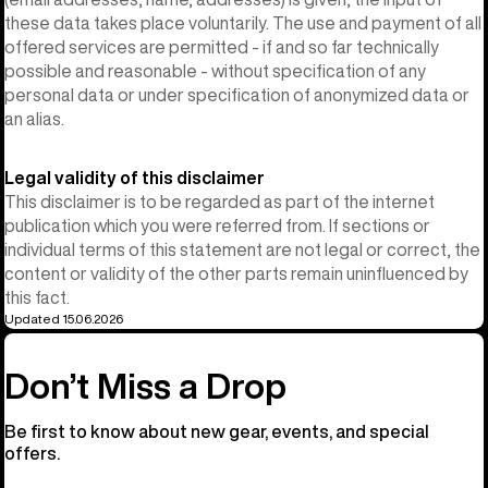
these data takes place voluntarily. The use and payment of all
offered services are permitted - if and so far technically
possible and reasonable - without specification of any
personal data or under specification of anonymized data or
an alias.
Legal validity of this disclaimer
This disclaimer is to be regarded as part of the internet
publication which you were referred from. If sections or
individual terms of this statement are not legal or correct, the
content or validity of the other parts remain uninfluenced by
this fact.
Updated 15.06.2026
Don’t Miss a Drop
Be first to know about new gear, events, and special
offers.