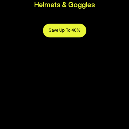
Helmets & Goggles
Save Up To 40%