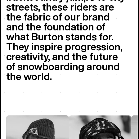
streets, these riders are
the fabric of our brand
and the foundation of
what Burton stands for.
They inspire progression,
creativity, and the future
of snowboarding around
the world.