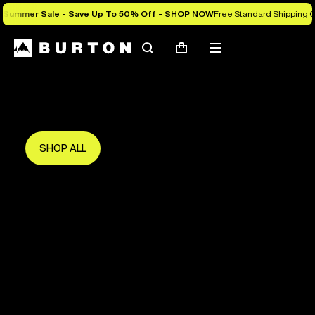
Summer Sale - Save Up To 50% Off -
SHOP NOW
Free Standard Shipping O
Search
Mobile
Cart
Save Up To 50%
menu
The new season starts here.
Get in early and make the most of it.
SHOP ALL