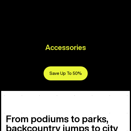
Accessories
Save Up To 50%
From podiums to parks,
backcountry jumps to city