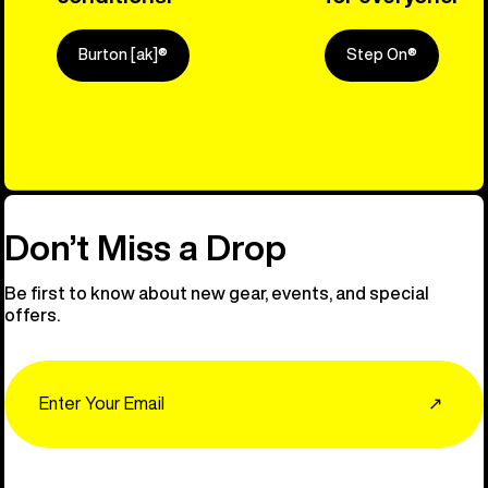
Burton [ak]®
Step On®
Explore Ou
Don’t Miss a Drop
Be first to know about new gear, events, and special
offers.
Email
↗