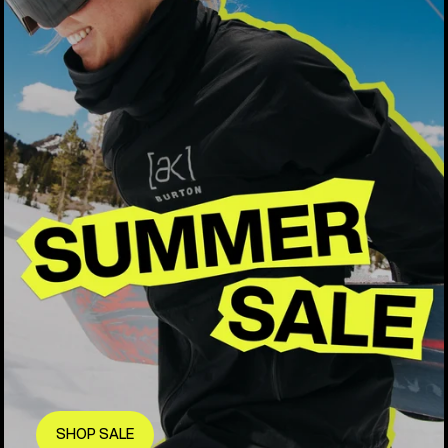
SHOP SALE