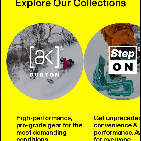
Explore Our Collections
High-performance,
Get unprecede
pro-grade gear for the
convenience &
most demanding
performance. Av
conditions.
for everyone.