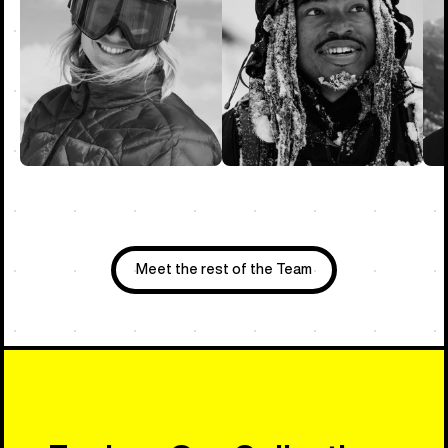
Meet the rest of the Team