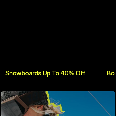
Snowboards Up To 40% Off
Bo