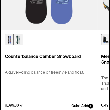
Counterbalance Camber Snowboard
Men
Sno
A quiver-killing balance of freestyle and float.
The 
Tripl
and 
8.699,00 kr
8.499
Quick Add