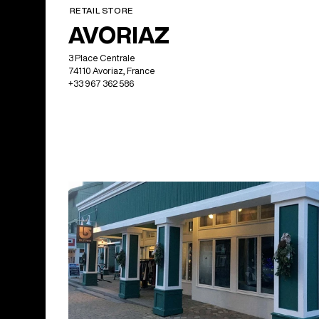
RETAIL STORE
AVORIAZ
3 Place Centrale
74110 Avoriaz, France
+33 967 362 586
North America