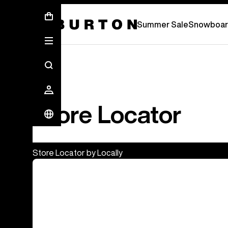
Summer Sale - Save Up To 50% Off -
S
Summer Sale
Snowboar
Store Locator
Store Locator by Locally
Burton Flagship & Outlet Stores
Europe