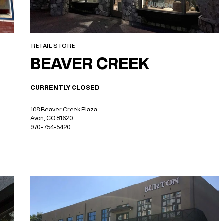
RETAIL STORE
BEAVER CREEK
CURRENTLY CLOSED
108 Beaver Creek Plaza
Avon, CO 81620
970-754-5420