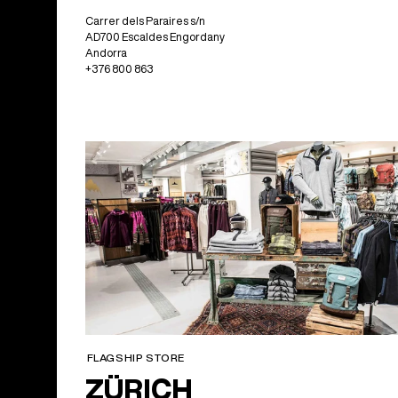
Carrer dels Paraires s/n
AD700 Escaldes Engordany
Andorra
+376 800 863
FLAGSHIP STORE
ZÜRICH