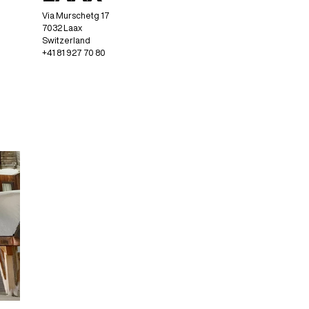
Via Murschetg 17
7032 Laax
Switzerland
+41 81 927 70 80