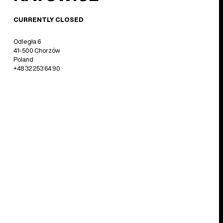
CURRENTLY CLOSED
Odległa 6
41-500 Chorzów
Poland
+48 32 253 64 90