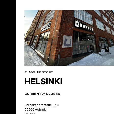
FLAGSHIP STORE
HELSINKI
CURRENTLY CLOSED
Sörnäisten rantatie 27 C
00500 Helsinki