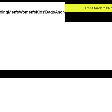
HOP NOW
Free Standard Ship
ding
Men's
Women's
Kids'
Bags
Anon