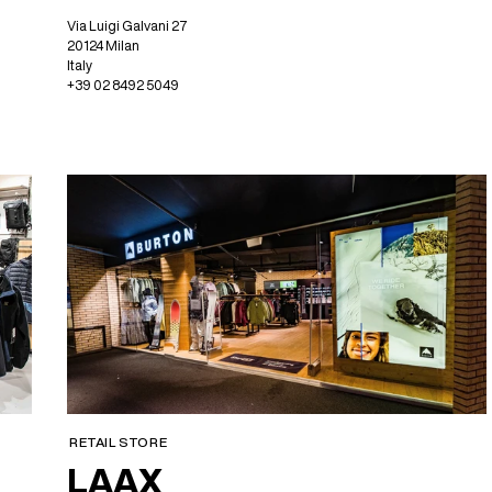
Via Luigi Galvani 27
20124 Milan
Italy
+39 02 8492 5049
RETAIL STORE
LAAX