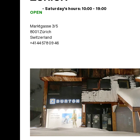
- Saturday's hours: 10:00 - 19:00
OPEN
Marktgasse 3/5
8001 Zürich
Switzerland
+41 44 578 09 46