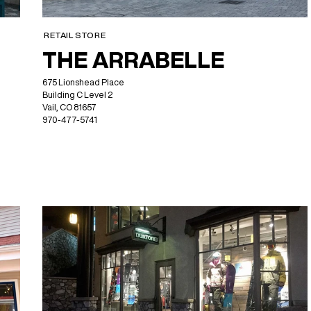
RETAIL STORE
THE ARRABELLE
675 Lionshead Place
Building C Level 2
Vail, CO 81657
970-477-5741