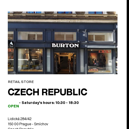
RETAIL STORE
CZECH REPUBLIC
- Saturday's hours: 10:30 - 18:30
OPEN
Lidická 284/42
150 00 Prague - Smíchov