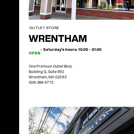
OUTLET STORE
WRENTHAM
- Saturday's hours: 10:00 - 21:00
OPEN
One Premium Outlet Blvd,
Building G, Suite 692
Wrentham, MA 02093
508-384-9773