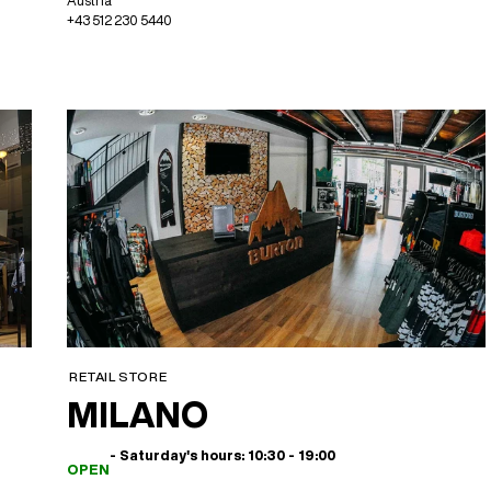
Austria
+43 512 230 5440
RETAIL STORE
MILANO
- Saturday's hours: 10:30 - 19:00
OPEN