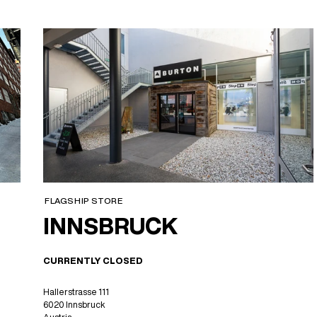
FLAGSHIP STORE
INNSBRUCK
CURRENTLY CLOSED
Hallerstrasse 111
6020 Innsbruck