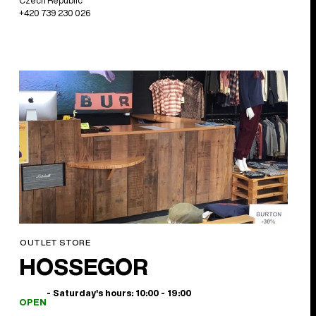
Czech Republic
+420 739 230 026
OUTLET STORE
HOSSEGOR
- Saturday's hours: 10:00 - 19:00
OPEN