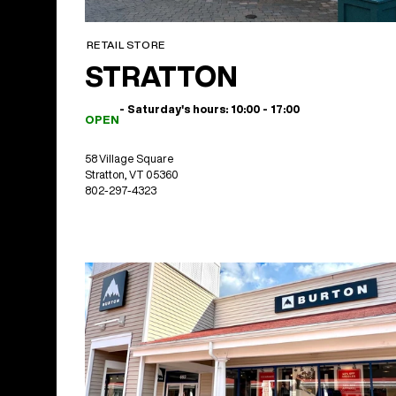
RETAIL STORE
STRATTON
- Saturday's hours: 10:00 - 17:00
OPEN
58 Village Square
Stratton, VT 05360
802-297-4323