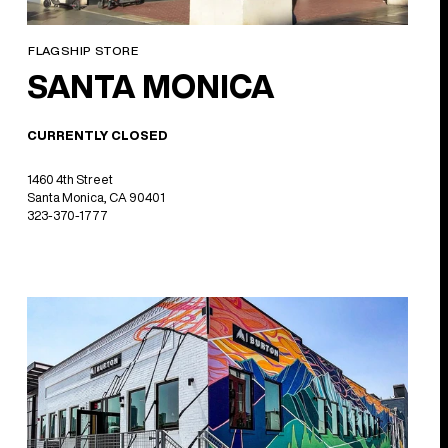
FLAGSHIP STORE
SANTA MONICA
CURRENTLY CLOSED
1460 4th Street
Santa Monica, CA 90401
323-370-1777