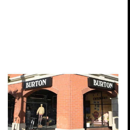
17 locations