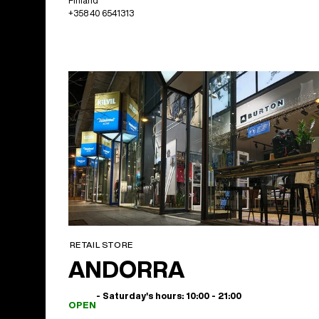
Finland
+358 40 6541313
RETAIL STORE
ANDORRA
- Saturday's hours: 10:00 - 21:00
OPEN