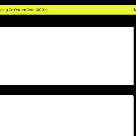
ping On Orders Over 1000 kr
S
10 locations