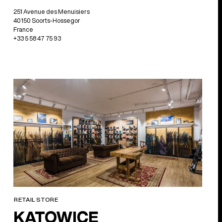
251 Avenue des Menuisiers
40150 Soorts-Hossegor
France
+33 5 58 47 75 93
RETAIL STORE
KATOWICE