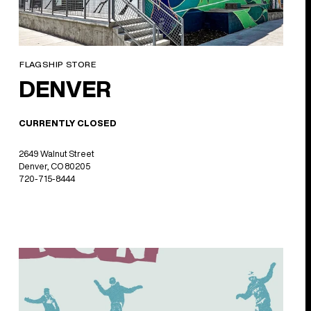
FLAGSHIP STORE
DENVER
CURRENTLY CLOSED
2649 Walnut Street
Denver, CO 80205
720-715-8444