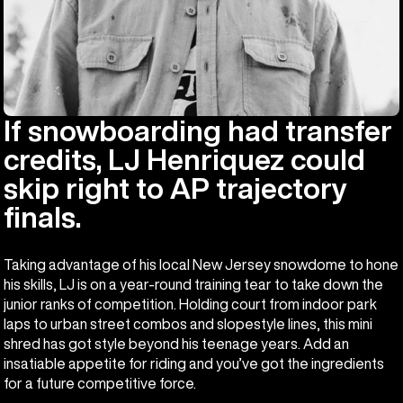
If snowboarding had transfer
credits, LJ Henriquez could
skip right to AP trajectory
finals.
Taking advantage of his local New Jersey snowdome to hone
his skills, LJ is on a year-round training tear to take down the
junior ranks of competition. Holding court from indoor park
laps to urban street combos and slopestyle lines, this mini
shred has got style beyond his teenage years. Add an
insatiable appetite for riding and you’ve got the ingredients
for a future competitive force.