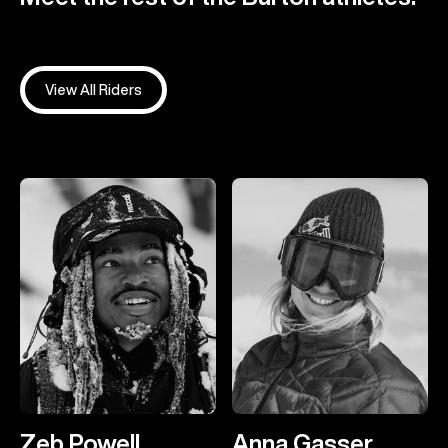
View All Riders
Zeb Powell
Anna Gasser