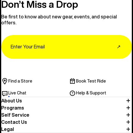
Don’t Miss a Drop
Be first to know about new gear, events, and special
offers.
Email
↗
Find a Store
Book Test Ride
Live Chat
Help & Support
About Us
Programs
Self Service
Contact Us
Legal