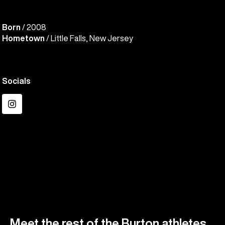
Born
/ 2008
Hometown
/ Little Falls, New Jersey
Socials
Instagram
Meet the rest of the Burton athletes.