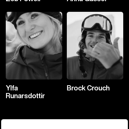
Ylfa
Brock Crouch
Runarsdottir