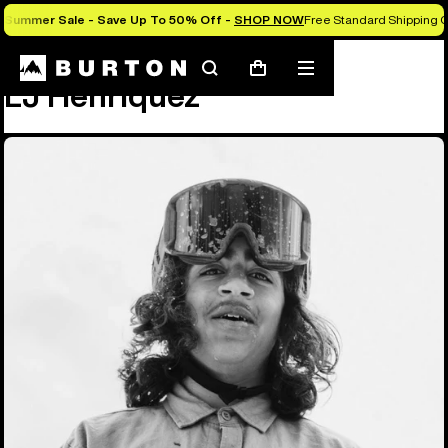
Summer Sale - Save Up To 50% Off -
SHOP NOW
Free Standard Shipping O
Team
LJ Henriquez
Search
Mobile
Cart
LJ Henriquez
menu