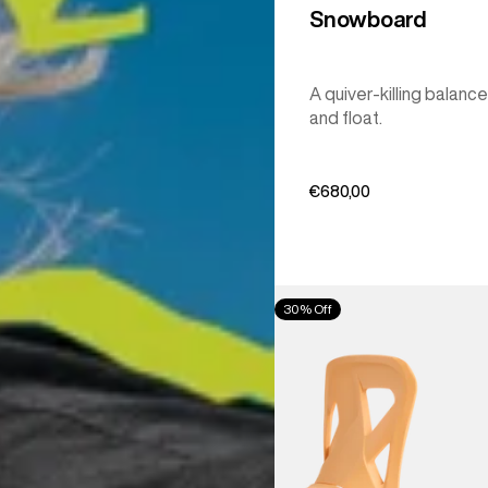
Snowboard
A quiver-killing balance
and float.
€680,00
Men's
30% Off
Burton
Step
On®
Re:Flex
Snowboard
Bindings