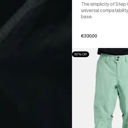
The simplicity of Step
universal compatability
base.
€330,00
Men's
50% Off
Burton
[ak]®
Cyclic
GORE‑TEX
2L
Pants