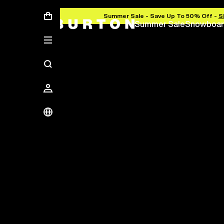
Summer Sale - Save Up To 50% Off -
S
Summer Sale
Snowboar