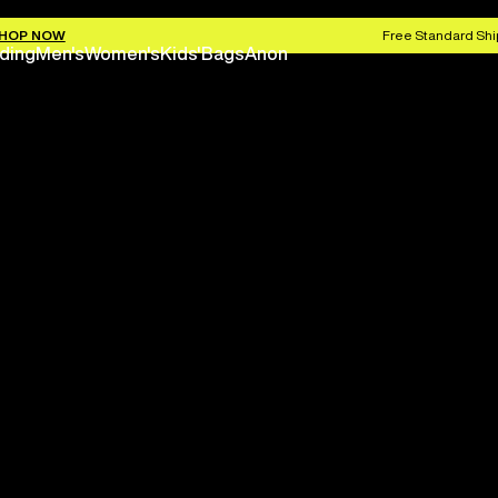
HOP NOW
Free Standard Shi
ding
Men's
Women's
Kids'
Bags
Anon
Save 
Next season is here befo