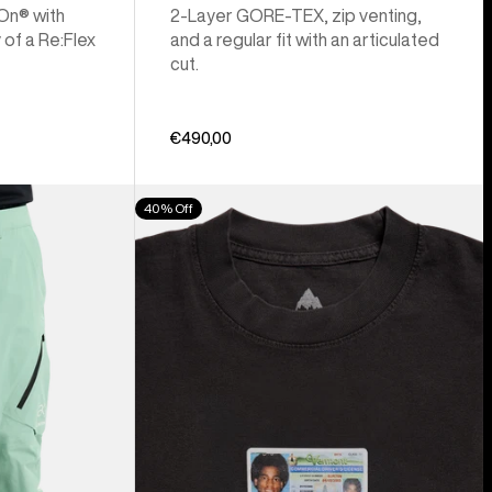
 On® with
2-Layer GORE-TEX, zip venting,
 of a Re:Flex
and a regular fit with an articulated
cut.
€490,00
Burton
40% Off
Z
Tee