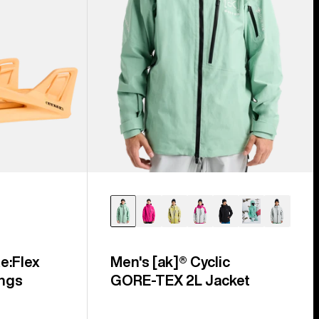
e:Flex
Men's [ak]® Cyclic
ngs
GORE‑TEX 2L Jacket