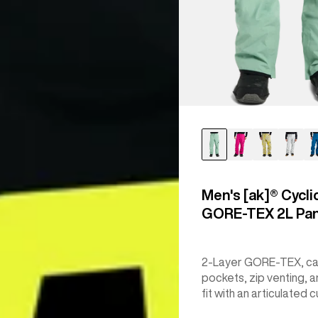
Men's [ak]® Cycli
GORE‑TEX 2L Pa
2-Layer GORE-TEX, c
pockets, zip venting, a
fit with an articulated c