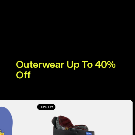
Outerwear Up To 40%
Off
Men's
30% Off
Burton
Highshot
X
Pro