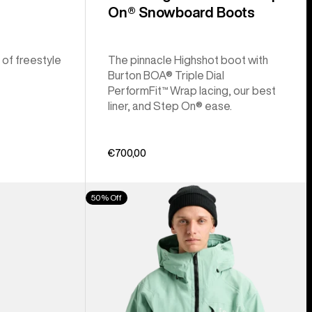
On® Snowboard Boots
 of freestyle
The pinnacle Highshot boot with
Burton BOA® Triple Dial
PerformFit™ Wrap lacing, our best
liner, and Step On® ease.
€700,00
Men's
50% Off
Burton
[ak]®
Cyclic
GORE‑TEX
2L
Jacket