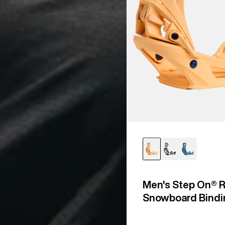
Men's Step On® R
Snowboard Bindi