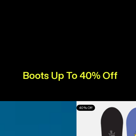
Boots Up To 40% Off
Burton
40% Off
Counterbalance
Camber
Snowboard