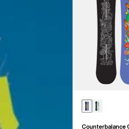
Counterbalance