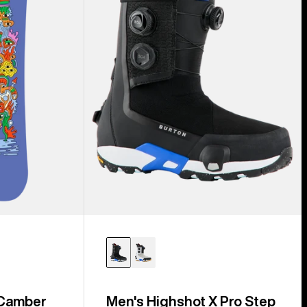
Step
On®
Snowboard
Boots
 Camber
Men's Highshot X Pro Step