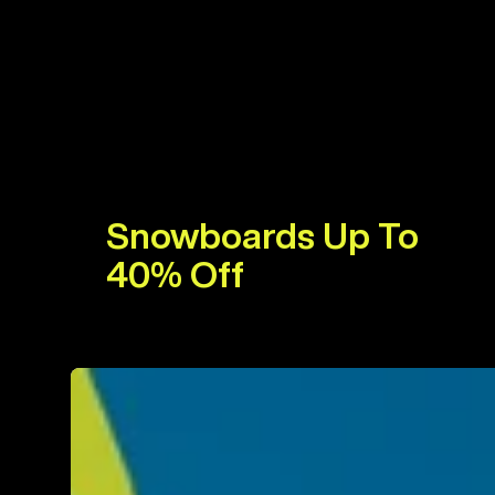
Snowboards Up To
40% Off