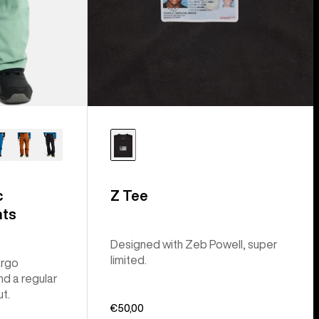
c
Z Tee
nts
Designed with Zeb Powell, super
limited.
argo
nd a regular
ut.
€50,00