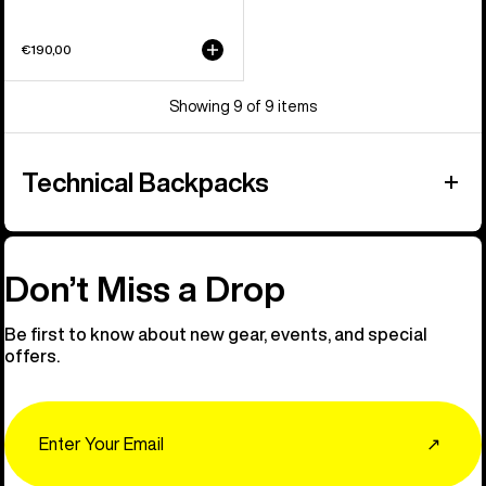
€190,00
Showing 9 of 9 items
Technical Backpacks
Don’t Miss a Drop
Be first to know about new gear, events, and special
offers.
Email
↗