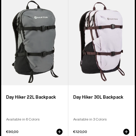
of
Day
Day
9
Hiker
Hiker
products
22L
30L
Backpack
Backpack
Day Hiker 22L Backpack
Day Hiker 30L Backpack
Available in 6 Colors
Available in 3 Colors
€90,00
€120,00