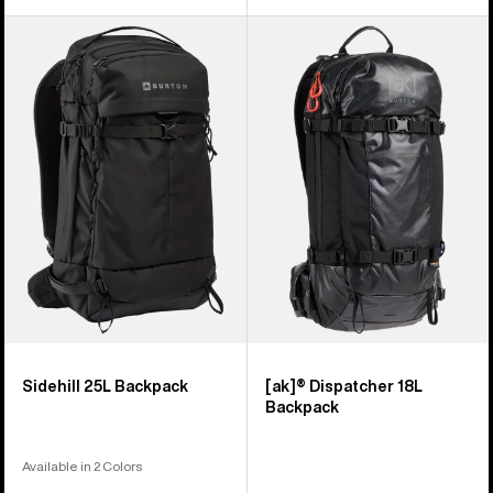
Burton
Burton
Sidehill
[ak]®
25L
Dispatcher
Backpack
18L
Backpack
Sidehill 25L Backpack
[ak]® Dispatcher 18L
Backpack
Available in 2 Colors