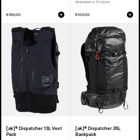
Available in 3 Colors
€180,00
€100,00
Burton
Burton
[ak]®
[ak]®
Dispatcher
Dispatcher
13L
35L
Vest
Backpack
Pack
[ak]® Dispatcher 13L Vest
[ak]® Dispatcher 35L
Pack
Backpack