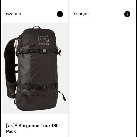
€230,00
€200,00
Burton
[ak]®
Surgence
Tour
18L
Pack
[ak]® Surgence Tour 18L
Pack