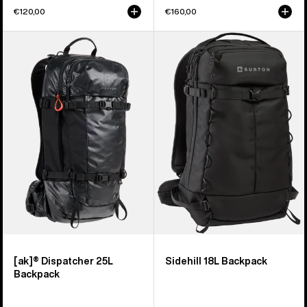
€120,00
€160,00
Burton
Burton
[ak]®
Sidehill
Dispatcher
18L
25L
Backpack
Backpack
[ak]® Dispatcher 25L
Sidehill 18L Backpack
Backpack