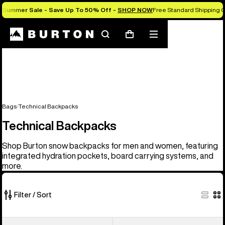
Summer Sale - Save Up To 50% Off -
SHOP NOW
Free Standard Shipping O
Search
Mobile
Cart
menu
Bags
Technical Backpacks
Technical Backpacks
Shop Burton snow backpacks for men and women, featuring
integrated hydration pockets, board carrying systems, and
more.
Filter / Sort
9
Burton
Burton