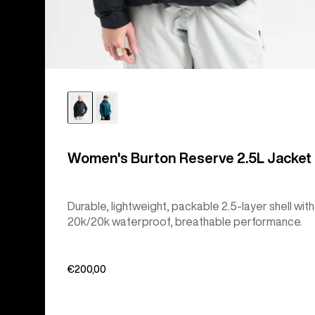
Women's Burton Reserve 2.5L Jacket
Durable, lightweight, packable 2.5-layer shell with
20k/20k waterproof, breathable performance.
€200,00