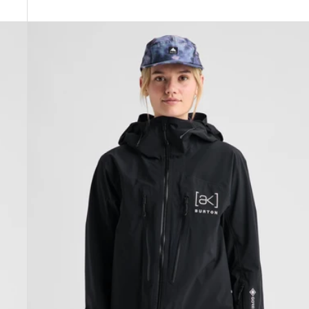
Women's
Burton
[ak]®
Tuvak
GORE-
TEX
C-
KNIT
3L
Jacket