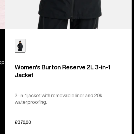
hop
Women's Burton Reserve 2L 3-in-1
Jacket
3-in-1 jacket with removable liner and 20k
waterproofing.
€370,00