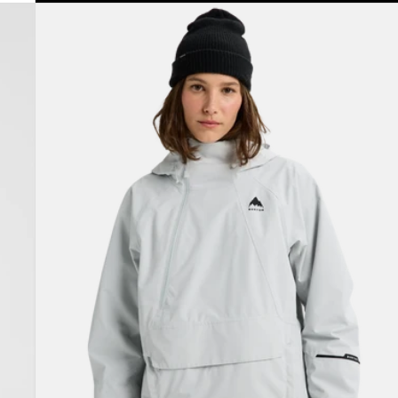
Women's
Burton
Reserve
2L
Relaxed
Anorak
Jacket