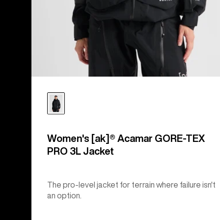
Women's [ak]® Acamar GORE-TEX
PRO 3L Jacket
The pro-level jacket for terrain where failure isn't
an option.