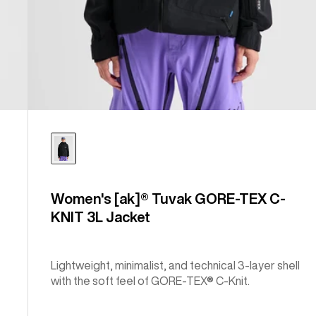
Women's [ak]® Tuvak GORE-TEX C-
KNIT 3L Jacket
Lightweight, minimalist, and technical 3-layer shell
with the soft feel of GORE-TEX® C-Knit.