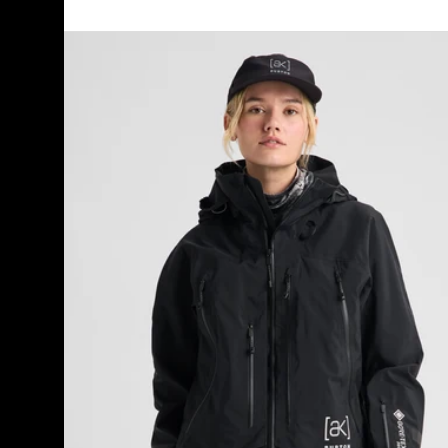
Women's
Burton
[ak]®
Acamar
GORE-
TEX
PRO
3L
Jacket