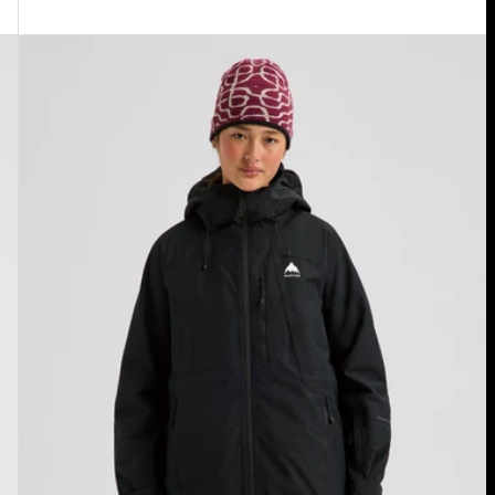
Women's
Burton
Reserve
2L
Insulated
Jacket