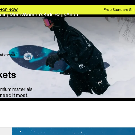
HOP NOW
Free Standard Shi
ding
Men's
Women's
Kids'
Bags
Anon
uterwear
kets
emium materials
need it most.