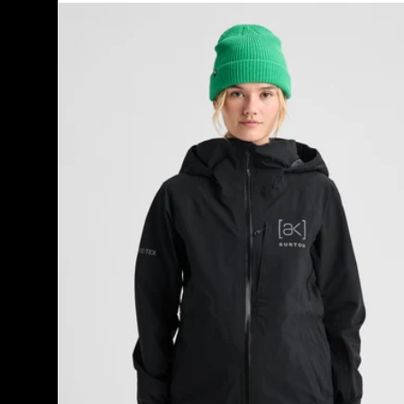
Women's
Burton
[ak]®
Kimmy
GORE-
TEX
3L
Stretch
Jacket