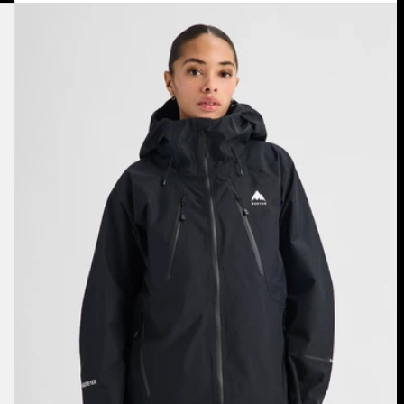
Women's
Burton
Reserve
GORE-
TEX
2L
Jacket