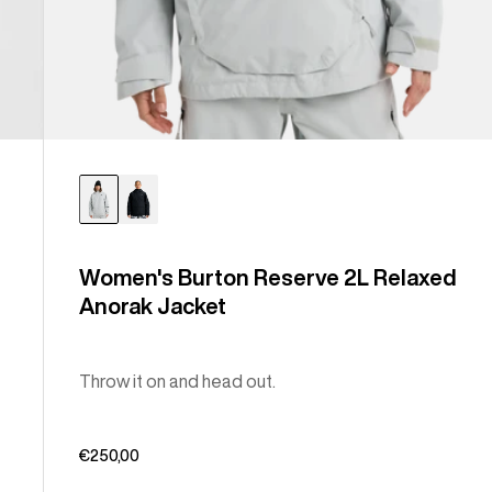
Women's Burton Reserve 2L Relaxed
Anorak Jacket
Throw it on and head out.
€250,00