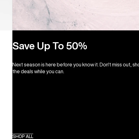
Save Up To 50%
Next season is here before you know it. Don't miss out, s
the deals while you can.
SHOP ALL