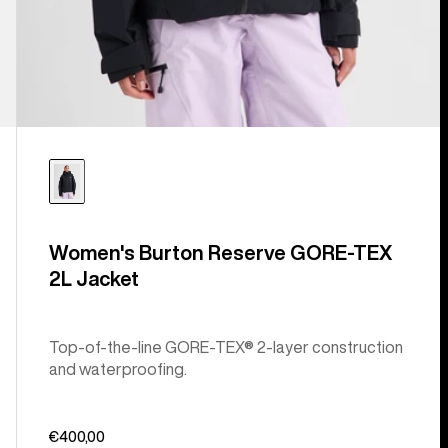
Women's Burton Reserve GORE-TEX
2L Jacket
Top-of-the-line GORE-TEX® 2-layer construction
and waterproofing.
€400,00