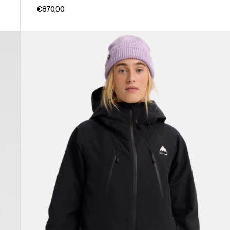
€870,00
Women's
Burton
Reserve
GORE-
TEX
2L
Insulated
Jacket