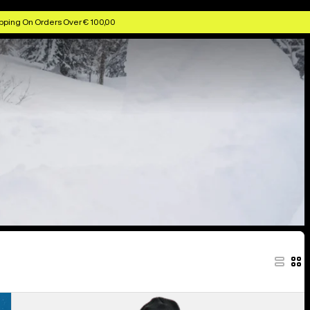
pping On Orders Over € 100,00
Women's