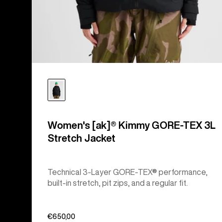
Women's [ak]® Kimmy GORE-TEX 3L
Stretch Jacket
Technical 3-Layer GORE-TEX® performance,
built-in stretch, pit zips, and a regular fit.
€650,00