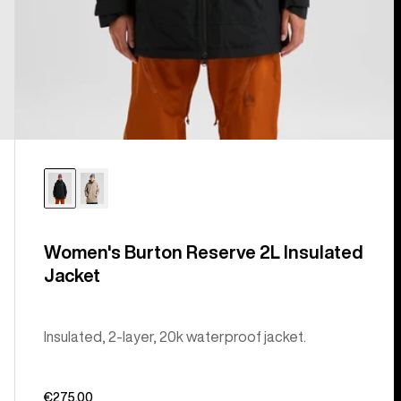
Women's Burton Reserve 2L Insulated
Jacket
Insulated, 2-layer, 20k waterproof jacket.
€275,00