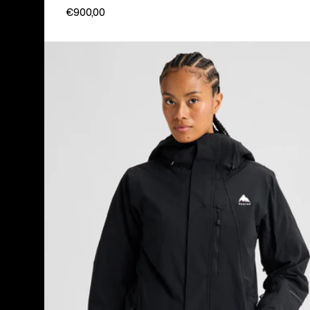
€900,00
Women's
Burton
Reserve
2L
Insulated
Stretch
Jacket