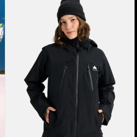
Burton
Reserve
2L
3-
in-
1
Jacket