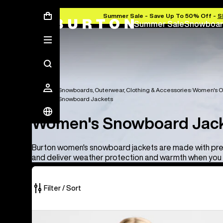
Summer Sale - Save Up To 50% Off -
S
Summer Sale
Snowboar
Women's Snowboards, Outerwear, Clothing & Accessories
Women's O
Women's Snowboard Jackets
Women's Snowboard Jac
Burton women's snowboard jackets are made with pr
and deliver weather protection and warmth when you 
Filter / Sort
10
Women's