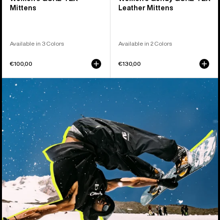
Mittens
Leather Mittens
Available in 3 Colors
Available in 2 Colors
€100,00
€130,00