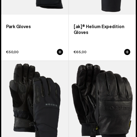
Park Gloves
[ak]® Helium Expedition
Gloves
€50,00
€65,00
Burton
Burton
[ak]®
Treeline
Clutch
Leather
GORE-
Gloves
TEX
Gloves