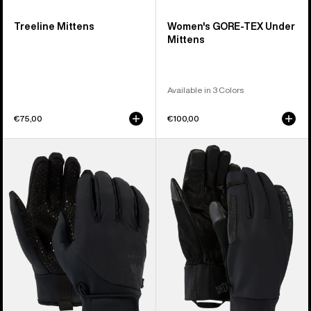
Treeline Mittens
Women's GORE-TEX Under
Mittens
Available in 3 Colors
€75,00
€100,00
Burton
Burton
Park
[ak]®
Gloves
Helium
Expedition
Gloves