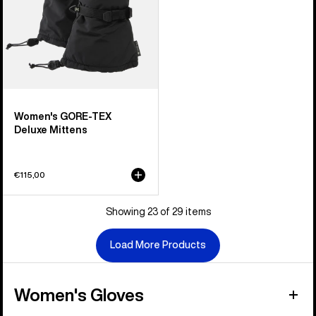
Women's GORE-TEX
Deluxe Mittens
€115,00
Showing 23 of 29 items
Load More Products
Women's Gloves