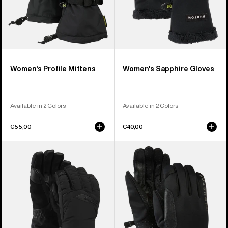
Women's Profile Mittens
Women's Sapphire Gloves
Available in 2 Colors
Available in 2 Colors
€55,00
€40,00
Women's
Burton
Burton
[ak]®
GORE-
Helium
TEX
Midweight
Deluxe
Gloves
Gloves