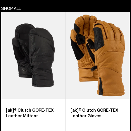
SHOP ALL
Burton
Burton
[ak]®
[ak]®
Clutch
Clutch
GORE-
GORE-
TEX
TEX
Leather
Leather
Mittens
Gloves
[ak]® Clutch GORE-TEX
[ak]® Clutch GORE-TEX
Leather Mittens
Leather Gloves