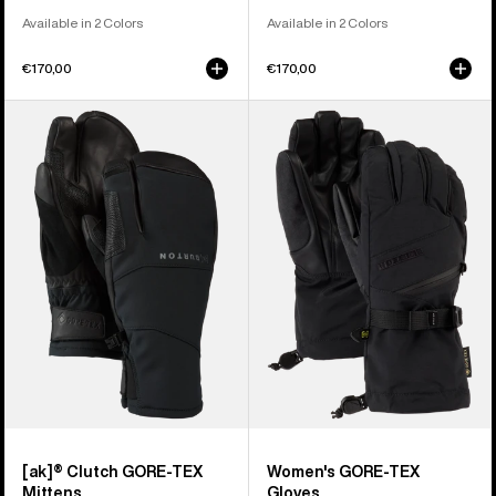
Available in 2 Colors
Available in 2 Colors
€170,00
€170,00
Burton
Women's
[ak]®
Burton
Clutch
GORE-
GORE-
TEX
TEX
Gloves
Mittens
[ak]® Clutch GORE-TEX
Women's GORE-TEX
Mittens
Gloves