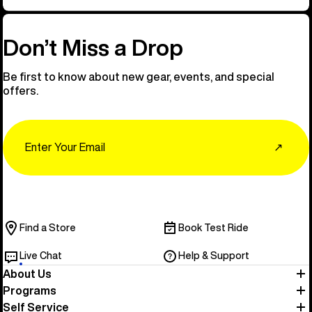
Don’t Miss a Drop
Be first to know about new gear, events, and special
offers.
Email
↗
Find a Store
Book Test Ride
Live Chat
Help & Support
About Us
Programs
Self Service