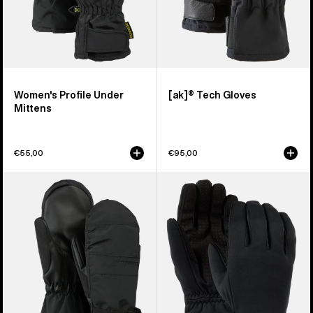
Women's Profile Under
[ak]® Tech Gloves
Mittens
€55,00
€95,00
Women's
Women's
Burton
Burton
Profile
Sapphire
Mittens
Gloves