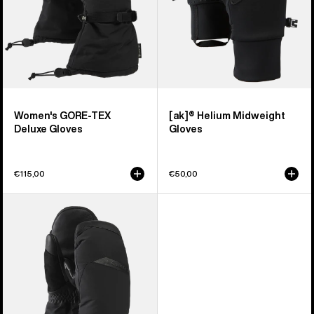
Women's GORE-TEX
[ak]® Helium Midweight
Deluxe Gloves
Gloves
€115,00
€50,00
Women's
Burton
GORE-
TEX
Deluxe
Mittens