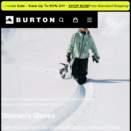
Summer Sale - Save Up To 50% Off -
SHOP NOW
Free Standard Shipping O
Search
Mobile
Cart
menu
Women's Snowboards, Outerwear, Clothing & Accessories
Women's Accessories
Women's Gloves
Women's Gloves
Grab your women's Burton snowboard gloves and mittens