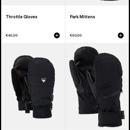
Throttle Gloves
Park Mittens
€45,00
€50,00
Burton
Women's
Treeline
Burton
Mittens
GORE-
TEX
Under
Mittens