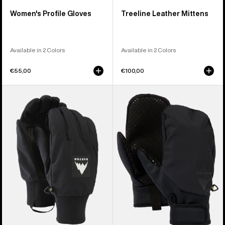
Women's Profile Gloves
Treeline Leather Mittens
Available in 2 Colors
Available in 2 Colors
€55,00
€100,00
Burton
Burton
Throttle
Park
Gloves
Mittens