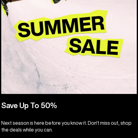
Save Up To 50%
Next season is here before you know it. Don't miss out, shop
the deals while you can.