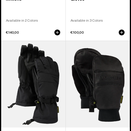
Available in 2 Colors
Available in 3 Colors
€140,00
€100,00
Women's
Burton
Burton
Treeline
Profile
Leather
Gloves
Mittens