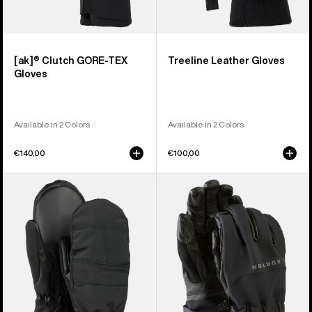
[ak]® Clutch GORE-TEX
Treeline Leather Gloves
Gloves
Available in 2 Colors
Available in 2 Colors
€140,00
€100,00
Women's
Burton
Burton
[ak]®
Profile
Tech
Under
Gloves
Mittens