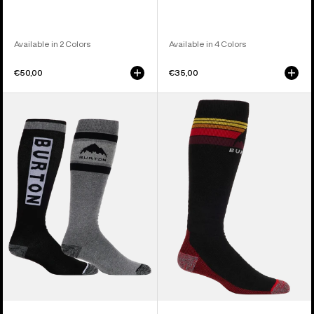
Available in 2 Colors
Available in 4 Colors
€50,00
€35,00
Men's
Men's
Burton
Burton
Weekend
Emblem
Midweight
Midweight
Socks
Socks
(2
Pack)