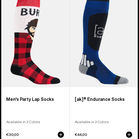
of
Burton
[ak]®
10
Party
Endurance
products
Lap
Socks
Socks
Men's Party Lap Socks
[ak]® Endurance Socks
Available in 2 Colors
Available in 2 Colors
€30,00
€44,00