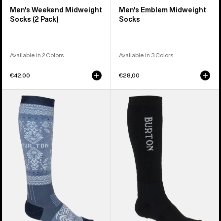
Men's Weekend Midweight
Men's Emblem Midweight
Socks (2 Pack)
Socks
Available in 2 Colors
Available in 3 Colors
€42,00
€28,00
Men's
Men's
Burton
Burton
Imprint
Imprint
Round
Split
Socks
Toe
Socks