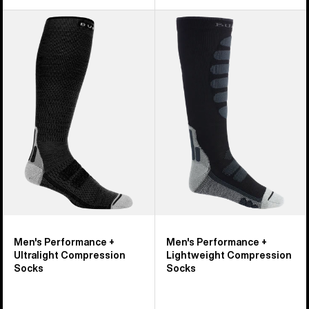
Men's
Men's
Burton
Burton
Performance
Performance
+
+
Ultralight
Lightweight
Compression
Compression
Socks
Socks
Men's Performance +
Men's Performance +
Ultralight Compression
Lightweight Compression
Socks
Socks