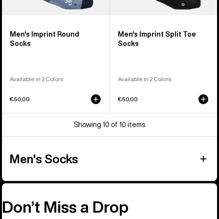
Men's Imprint Round
Men's Imprint Split Toe
Socks
Socks
Available in 2 Colors
Available in 2 Colors
€50,00
€50,00
Showing 10 of 10 items
Men's Socks
Don’t Miss a Drop