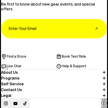
Be first to know about new gear, events, and special
offers.
Email
↗
Find a Store
Book Test Ride
Live Chat
Help & Support
About Us
Programs
Self Service
Contact Us
Legal
Instagram
YouTube
TikTok