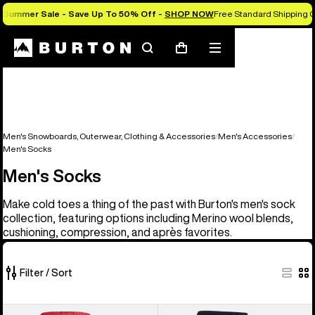
Summer Sale - Save Up To 50% Off -
SHOP NOW
Free Standard Shipping O
Search
Mobile
Cart
menu
Men's Snowboards, Outerwear, Clothing & Accessories
Men's Accessories
Men's Socks
Men's Socks
Make cold toes a thing of the past with Burton's men's sock
collection, featuring options including Merino wool blends,
cushioning, compression, and après favorites.
Filter / Sort
10
Men's
Burton