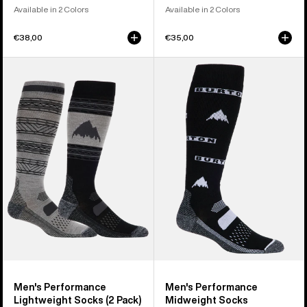
Available in 2 Colors
Available in 2 Colors
€38,00
€35,00
Men's
Men's
Burton
Burton
Performance
Performance
Lightweight
Midweight
Socks
Socks
(2
Pack)
Men's Performance
Men's Performance
Lightweight Socks (2 Pack)
Midweight Socks