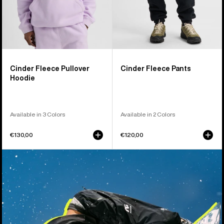
Cinder Fleece Pullover
Cinder Fleece Pants
Hoodie
Available in 3 Colors
Available in 2 Colors
€130,00
€120,00