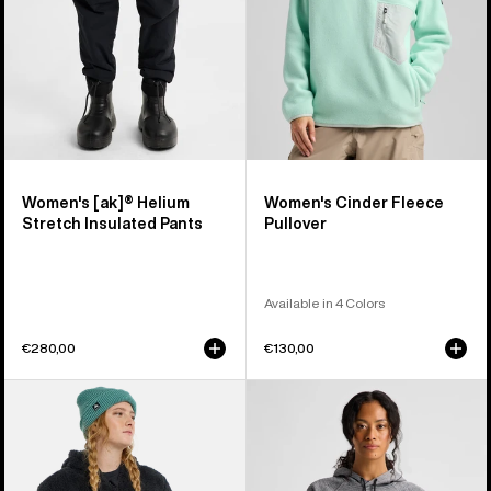
Pants
Women's [ak]® Helium
Women's Cinder Fleece
Stretch Insulated Pants
Pullover
Available in 4 Colors
€280,00
€130,00
Women's
Women's
Burton
Burton
Minxy
Crown
Hi-
Weatherproof