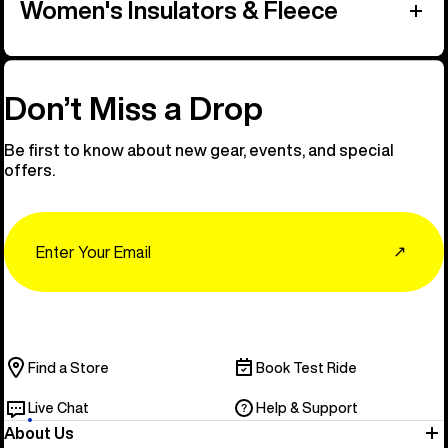
Women's Insulators & Fleece
Don’t Miss a Drop
Be first to know about new gear, events, and special
offers.
Email
↗
Find a Store
Book Test Ride
Live Chat
Help & Support
About Us