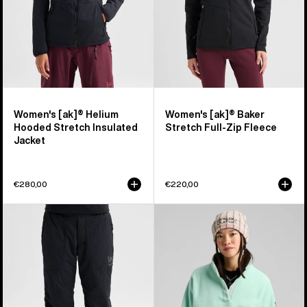
Jacket
Fleece
Women's [ak]® Helium
Women's [ak]® Baker
Hooded Stretch Insulated
Stretch Full-Zip Fleece
Jacket
€280,00
€220,00
Women's
Women's
Burton
Burton
[ak]®
Cinder
Helium
Fleece
Stretch
Pullover
Insulated