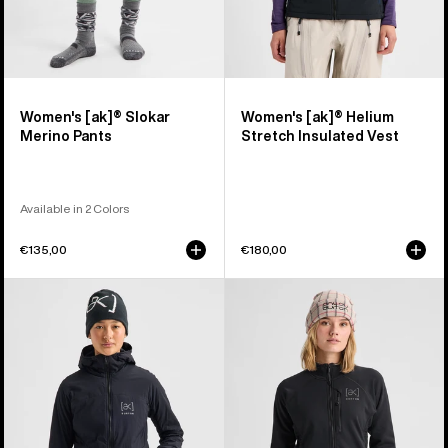
Women's [ak]® Slokar
Women's [ak]® Helium
Merino Pants
Stretch Insulated Vest
Available in 2 Colors
€135,00
€180,00
Women's
Women's
Burton
Burton
[ak]®
[ak]®
Helium
Baker
Hooded
Stretch
Stretch
Full-
Insulated
Zip