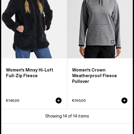
Loft
Fleece
Full-
Pullover
Zip
Fleece
Women's Minxy Hi-Loft
Women's Crown
Full-Zip Fleece
Weatherproof Fleece
Pullover
€140,00
€100,00
Showing 14 of 14 items