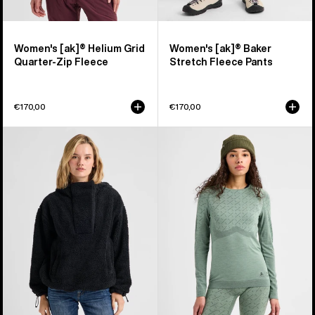
Women's [ak]® Helium Grid
Women's [ak]® Baker
Quarter-Zip Fleece
Stretch Fleece Pants
€170,00
€170,00
Women's
Women's
Burton
Burton
Lemma
[ak]®
Fleece
Slokar
Pullover
Crewneck
Fleece