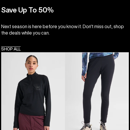
Save Up To 50%
Next season is here before you know it. Don't miss out, shop
the deals while you can.
SHOP ALL
Women's
Women's
Burton
Burton
[ak]®
[ak]®
Helium
Baker
Grid
Stretch
Quarter-
Fleece
Zip
Pants
Fleece