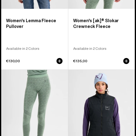
Women's Lemma Fleece
Women's [ak]® Slokar
Pullover
Crewneck Fleece
Available in 2 Colors
Available in 2 Colors
€130,00
€135,00
Women's
Women's
Burton
Burton
[ak]®
[ak]®
Slokar
Helium
Merino
Stretch
Pants
Insulated
Vest