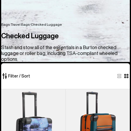
Bags
Travel Bags
Checked Luggage
Checked Luggage
Stash and stow all of the essentials in a Burton checked
luggage or roller bag, including TSA-compliant wheeled
options.
Filter / Sort
6
Burton
Burton
of
4
4
6
Wheel
Wheel
products
Flight
Double
Deck
Deck
38L
86L