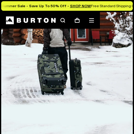
Summer Sale - Save Up To 50% Off -
SHOP NOW
Free Standard Shipping O
Search
Mobile
Cart
menu