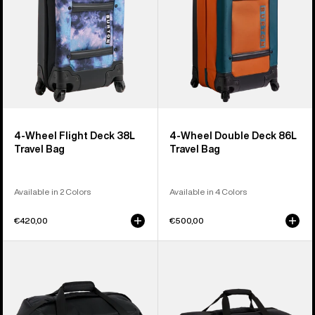
Travel
Travel
Bag
Bag
4-Wheel Flight Deck 38L
4-Wheel Double Deck 86L
Travel Bag
Travel Bag
Available in 2 Colors
Available in 4 Colors
€420,00
€500,00
Burton
Burton
Gig
Flight
70L
Attendant
Duffel
90L