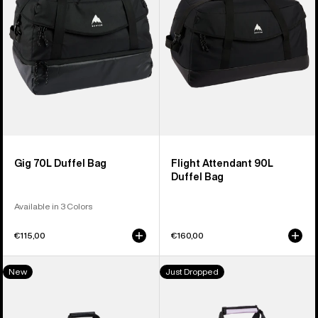
Bag
Duffel
Bag
Gig 70L Duffel Bag
Flight Attendant 90L
Duffel Bag
Available in 3 Colors
€115,00
€160,00
Burton
Burton
New
Just Dropped
Stockpile
Stockpile
120L
40L
Duffel
Duffel