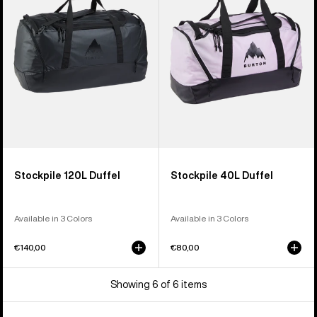
Stockpile 120L Duffel
Stockpile 40L Duffel
Available in 3 Colors
Available in 3 Colors
€140,00
€80,00
Showing 6 of 6 items