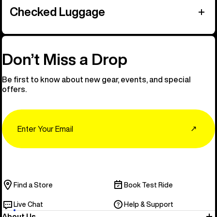
Checked Luggage
Don’t Miss a Drop
Be first to know about new gear, events, and special
offers.
Email
↗
Find a Store
Book Test Ride
Live Chat
Help & Support
About Us