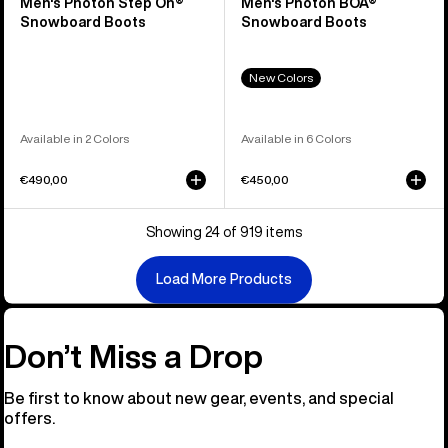
Men's Photon Step On®
Men's Photon BOA®
Snowboard Boots
Snowboard Boots
New Colors
Available in 2 Colors
Available in 6 Colors
€490,00
€450,00
Showing 24 of 919 items
Load More Products
Don’t Miss a Drop
Be first to know about new gear, events, and special
offers.