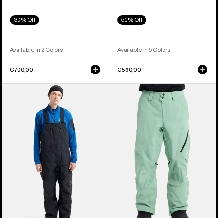
30% Off
50% Off
Available in 2 Colors
Available in 5 Colors
€700,00
€560,00
Men's
Men's
Burton
Burton
[ak]®
[ak]®
Cyclic
Cyclic
GORE-
GORE‑TEX
TEX
2L
2L
Pants
Bib
Pants