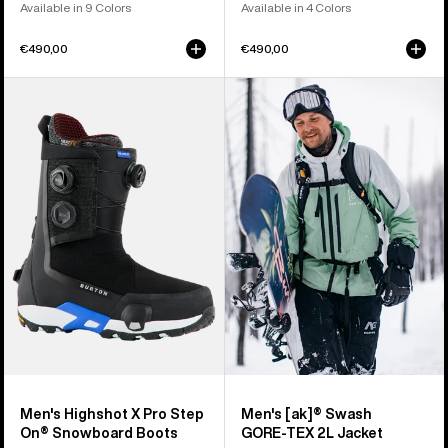
Available in 9 Colors
Available in 4 Colors
€490,00
€490,00
Men's
Men's
Burton
Burton
Highshot
[ak]®
X
Swash
Pro
GORE‑TEX
Step
2L
On®
Jacket
Snowboard
Boots
Men's Highshot X Pro Step
Men's [ak]® Swash
On® Snowboard Boots
GORE‑TEX 2L Jacket