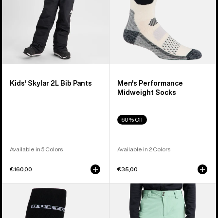
Kids' Skylar 2L Bib Pants
Men's Performance
Midweight Socks
60% Off
Available in 5 Colors
Available in 2 Colors
€160,00
€35,00
Men's
Men's
Burton
Burton
Performance
[ak]®