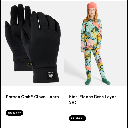
Burton
Kids'
Screen
Burton
Grab®
Fleece
Glove
Base
Liners
Layer
Set
Screen Grab® Glove Liners
Kids' Fleece Base Layer
Set
60% Off
60% Off