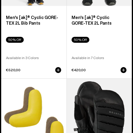
Men's [ak]® Cyclic GORE-
Men's [ak]® Cyclic
TEX 2L Bib Pants
GORE‑TEX 2L Pants
50% Off
50% Off
Available in 3 Colors
Available in 7 Colors
€520,00
€420,00
Burton
Burton
J-
[ak]®
Bar
Windstopper
(4
Oven
Pack)
Mittens