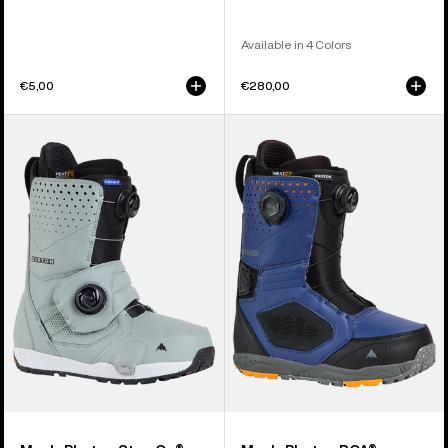
Available in 4 Colors
€5,00
€280,00
Men's
Men's
Burton
Burton
Photon
Photon
Step
BOA®
On®
Snowboard
Snowboard
Boots
Boots