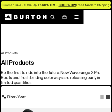
Summer Sale - Save Up To 50% Off -
SHOP NOW
Free Standard Shipping O
Search
Mobile
Cart
menu
All Products
All Products
Be the first to ride into the future. New Waverange X Pro
Boots and fresh binding colorways are releasing early in
limited quantities.
Filter / Sort
919
Men's
Men's