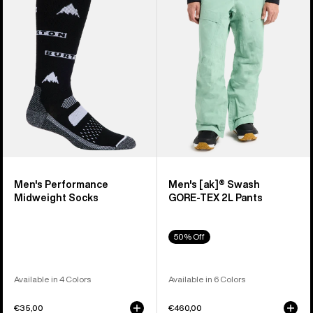
Midweight
Swash
Socks
GORE‑TEX
2L
Pants
Men's Performance
Men's [ak]® Swash
Midweight Socks
GORE‑TEX 2L Pants
50% Off
Available in 4 Colors
Available in 6 Colors
€35,00
€460,00