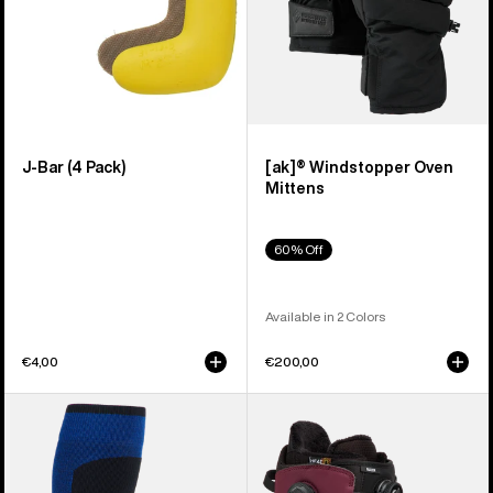
J-Bar (4 Pack)
[ak]® Windstopper Oven
Mittens
60% Off
Available in 2 Colors
€4,00
€200,00
Burton
Men's
[ak]®
Burton
Endurance
Ruler
Socks
BOA®