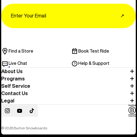
Email
↗
Find a Store
Book Test Ride
Live Chat
Help & Support
About Us
Programs
Self Service
Contact Us
Legal
Instagram
YouTube
TikTok
© 2026 Burton Snowboards