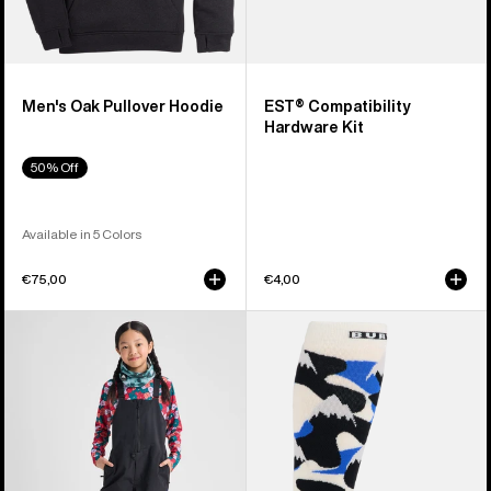
Men's Oak Pullover Hoodie
EST® Compatibility
Hardware Kit
50% Off
Available in 5 Colors
€75,00
€4,00
Kids'
Men's
Burton
Burton
Skylar
Performance
2L
Midweight
Bib
Socks
Pants