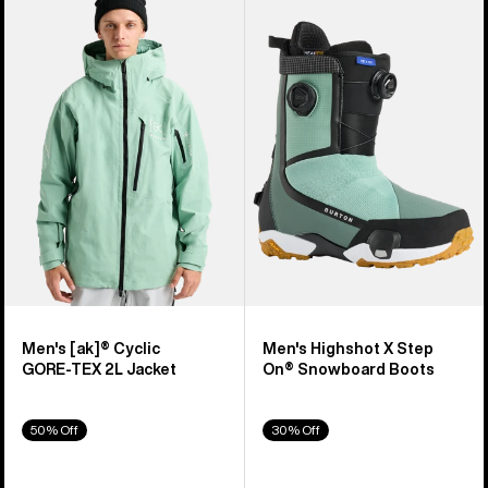
of
Burton
Burton
919
[ak]®
Highshot
products
Cyclic
X
GORE‑TEX
Step
2L
On®
Jacket
Snowboard
Boots
Men's [ak]® Cyclic
Men's Highshot X Step
GORE‑TEX 2L Jacket
On® Snowboard Boots
50% Off
30% Off