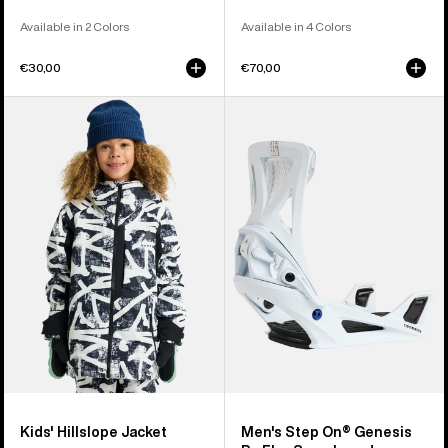
Available in 2 Colors
Available in 4 Colors
€30,00
€70,00
Kids'
Men's
Burton
Burton
Hillslope
Step
Jacket
On®
Genesis
Re:Flex
Snowboard
Bindings
Kids' Hillslope Jacket
Men's Step On® Genesis