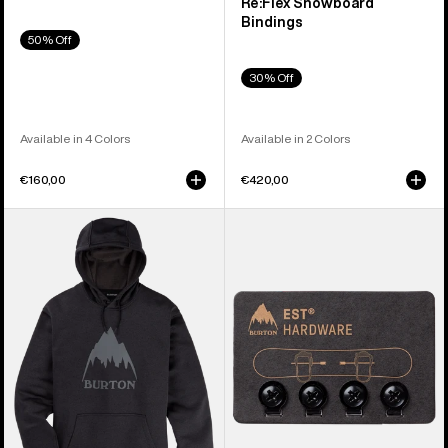
Re:Flex Snowboard
Bindings
50% Off
30% Off
Available in 4 Colors
Available in 2 Colors
€160,00
€420,00
Men's
Burton
Burton
EST®
Oak
Compatibility
Pullover
Hardware
Hoodie
Kit