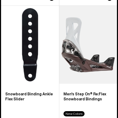
Burton
Men's
Snowboard
Burton
Binding
Step
Ankle
On®
Flex
Re:Flex
Slider
Snowboard
Bindings
Snowboard Binding Ankle
Men's Step On® Re:Flex
Flex Slider
Snowboard Bindings
New Colors