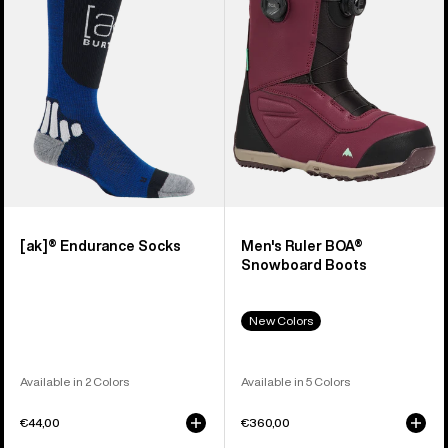
Snowboard
Boots
[ak]® Endurance Socks
Men's Ruler BOA®
Snowboard Boots
New Colors
Available in 2 Colors
Available in 5 Colors
€44,00
€360,00