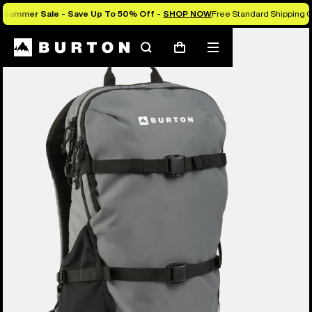
Summer Sale - Save Up To 50% Off -
SHOP NOW
Free Standard Shipping O
Search
Mobile
Cart
menu