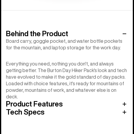
Behind the Product
Board carry, goggle pocket, and water bottle pockets
for the mountain, and laptop storage for the work day.
Everything you need, nothing you don't, and always
getting better. The Burton Day Hiker Pack's look and tech
have evolved to make it the gold standard of day packs.
Loaded with choice features, it's ready for mountains of
powder, mountains of work, and whatever else is on
deck.
Product Features
Tech Specs