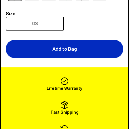
Size
Size
OS
Add to Bag
Lifetime Warranty
Fast Shipping