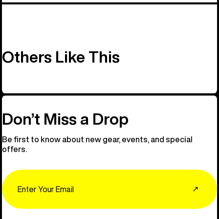
Others Like This
Don’t Miss a Drop
Be first to know about new gear, events, and special
offers.
Email
↗