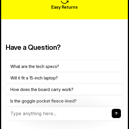
Easy Returns
Have a Question?