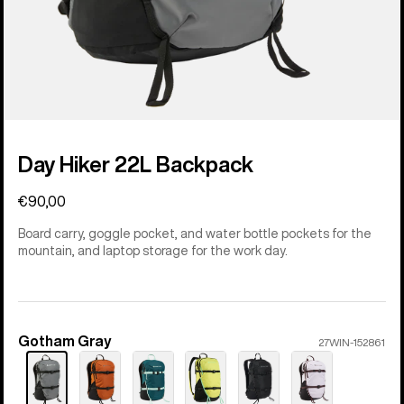
Day Hiker 22L Backpack
€90,00
Board carry, goggle pocket, and water bottle pockets for the
mountain, and laptop storage for the work day.
Gotham Gray
Color
27WIN-152861