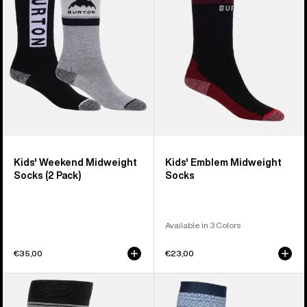
Socks
Socks
(2
Pack)
Kids' Weekend Midweight
Kids' Emblem Midweight
Socks (2 Pack)
Socks
Available in 3 Colors
€35,00
€23,00
Women's
Men's
Burton
Burton