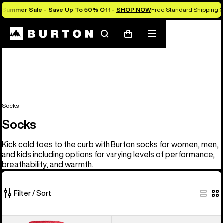
Summer Sale - Save Up To 50% Off -
SHOP NOW
Free Standard Shipping O
Search
Mobile
Cart
menu
Socks
Socks
Kick cold toes to the curb with Burton socks for women, men,
and kids including options for varying levels of performance,
breathability, and warmth.
Filter / Sort
20
Men's
Women's