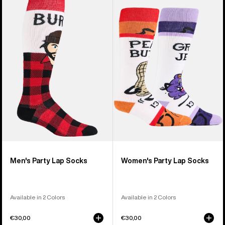
of
Burton
Burton
20
Party
Party
products
Lap
Lap
Socks
Socks
Men's Party Lap Socks
Women's Party Lap Socks
Available in 2 Colors
Available in 2 Colors
€30,00
€30,00