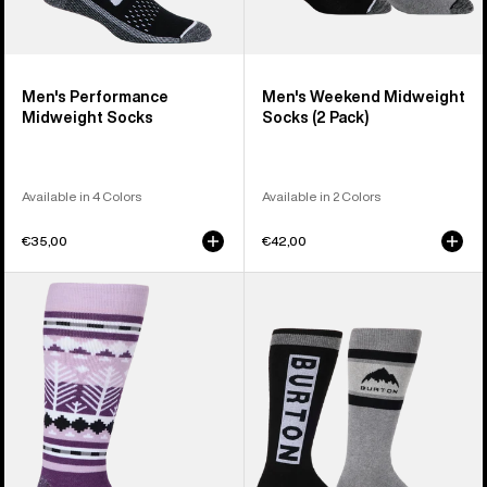
Men's Performance
Men's Weekend Midweight
Midweight Socks
Socks (2 Pack)
Available in 4 Colors
Available in 2 Colors
€35,00
€42,00
Women's
Women's
Burton
Burton
Performance
Weekend
Midweight
Midweight
Socks
Socks
(2
Pack)