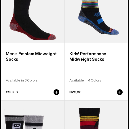
Men's Emblem Midweight
Kids' Performance
Socks
Midweight Socks
Available in 3 Colors
Available in 4 Colors
€28,00
€23,00
Kids'
Kids'
Burton
Burton
Weekend
Emblem
Midweight
Midweight