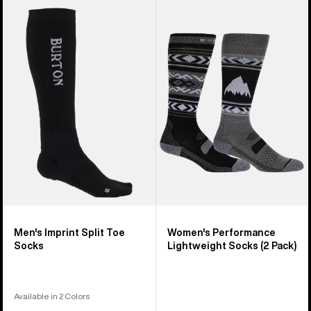
Men's
Women's
Burton
Burton
Imprint
Performance
Split
Lightweight
Toe
Socks
Socks
(2
Pack)
Men's Imprint Split Toe
Women's Performance
Socks
Lightweight Socks (2 Pack)
Available in 2 Colors