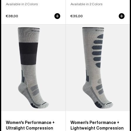
Available in 2 Colors
Available in 2 Colors
€38,00
€35,00
Women's
Women's
Burton
Burton
Performance
Performance
+
+
Ultralight
Lightweight
Compression
Compression
Socks
Socks
Women's Performance +
Women's Performance +
Ultralight Compression
Lightweight Compression