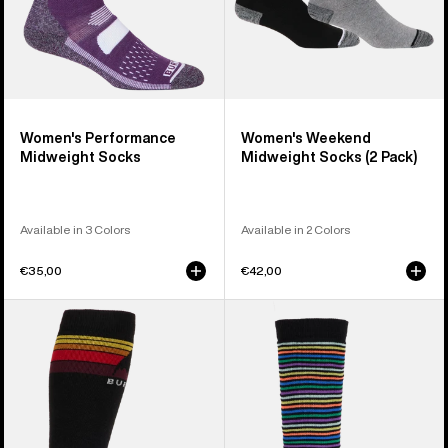
Women's Performance
Women's Weekend
Midweight Socks
Midweight Socks (2 Pack)
Available in 3 Colors
Available in 2 Colors
€35,00
€42,00
Men's
Kids'
Burton
Burton
Emblem
Performance
Midweight
Midweight
Socks
Socks