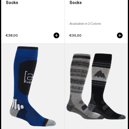
Socks
Socks
Available in 2 Colors
€38,00
€35,00
Burton
Men's
[ak]®
Burton
Endurance
Performance
Socks
Lightweight
Socks
(2
Pack)