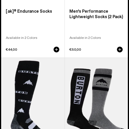
[ak]® Endurance Socks
Men's Performance
Lightweight Socks (2 Pack)
Available in 2 Colors
Available in 2 Colors
€44,00
€50,00
Men's
Men's
Burton
Burton
Performance
Weekend
Midweight
Midweight
Socks
Socks
(2
Pack)