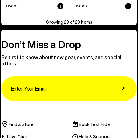
€50,00
€50,00
Showing 20 of 20 items
Don’t Miss a Drop
Be first to know about new gear, events, and special
offers.
Email
↗
Find a Store
Book Test Ride
Live Chat
Help & Support