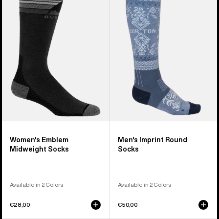
Emblem
Imprint
Midweight
Round
Socks
Socks
Women's Emblem
Men's Imprint Round
Midweight Socks
Socks
Available in 2 Colors
Available in 2 Colors
€28,00
€50,00