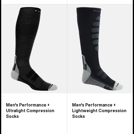
Men's
Men's
Burton
Burton
Performance
Performance
+
+
Ultralight
Lightweight
Compression
Compression
Socks
Socks
Men's Performance +
Men's Performance +
Ultralight Compression
Lightweight Compression
Socks
Socks