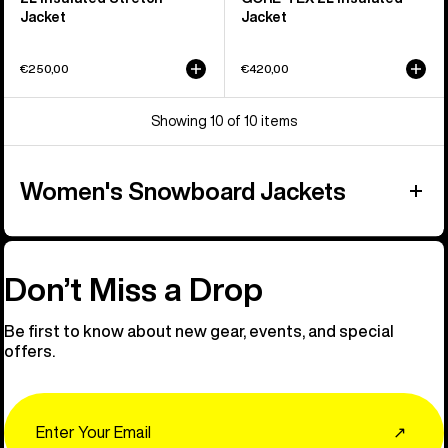
Jacket
Jacket
€250,00
€420,00
Showing 10 of 10 items
Women's Snowboard Jackets
Don’t Miss a Drop
Be first to know about new gear, events, and special
offers.
Email
↗