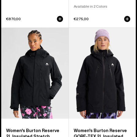
Available in 2 Colors
€870,00
€275,00
Women's
Women's
Burton
Burton
Reserve
Reserve
2L
GORE-
Insulated
TEX
Stretch
2L
Jacket
Insulated
Jacket
Women's Burton Reserve
Women's Burton Reserve
2L Insulated Stretch
GORE-TEX 2L Insulated