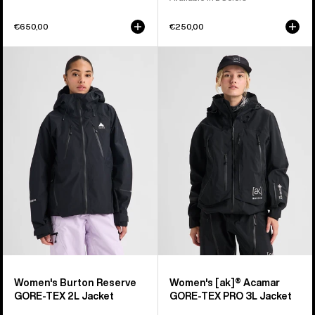
€650,00
€250,00
Women's
Women's
Burton
Burton
Reserve
[ak]®
GORE-
Acamar
TEX
GORE-
2L
TEX
Jacket
PRO
3L
Jacket
Women's Burton Reserve
Women's [ak]® Acamar
GORE-TEX 2L Jacket
GORE-TEX PRO 3L Jacket