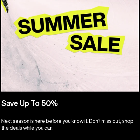
Save Up To 50%
Next season is here before you know it. Don't miss out, shop
the deals while you can.