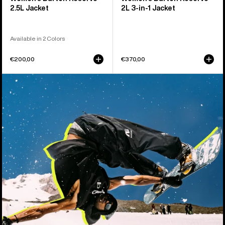
2.5L Jacket
2L 3-in-1 Jacket
Available in 2 Colors
€200,00
€370,00