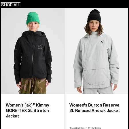
SHOP ALL
Women's
Women's
Burton
Burton
[ak]®
Reserve
Kimmy
2L
GORE-
Relaxed
TEX
Anorak
3L
Jacket
Stretch
Jacket
Women's [ak]® Kimmy
Women's Burton Reserve
GORE-TEX 3L Stretch
2L Relaxed Anorak Jacket
Jacket
Available in 2 Colors