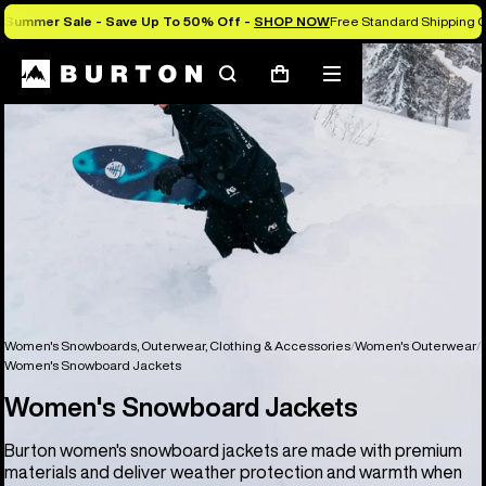
Summer Sale - Save Up To 50% Off -
SHOP NOW
Free Standard Shipping O
Search
Mobile
Cart
menu
Women's Snowboards, Outerwear, Clothing & Accessories
Women's Outerwear
Women's Snowboard Jackets
Women's Snowboard Jackets
Burton women's snowboard jackets are made with premium
materials and deliver weather protection and warmth when