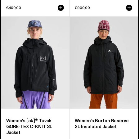
€400,00
€900,00
Women's
Women's
Burton
Burton
[ak]®
Reserve
Tuvak
2L
GORE-
Insulated
TEX
Jacket
C-
KNIT
3L
Jacket
Women's [ak]® Tuvak
Women's Burton Reserve
GORE-TEX C-KNIT 3L
2L Insulated Jacket
Jacket