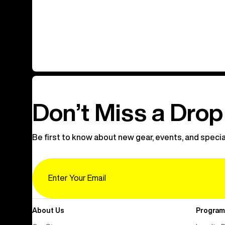
Don’t Miss a Drop
Be first to know about new gear, events, and specia
Email
About Us
Program