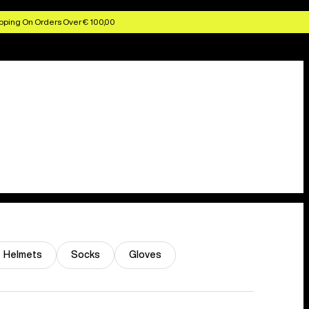
pping On Orders Over € 100,00
Helmets
Socks
Gloves