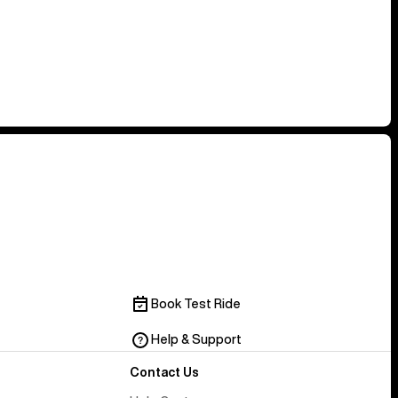
Book Test Ride
Help & Support
Contact Us