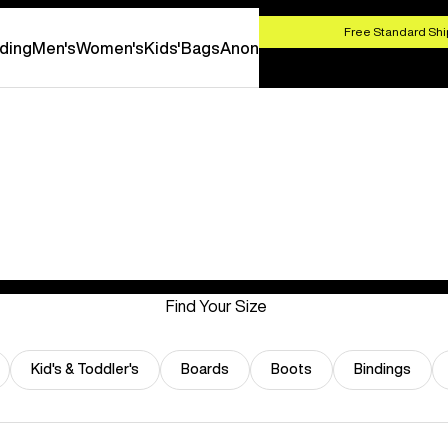
HOP NOW
Free Standard Shi
ding
Men's
Women's
Kids'
Bags
Anon
Find Your Size
Kid's & Toddler's
Boards
Boots
Bindings