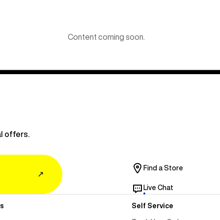
Content coming soon.
l offers.
Find a Store
↗
Live Chat
s
Self Service