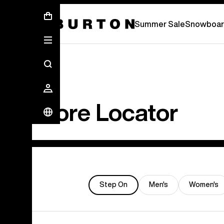
Summer Sale - Save Up To 50% Off -
S
Summer Sale
Snowboar
Store Locator
Step On
Men's
Women's