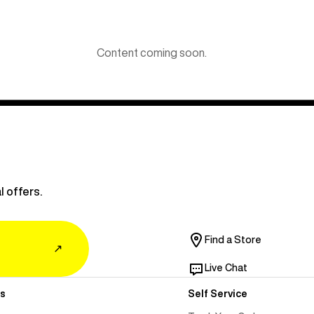
Content coming soon.
l offers.
Find a Store
↗
Live Chat
s
Self Service