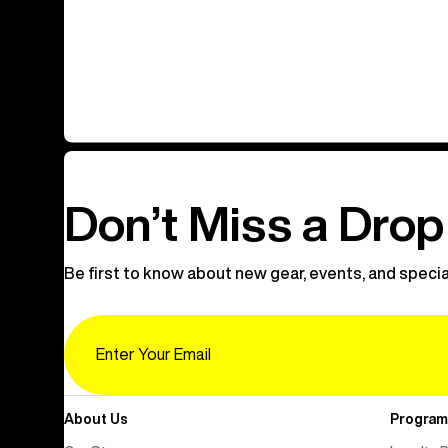
Don’t Miss a Drop
Be first to know about new gear, events, and specia
Email
About Us
Program