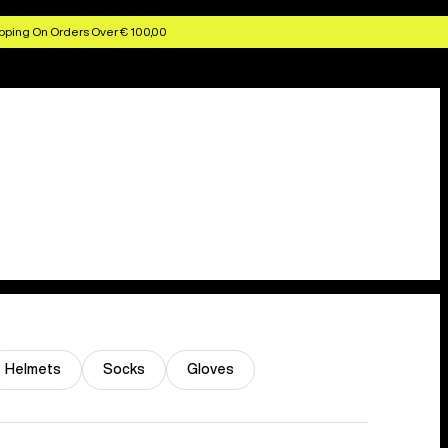
pping On Orders Over € 100,00
Helmets
Socks
Gloves