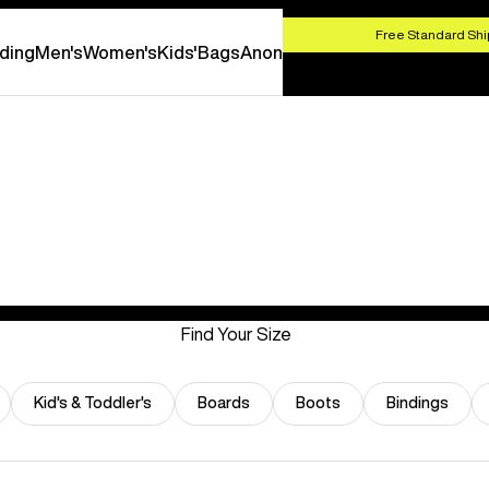
HOP NOW
Free Standard Shi
ding
Men's
Women's
Kids'
Bags
Anon
Find Your Size
Kid's & Toddler's
Boards
Boots
Bindings