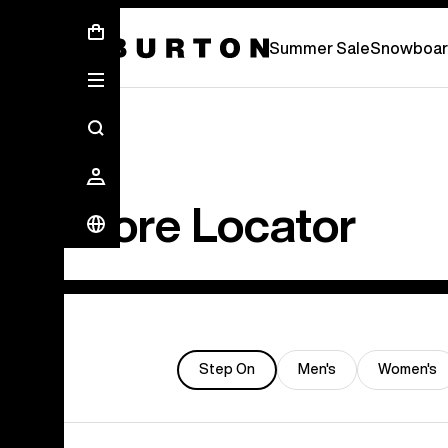
Summer Sale - Save Up To 50% Off -
S
Summer Sale
Snowboar
Store Locator
Step On
Men's
Women's