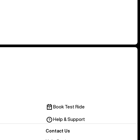
Book Test Ride
Help & Support
Contact Us