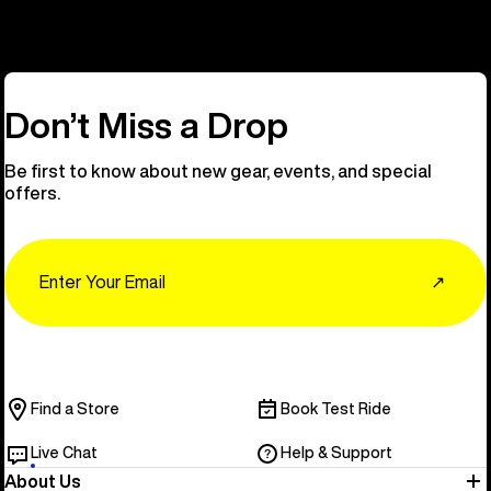
Don’t Miss a Drop
Be first to know about new gear, events, and special
offers.
Email
↗
Find a Store
Book Test Ride
Live Chat
Help & Support
About Us