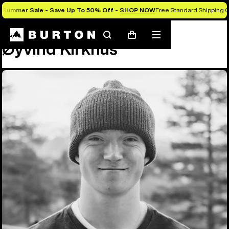
Summer Sale - Save Up To 50% Off -
SHOP NOW
Free Standard Shipping O
Team
Øyvind Kirkhus
Search
Mobile
Cart
Øyvind Kirkhus
menu