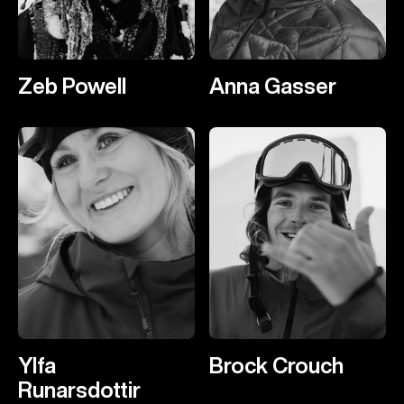
Zeb Powell
Anna Gasser
Ylfa
Brock Crouch
Runarsdottir