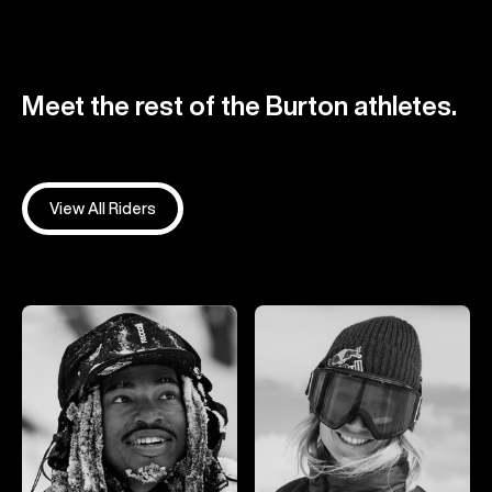
Meet the rest of the Burton athletes.
View All Riders