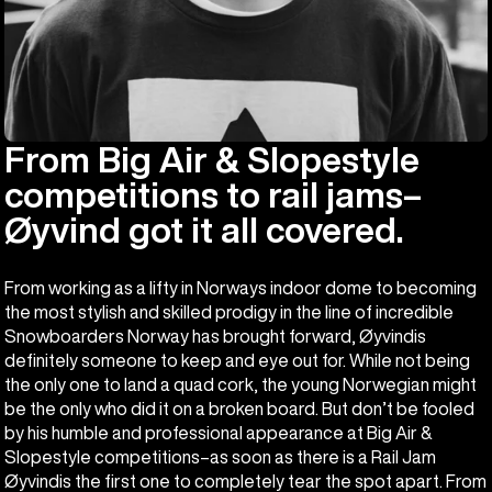
From Big Air & Slopestyle
competitions to rail jams–
Øyvind got it all covered.
From working as a lifty in Norways indoor dome to becoming
the most stylish and skilled prodigy in the line of incredible
Snowboarders Norway has brought forward, Øyvindis
definitely someone to keep and eye out for. While not being
the only one to land a quad cork, the young Norwegian might
be the only who did it on a broken board. But don’t be fooled
by his humble and professional appearance at Big Air &
Slopestyle competitions–as soon as there is a Rail Jam
Øyvindis the first one to completely tear the spot apart. From