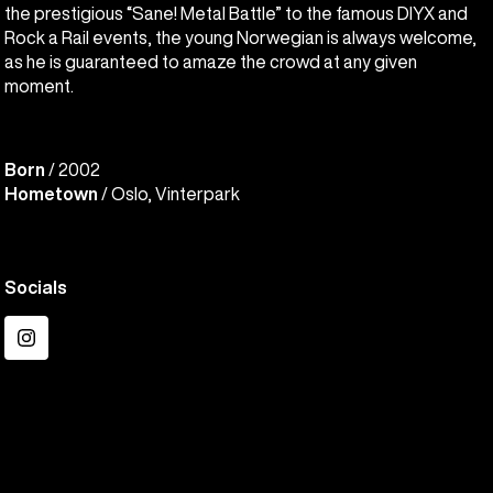
the prestigious “Sane! Metal Battle” to the famous DIYX and
Rock a Rail events, the young Norwegian is always welcome,
as he is guaranteed to amaze the crowd at any given
moment.
Born
/ 2002
Hometown
/ Oslo, Vinterpark
Socials
Instagram