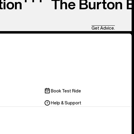
tion
The Burton 
Get Advice.
Book Test Ride
Help & Support