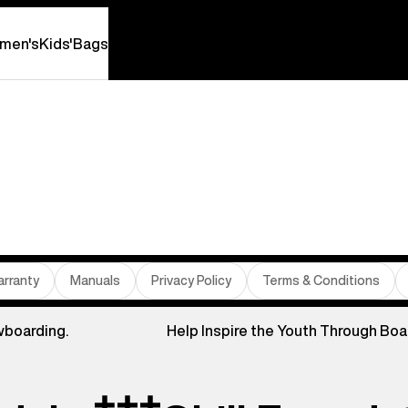
men's
Kids'
Bags
rranty
Manuals
Privacy Policy
Terms & Conditions
wboarding.
Help Inspire the Youth Through Boa