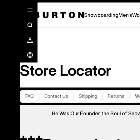
Snowboarding
Men's
Wo
Store Locator
FAQ
Contact Us
Shipping
Returns
Wa
He Was Our Founder, the Soul of Sno