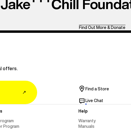
Jake
Chill Founda
Find Out More & Donate
l offers.
Find a Store
↗
Live Chat
s
Help
Program
Warranty
er Program
Manuals