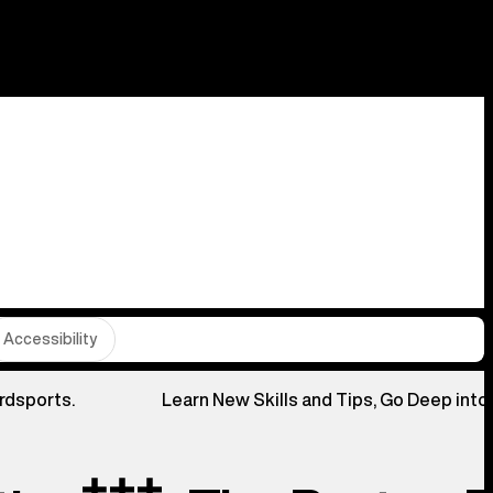
Accessibility
rdsports.
Learn New Skills and Tips, Go Deep into