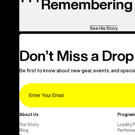
Remembering 
See His Story
Don’t Miss a Drop
Be first to know about new gear, events, and specia
Email
About Us
Program
Our Story
Loyalty 
Blog
Perform