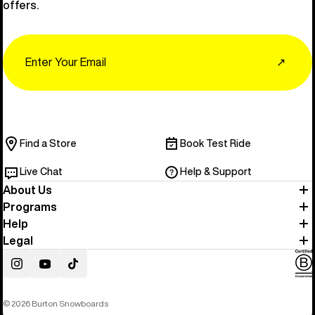
offers.
Email
↗
Find a Store
Book Test Ride
Live Chat
Help & Support
About Us
Programs
Help
Legal
Instagram
YouTube
TikTok
© 2026 Burton Snowboards