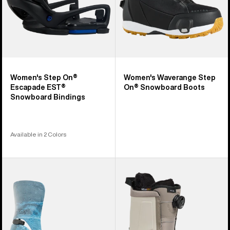
Women's Step On®
Women's Waverange Step
Escapade EST®
On® Snowboard Boots
Snowboard Bindings
Available in 2 Colors
Men's
Men's
Burton
Burton
Step
Highshot
On®
Step
Cartel
On®
X
Snowboard