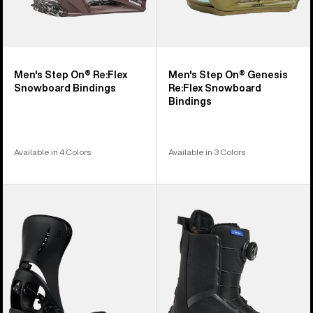
Men's Step On® Re:Flex
Men's Step On® Genesis
Snowboard Bindings
Re:Flex Snowboard
Bindings
Available in 4 Colors
Available in 3 Colors
Women's
Women's
Burton
Burton
Step
Waverange
On®
Step
Escapade
On®
EST®
Snowboard
Snowboard
Boots
Bindings