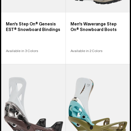
Men's Step On® Genesis
Men's Waverange Step
EST® Snowboard Bindings
On® Snowboard Boots
Available in 3 Colors
Available in 2 Colors
Men's
Men's
Burton
Burton
Step
Step
On®
On®
Re:Flex
Genesis
Snowboard
Re:Flex
Bindings
Snowboard
Bindings