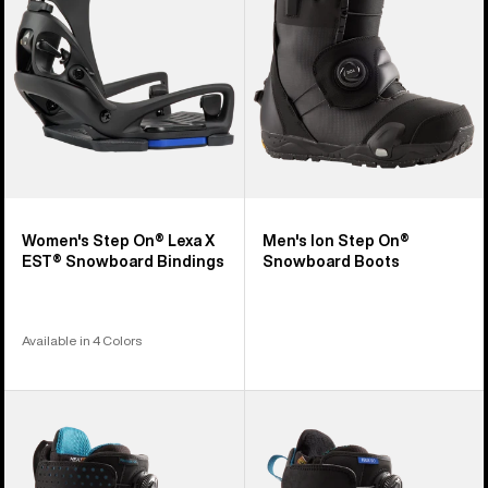
X
Snowboard
EST®
Boots
Snowboard
Bindings
Women's Step On® Lexa X
Men's Ion Step On®
EST® Snowboard Bindings
Snowboard Boots
Available in 4 Colors
Men's
Women's
Burton
Burton
Photon
Felix
Step
Step