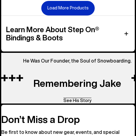
Load More Products
Learn More About Step On®
Bindings & Boots
He Was Our Founder, the Soul of Snowboarding.
Remembering Jake
See His Story
Don’t Miss a Drop
Be first to know about new gear, events, and special