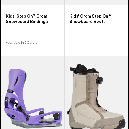
Kids' Step On® Grom
Kids' Grom Step On®
Snowboard Bindings
Snowboard Boots
Available in 2 Colors
Men's
Men's
Burton
Burton
Step
Waverange
On®
Step
Genesis
On®
EST®
Snowboard
Snowboard
Boots
Bindings