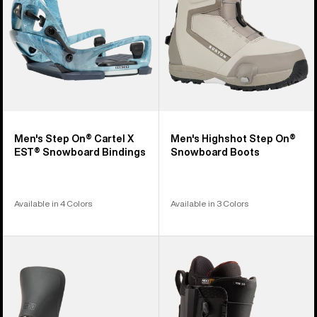
EST®
Boots
Snowboard
Bindings
Men's Step On® Cartel X
Men's Highshot Step On®
EST® Snowboard Bindings
Snowboard Boots
Available in 4 Colors
Available in 3 Colors
Women's
Men's
Burton
Burton
Step
Ion
On®
Step
Lexa
On®