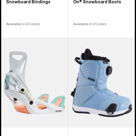
Snowboard Bindings
On® Snowboard Boots
Available in 4 Colors
Available in 2 Colors
Kids'
Kids'
Burton
Burton
Step
Smalls
On®
Step
Smalls
On®
Re:Flex
Snowboard
Snowboard
Boots
Bindings