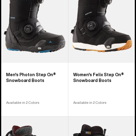
On®
On®
Snowboard
Snowboard
Boots
Boots
Men's Photon Step On®
Women's Felix Step On®
Snowboard Boots
Snowboard Boots
Available in 2 Colors
Available in 2 Colors
Men's
Men's
Burton
Burton
Highshot
Highshot