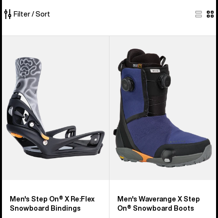
Filter / Sort
54
Men's
Men's
of
Burton
Burton
54
Step
Waverange
products
On®
X
X
Step
Re:Flex
On®
Snowboard
Snowboard
Bindings
Boots
Men's Step On® X Re:Flex
Men's Waverange X Step
Snowboard Bindings
On® Snowboard Boots