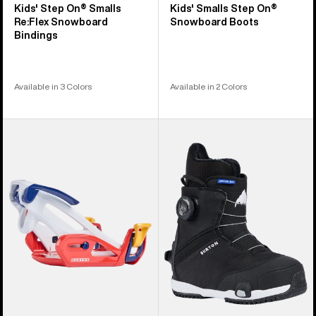
Kids' Step On® Smalls
Kids' Smalls Step On®
Re:Flex Snowboard
Snowboard Boots
Bindings
Available in 3 Colors
Available in 2 Colors
Kids'
Kids'
Burton
Burton
Step
Grom
On®
Step
Grom
On®
Snowboard
Snowboard
Bindings
Boots