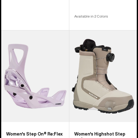
Available in 2 Colors
Women's
Women's
Burton
Burton
Step
Highshot
On®
Step
Re:Flex
On®
Snowboard
Snowboard
Bindings
Boots
Women's Step On® Re:Flex
Women's Highshot Step