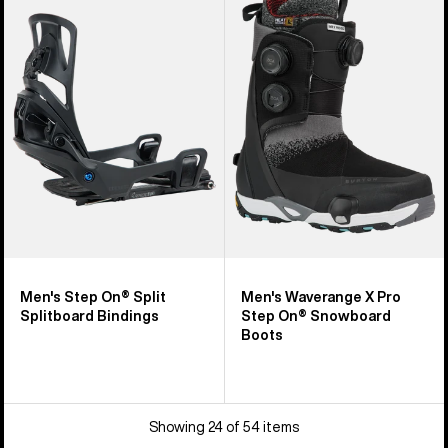
Step
Waverange
On®
X
Splitboard
Pro
Bindings
Step
On®
Snowboard
Boots
Men's Step On® Split
Men's Waverange X Pro
Splitboard Bindings
Step On® Snowboard
Boots
Showing 24 of 54 items