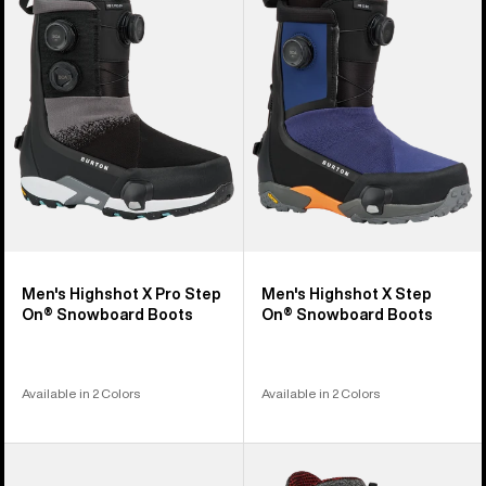
X
X
Pro
Step
Step
On®
On®
Snowboard
Snowboard
Boots
Boots
Men's Highshot X Pro Step
Men's Highshot X Step
On® Snowboard Boots
On® Snowboard Boots
Available in 2 Colors
Available in 2 Colors
Men's
Men's
Burton
Burton