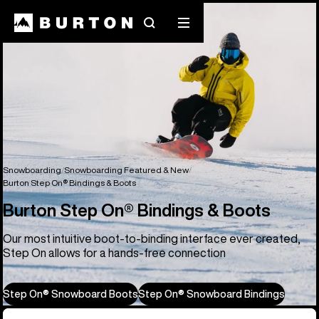
Search
Mobile
menu
Snowboarding
Snowboarding Featured & New
Burton Step On® Bindings & Boots
Burton Step On® Bindings & Boots
Our most intuitive boot-to-binding interface ever created,
Step On allows for a hands-free connection
Step On® Snowboard Boots
Step On® Snowboard Bindings