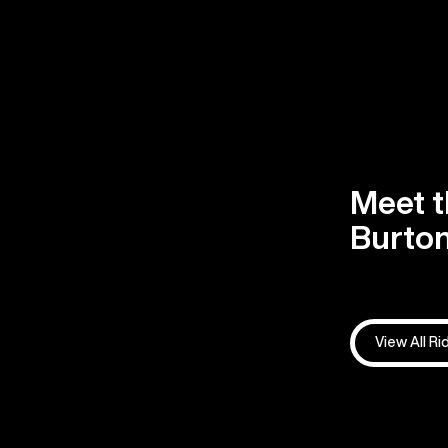
Meet t
Burton
View All Ri