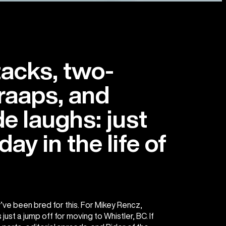
tacks, two-
raaps, and
e laughs: just
ay in the life of
’ve been bred for this. For Mikey Rencz,
just a jump off for moving to Whistler, BC. If