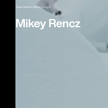
Team Riders
Mikey Rencz
Mikey Rencz