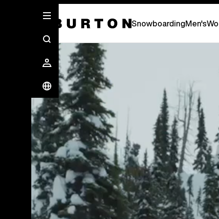
Snowboarding
Men's
Wo