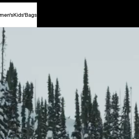
men's
Kids'
Bags