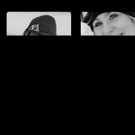
Anna Gasser
Ylfa
Runarsdotti