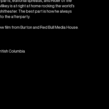
parts, editorial spreads, and Rider of the
ikey is at right at home rocking the world’s
itheater. The best part is how he always
to the afterparty.
new film from Burton and Red Bull Media House.
ritish Columbia