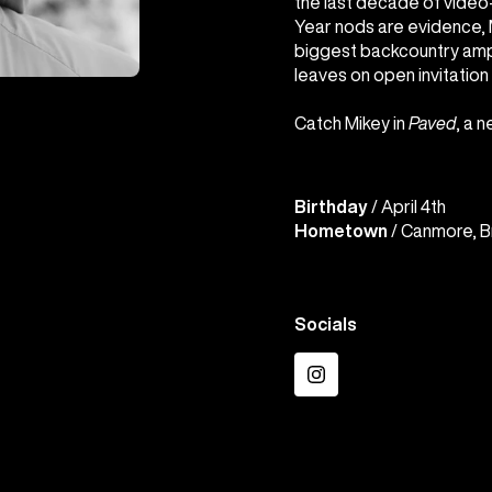
the last decade of video-
Year nods are evidence, M
biggest backcountry amph
leaves on open invitation 
Catch Mikey in
Paved
, a 
Birthday
/ April 4th
Hometown
/ Canmore, B
Socials
Instagram