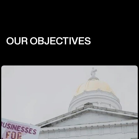
OUR OBJECTIVES