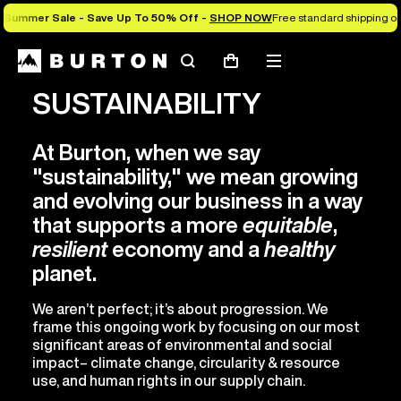
Summer Sale - Save Up To 50% Off -
SHOP NOW
Free standard shipping on 
Search
Mobile
Cart
menu
SUSTAINABILITY
At Burton, when we say
"sustainability," we mean growing
and evolving our business in a way
that supports a more
equitable
,
resilient
economy and a
healthy
planet.
We aren’t perfect; it’s about progression. We
frame this ongoing work by focusing on our most
significant areas of environmental and social
impact– climate change, circularity & resource
use, and human rights in our supply chain.