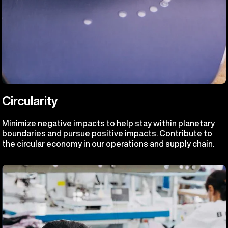
Circularity
Minimize negative impacts to help stay within planetary
boundaries and pursue positive impacts. Contribute to
the circular economy in our operations and supply chain.