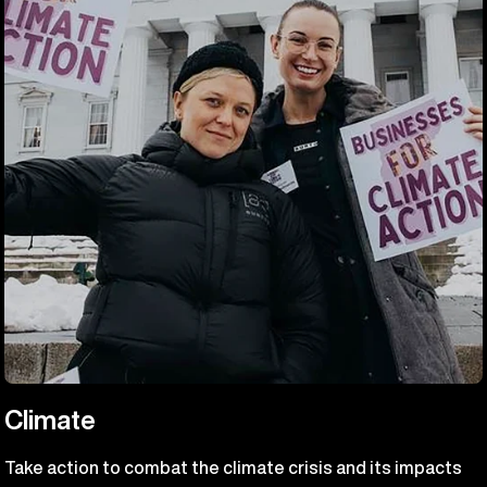
Climate
Take action to combat the climate crisis and its impacts