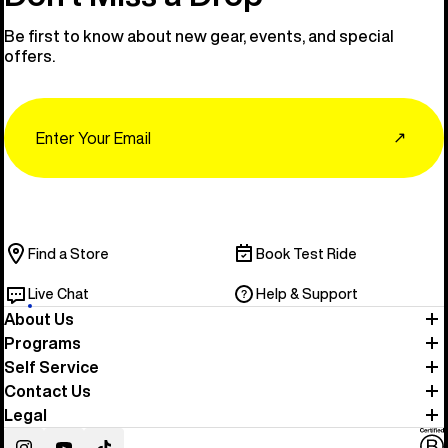
Be first to know about new gear, events, and special
offers.
Email
↗
Find a Store
Book Test Ride
Live Chat
Help & Support
About Us
Programs
Self Service
Contact Us
Legal