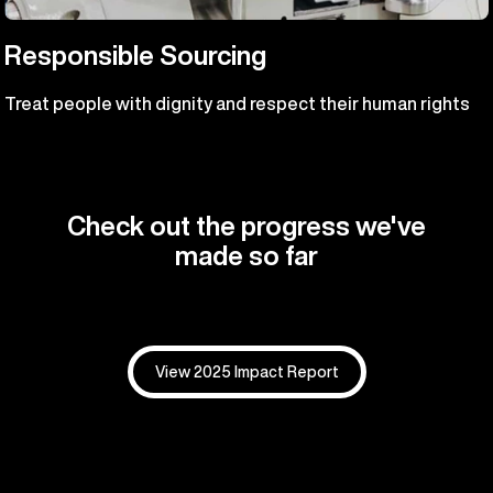
Responsible Sourcing
Treat people with dignity and respect their human rights
Check out the progress we've
made so far
View 2025 Impact Report