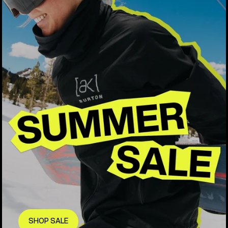
SHOP SALE