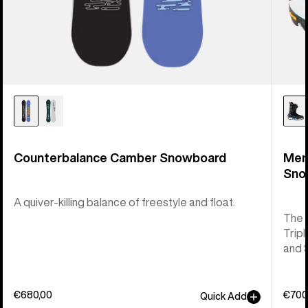
Counterbalance Camber Snowboard
Men
Sno
A quiver-killing balance of freestyle and float.
The 
Tripl
and 
€680,00
€700
Quick Add