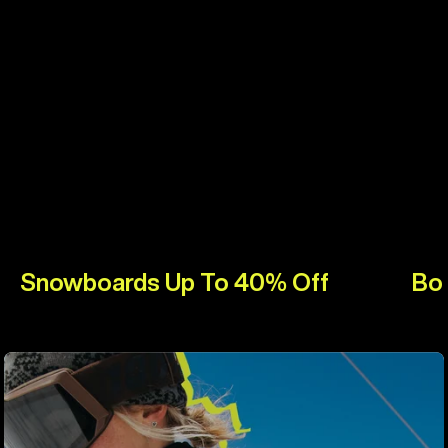
Snowboards Up To 40% Off
Bo