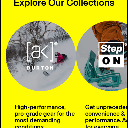
Explore Our Collections
High-performance,
Get unprecede
pro-grade gear for the
convenience &
most demanding
performance. Av
conditions.
for everyone.