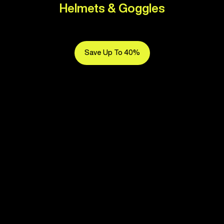
Helmets & Goggles
Save Up To 40%