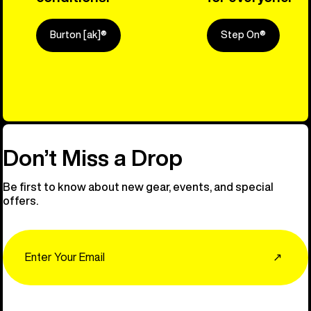
Burton [ak]®
Step On®
Explore Ou
Don’t Miss a Drop
Be first to know about new gear, events, and special
offers.
Email
↗