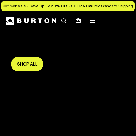
Summer Sale - Save Up To 50% Off -
SHOP NOW
Free Standard Shipping O
Search
Mobile
Cart
Save Up To 50%
menu
The new season starts here.
Get in early and make the most of it.
SHOP ALL