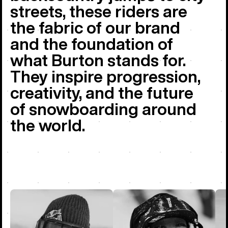
streets, these riders are
the fabric of our brand
and the foundation of
what Burton stands for.
They inspire progression,
creativity, and the future
of snowboarding around
the world.