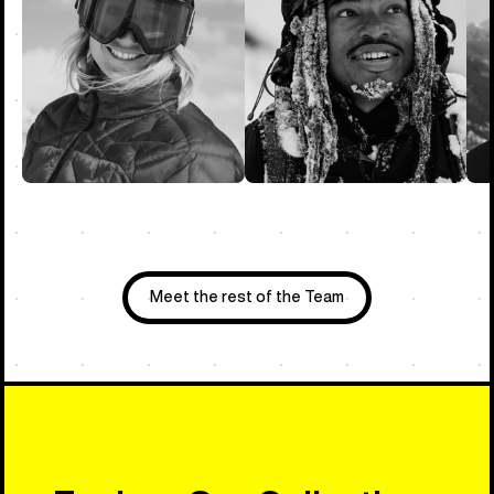
Meet the rest of the Team