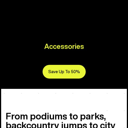
Accessories
Save Up To 50%
From podiums to parks,
backcountry jumps to city