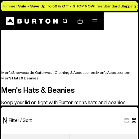
Summer Sale - Save Up To 50% Off -
SHOP NOW
Free Standard Shipping O
Search
Mobile
Cart
menu
Men's Snowboards, Outerwear, Clothing & Accessories
Men's Accessories
Men's Hats & Beanies
Men's Hats & Beanies
Keep your lid on tight with Burton men's hats and beanies.
Filter / Sort
22
Burton
Burton