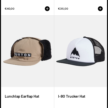
€40,00
€35,00
Burton
Burton
Lunchlap
I-
Earflap
80
Hat
Snapback
Trucker
Hat
Lunchlap Earflap Hat
I-80 Trucker Hat