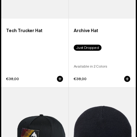
Tech Trucker Hat
Archive Hat
Just Dropped
Available in 2 Colors
€38,00
€38,00
Burton
Burton
Elmore
[ak]®
Hat
Stagger
Beanie