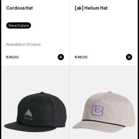
Cordova Hat
[ak] Helium Hat
New Colors
Available in 3 Colors
€40,00
€48,00
Burton
Burton
Tech
Archive
Trucker
Hat
Hat