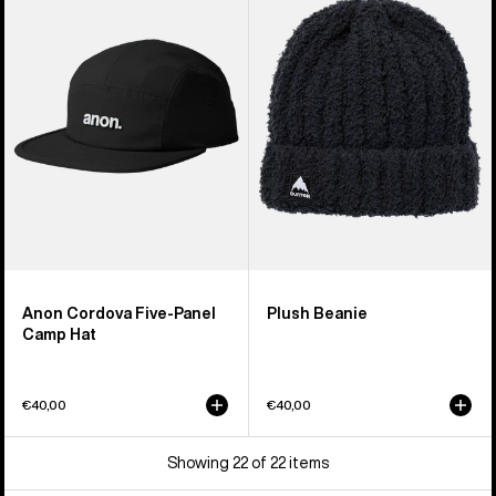
Five-
Beanie
Panel
Camp
Hat
Anon Cordova Five-Panel
Plush Beanie
Camp Hat
€40,00
€40,00
Showing 22 of 22 items