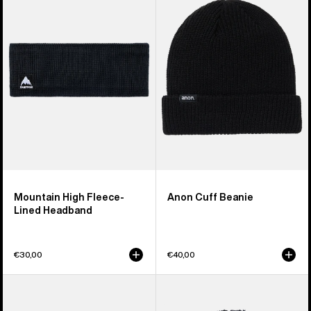
High
Beanie
Fleece-
Lined
Headband
Mountain High Fleece-
Anon Cuff Beanie
Lined Headband
€30,00
€40,00
Anon
Burton
Cordova
Plush