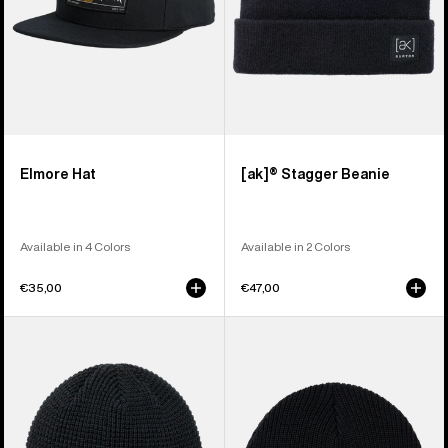
Elmore Hat
[ak]® Stagger Beanie
Available in 4 Colors
Available in 2 Colors
€35,00
€47,00
Burton
Burton
Recycled
Recycled
Waffle
VT
Beanie
Beanie