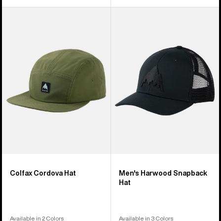
Burton
Men's
Colfax
Burton
Cordova
Harwood
Hat
Snapback
Hat
Colfax Cordova Hat
Men's Harwood Snapback
Hat
Available in 2 Colors
Available in 3 Colors