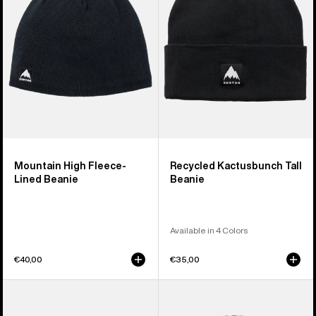
Lined
Beanie
Beanie
Mountain High Fleece-
Recycled Kactusbunch Tall
Lined Beanie
Beanie
Available in 4 Colors
€40,00
€35,00
Burton
Anon
Mountain
Cuff