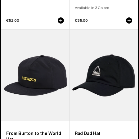
Available in 3 Colors
€52,00
€35,00
From
Burton
Burton
Rad
to
Dad
the
Hat
World
Hat
From Burton to the World
Rad Dad Hat