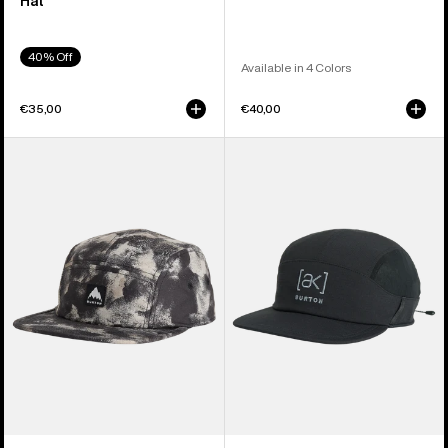
Hat
40% Off
Available in 4 Colors
€35,00
€40,00
Burton
Burton
Cordova
[ak]
5-
Helium
Panel
Hat
Hat