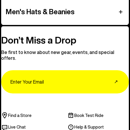
Men's Hats & Beanies
Don’t Miss a Drop
Be first to know about new gear, events, and special
offers.
Email
↗
Find a Store
Book Test Ride
Live Chat
Help & Support