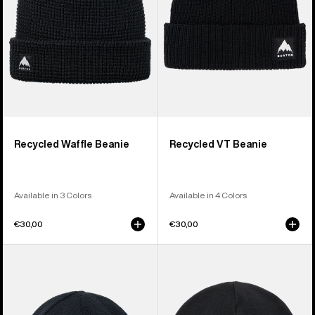
Recycled Waffle Beanie
Recycled VT Beanie
Available in 3 Colors
Available in 4 Colors
€30,00
€30,00
Burton
Burton
Mountain
Recycled
High
Kactusbunch
Fleece-
Tall