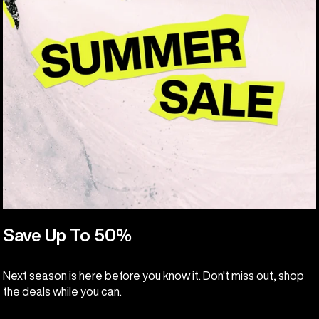
Save Up To 50%
Next season is here before you know it. Don't miss out, shop
the deals while you can.