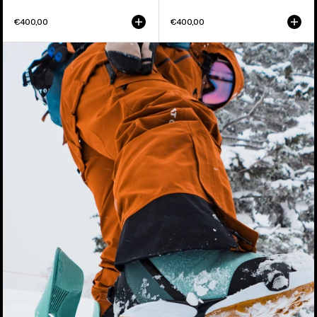
€400,00
€400,00