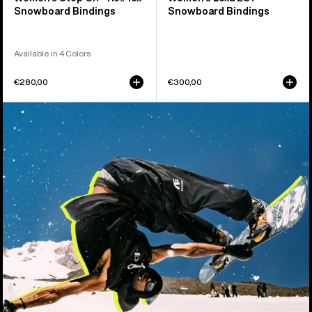
Snowboard Bindings
Snowboard Bindings
Available in 4 Colors
€280,00
€300,00