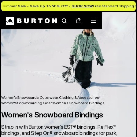
Summer Sale - Save Up To 50% Off -
SHOP NOW
Free Standard Shipping O
Search
Mobile
Cart
menu
Women's Snowboards, Outerwear, Clothing & Accessories
Women's Snowboarding Gear
Women's Snowboard Bindings
Women's Snowboard Bindings
Strap in with Burton women's EST® bindings, Re:Flex™
bindings, and Step On® snowboard bindings for park,