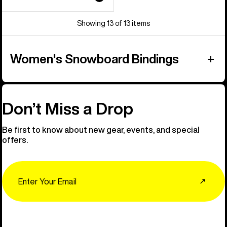
Showing 13 of 13 items
Women's Snowboard Bindings
Don’t Miss a Drop
Be first to know about new gear, events, and special
offers.
Email
↗