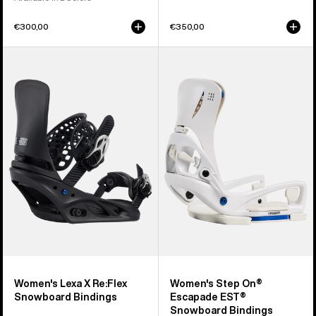
€300,00
€350,00
Women's
Women's
Burton
Burton
Lexa
Step
X
On®
Re:Flex
Escapade
Snowboard
EST®
Bindings
Snowboard
Bindings
Women's Lexa X Re:Flex
Women's Step On®
Snowboard Bindings
Escapade EST®
Snowboard Bindings