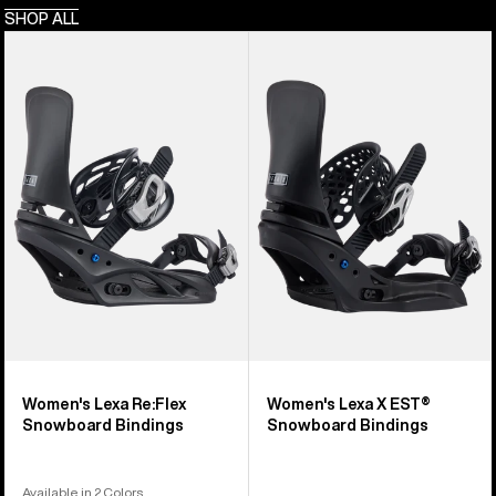
SHOP ALL
Women's
Women's
Burton
Burton
Lexa
Lexa
Re:Flex
X
Snowboard
EST®
Bindings
Snowboard
Bindings
Women's Lexa Re:Flex
Women's Lexa X EST®
Snowboard Bindings
Snowboard Bindings
Available in 2 Colors