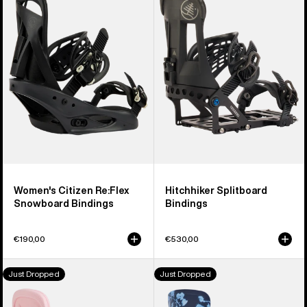
Citizen
Splitboard
Re:Flex
Bindings
Snowboard
Bindings
Women's Citizen Re:Flex
Hitchhiker Splitboard
Snowboard Bindings
Bindings
€190,00
€530,00
Women's
Women's
Just Dropped
Just Dropped
Burton
Burton
Scribe
Step