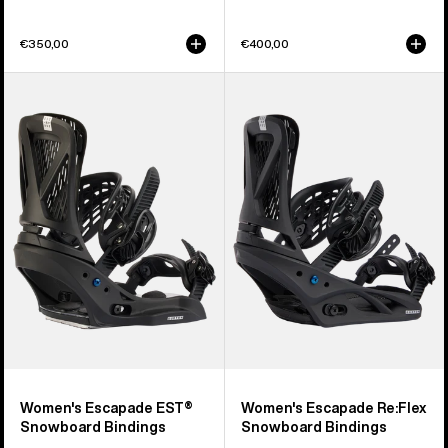
€350,00
€400,00
Women's
Women's
Burton
Burton
Escapade
Escapade
EST®
Re:Flex
Snowboard
Snowboard
Bindings
Bindings
Women's Escapade EST®
Women's Escapade Re:Flex
Snowboard Bindings
Snowboard Bindings