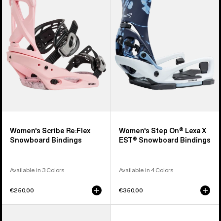
Re:Flex
On®
Snowboard
Lexa
Bindings
X
EST®
Snowboard
Bindings
Women's Scribe Re:Flex
Women's Step On® Lexa X
Snowboard Bindings
EST® Snowboard Bindings
Available in 3 Colors
Available in 4 Colors
€250,00
€350,00
Women's