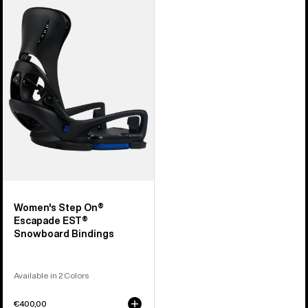
Burton
Step
On®
Escapade
EST®
Snowboard
Bindings
Women's Step On®
Escapade EST®
Snowboard Bindings
Available in 2 Colors
€400,00