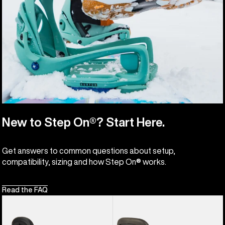
New to Step On®? Start Here.
Get answers to common questions about setup,
compatibility, sizing and how Step On® works.
Read the FAQ
Women's
Burton
Burton
Hitchhiker