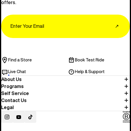
offers.
Email
↗
Find a Store
Book Test Ride
Live Chat
Help & Support
About Us
Programs
Self Service
Contact Us
Legal
Instagram
YouTube
TikTok