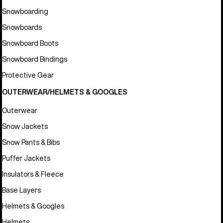
Snowboarding
Snowboards
Snowboard Boots
Snowboard Bindings
Protective Gear
OUTERWEAR/HELMETS & GOOGLES
Outerwear
Snow Jackets
Snow Pants & Bibs
Puffer Jackets
Insulators & Fleece
Base Layers
Helmets & Googles
Helmets