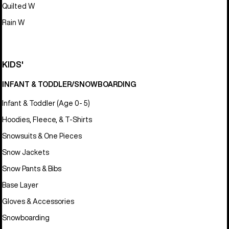
Quilted W
Rain W
KIDS'
INFANT & TODDLER/SNOWBOARDING
Infant & Toddler (Age 0- 5)
Hoodies, Fleece, & T-Shirts
Snowsuits & One Pieces
Snow Jackets
Snow Pants & Bibs
Base Layer
Gloves & Accessories
Snowboarding