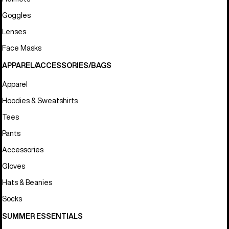
Goggles
Lenses
Face Masks
APPAREL/ACCESSORIES/BAGS
Apparel
Hoodies & Sweatshirts
Tees
Pants
Accessories
Gloves
Hats & Beanies
Socks
SUMMER ESSENTIALS