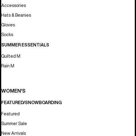
Accessories
Hats & Beanies
Gloves
Socks
SUMMER ESSENTIALS
Quilted M
Rain M
WOMEN'S
FEATURED/SNOWBOARDING
Featured
Summer Sale
New Arrivals