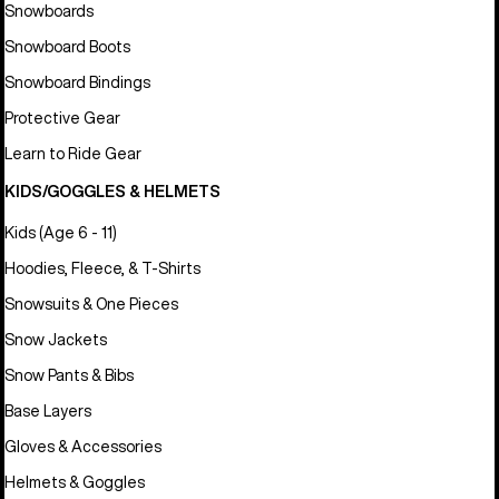
Snowboards
Snowboard Boots
Snowboard Bindings
Protective Gear
Learn to Ride Gear
KIDS/GOGGLES & HELMETS
Kids (Age 6 - 11)
Hoodies, Fleece, & T-Shirts
Snowsuits & One Pieces
Snow Jackets
Snow Pants & Bibs
Base Layers
Gloves & Accessories
Helmets & Goggles