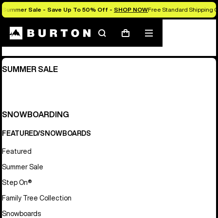
Summer Sale - Save Up To 50% Off -
SHOP NOW
Free Standard Shipping O
Sitemap
Search
Mobile
Cart
menu
SUMMER SALE
SNOWBOARDING
FEATURED/SNOWBOARDS
Featured
Summer Sale
Step On®
Family Tree Collection
Snowboards