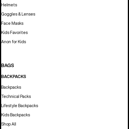
Helmets
Goggles & Lenses
Face Masks
Kids Favorites
Anon for Kids
BAGS
BACKPACKS
Backpacks
Technical Packs
Lifestyle Backpacks
Kids Backpacks
Shop All