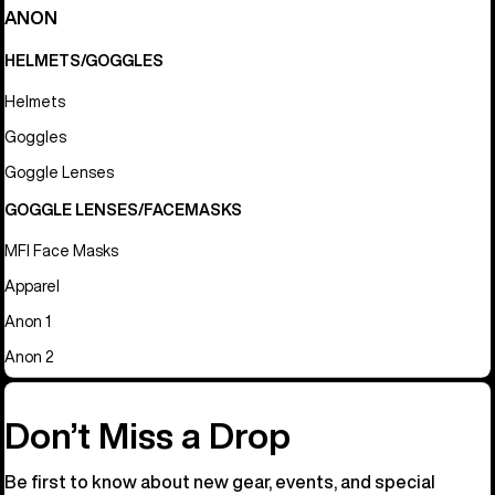
ANON
HELMETS/GOGGLES
Helmets
Goggles
Goggle Lenses
GOGGLE LENSES/FACEMASKS
MFI Face Masks
Apparel
Anon 1
Anon 2
Don’t Miss a Drop
Be first to know about new gear, events, and special