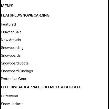
MEN'S
FEATURED/SNOWBOARDING
Featured
Summer Sale
New Arrivals
Snowboarding
Snowboards
Snowboard Boots
Snowboard Bindings
Protective Gear
OUTERWEAR & APPAREL/HELMETS & GOGGLES
Outerwear
Snow Jackets