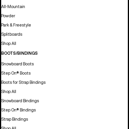
All-Mountain
Powder
Park & Freestyle
Splitboards
Shop All
BOOTS/BINDINGS
Snowboard Boots
Step On® Boots
Boots for Strap Bindings
Shop All
Snowboard Bindings
Step On® Bindings
Strap Bindings
Shop All