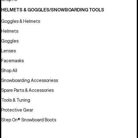
HELMETS & GOGGLES/SNOWBOARDING TOOLS
Goggles & Helmets
Helmets
Goggles
Lenses
Facemasks
Shop All
Snowboarding Accessoriess
Spare Parts & Accessories
Tools & Tuning
Protective Gear
Step On® Snowboard Boots