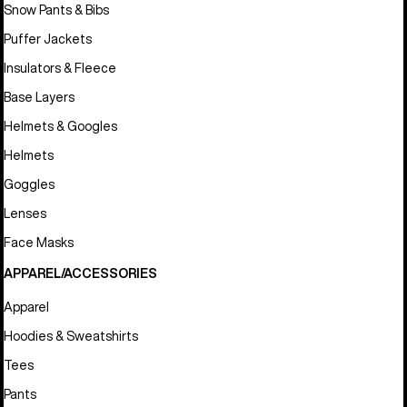
Snow Pants & Bibs
Puffer Jackets
Insulators & Fleece
Base Layers
Helmets & Googles
Helmets
Goggles
Lenses
Face Masks
APPAREL/ACCESSORIES
Apparel
Hoodies & Sweatshirts
Tees
Pants