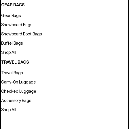
GEAR BAGS
Gear Bags
Snowboard Bags
Snowboard Boot Bags
Duffel Bags
Shop All
TRAVEL BAGS
Travel Bags
Carry-On Luggage
Checked Luggage
Accessory Bags
Shop All