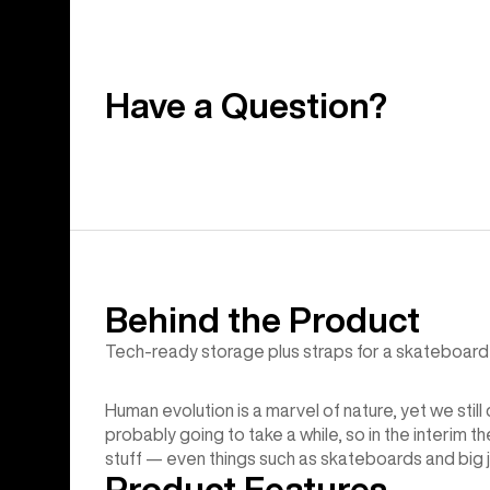
Have a Question?
Behind the Product
Tech-ready storage plus straps for a skateboard 
Human evolution is a marvel of nature, yet we still
probably going to take a while, so in the interim t
stuff — even things such as skateboards and big 
Product Features