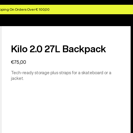
pping On Orders Over € 100,00
Kilo 2.0 27L Backpack
€75,00
Tech-ready storage plus straps for a skateboard or a
jacket.