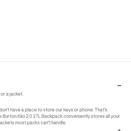
or a jacket.
 don't have a place to store our keys or phone. That's
he Burton Kilo 2.0 27L Backpack conveniently stores all your
jackets most packs can't handle.