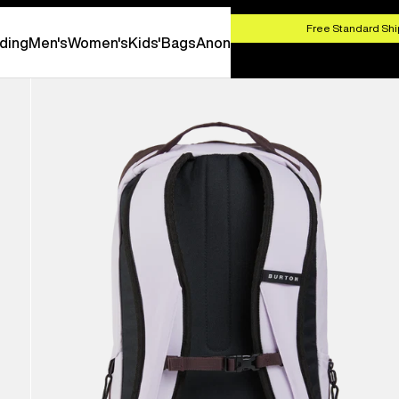
HOP NOW
Free Standard Shi
ding
Men's
Women's
Kids'
Bags
Anon