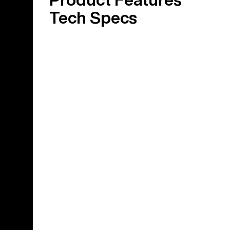
Tech Specs