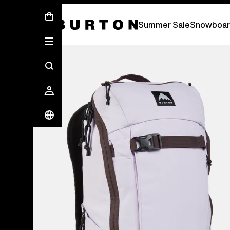
Summer Sale - Save Up To 50% Off -
S
Summer Sale
Snowboar