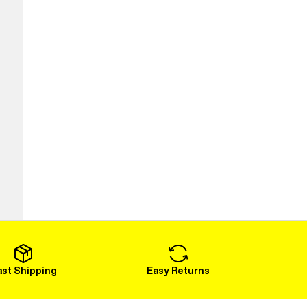
ast Shipping
Easy Returns