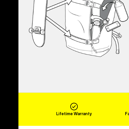
Lifetime Warranty
F