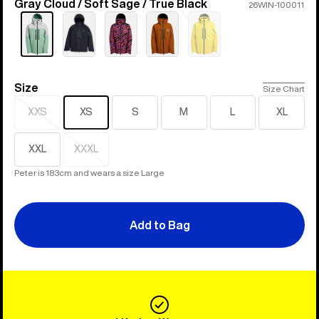
Gray Cloud / Soft Sage / True Black
Color
26WIN-100011
Sold
out
Size
Size
Size Chart
XXS
XS
S
M
L
XL
Sold
out
XXL
XXXL
Sold
out
Peter is 183cm and wears a size Large
Add to Bag