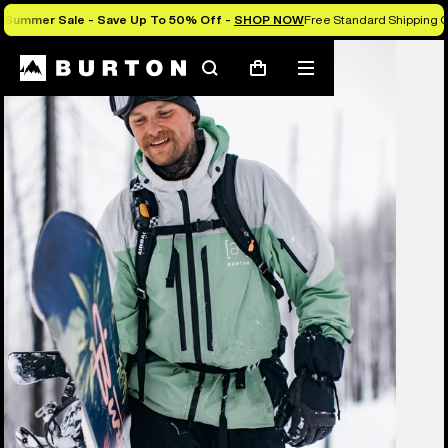
Summer Sale - Save Up To 50% Off -
SHOP NOW
Free Standard Shipping O
Burton Experts Break it Down
Search
Mobile
Cart
menu