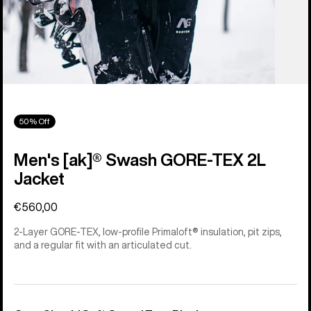
50% Off
Men's [ak]® Swash GORE‑TEX 2L
Jacket
€560,00
2-Layer GORE-TEX, low-profile Primaloft® insulation, pit zips,
and a regular fit with an articulated cut.