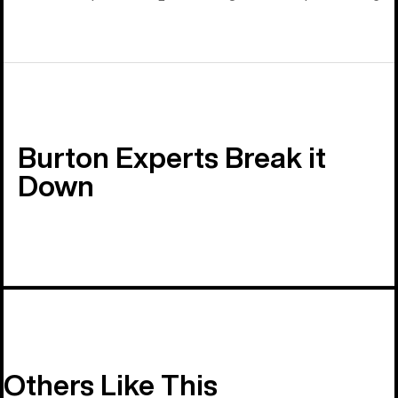
Burton Experts Break it
Down
Others Like This