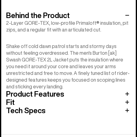
Behind the Product
2-Layer GORE-TEX, low-profile Primaloft® insulation, pit
zips, and a regular fit with an articulated cut.
Shake off cold dawn patrol starts and stormy days
without feeling overdressed. The men's Burton [ak]
Swash GORE-TEX 2L Jacket puts the insulation where
you need it around your core and leaves your arms
unrestricted and free to move. A finely tuned list of rider-
designed features keeps you focused on scoping lines
and sticking every landing.
Product Features
Fit
Tech Specs