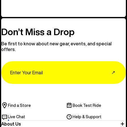
Don’t Miss a Drop
Be first to know about new gear, events, and special
offers.
Email
↗
Find a Store
Book Test Ride
Live Chat
Help & Support
About Us