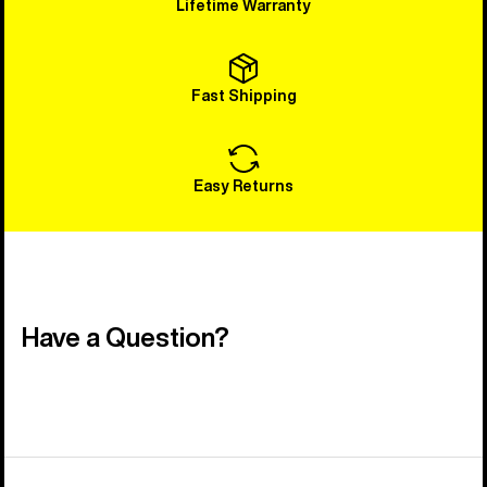
Lifetime Warranty
Fast Shipping
Easy Returns
Have a Question?