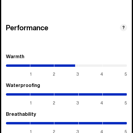
Performance
?
Warmth
(2.85
/
5)
1
2
3
4
5
Waterproofing
(5
/
5)
1
2
3
4
5
Breathability
(5
/
5)
1
2
3
4
5