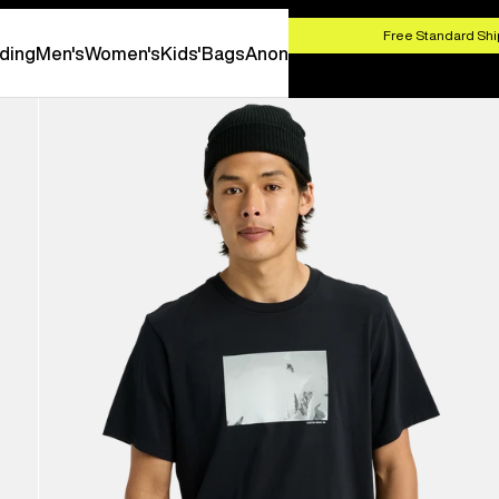
HOP NOW
Free Standard Shi
ding
Men's
Women's
Kids'
Bags
Anon