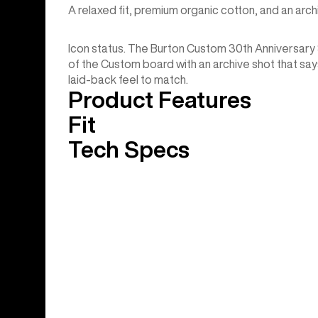
A relaxed fit, premium organic cotton, and an arc
Icon status. The Burton Custom 30th Anniversar
of the Custom board with an archive shot that says 
laid-back feel to match.
Product Features
Fit
Tech Specs