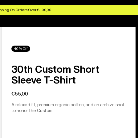
pping On Orders Over € 100,00
40% Off
30th Custom Short
Sleeve T-Shirt
€55,00
A relaxed fit, premium organic cotton, and an archive shot
to honor the Custom.