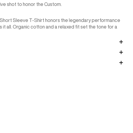
hive shot to honor the Custom.
y Short Sleeve T-Shirt honors the legendary performance
it all. Organic cotton and a relaxed fit set the tone for a