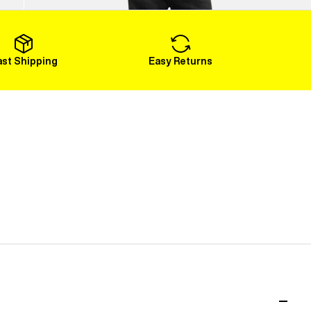
Load More
ast Shipping
Easy Returns