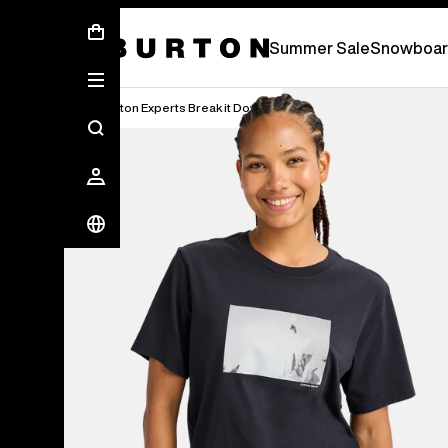
Summer Sale - Save Up To 50% Off -
S
Summer Sale
Snowboar
Burton Experts Break it Down