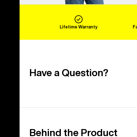
Lifetime Warranty
F
Have a Question?
Behind the Product