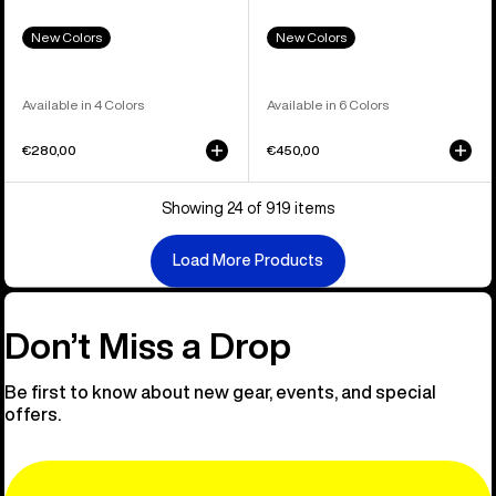
New Colors
New Colors
Available in 4 Colors
Available in 6 Colors
€280,00
€450,00
Showing 24 of 919 items
Load More Products
Don’t Miss a Drop
Be first to know about new gear, events, and special
offers.
Email