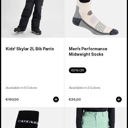
Kids' Skylar 2L Bib Pants
Men's Performance
Midweight Socks
60% Off
Available in 5 Colors
Available in 2 Colors
€160,00
€35,00
Men's
Men's
Burton
Burton
Performance
[ak]®