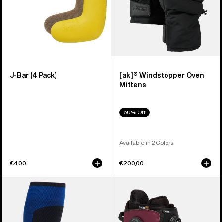
J-Bar (4 Pack)
[ak]® Windstopper Oven
Mittens
60% Off
Available in 2 Colors
€4,00
€200,00
Burton
Men's
[ak]®
Burton
Endurance
Ruler
Socks
BOA®