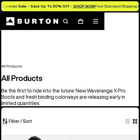
Summer Sale - Save Up To 50% Off -
SHOP NOW
Free Standard Shipping O
Search
Mobile
Cart
menu
All Products
All Products
Be the first to ride into the future. New Waverange X Pro
Boots and fresh binding colorways are releasing early in
limited quantities.
Filter / Sort
919
Men's
Men's