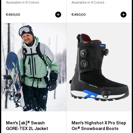
Available in 9 Colors
Available in 4 Colors
€490,00
€490,00
Men's
Men's
Burton
Burton
[ak]®
Highshot
Swash
X
GORE‑TEX
Pro
2L
Step
Jacket
On®
Snowboard
Boots
Men's [ak]® Swash
Men's Highshot X Pro Step
GORE‑TEX 2L Jacket
On® Snowboard Boots