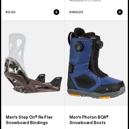
Available in 2 Colors
€5,00
€490,00
Men's
Men's
Burton
Burton
Step
Photon
On®
BOA®
Re:Flex
Snowboard
Snowboard
Boots
Bindings
Men's Step On® Re:Flex
Men's Photon BOA®
Snowboard Bindings
Snowboard Boots