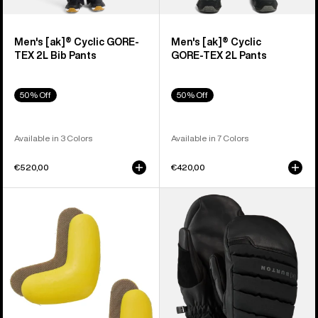
Men's [ak]® Cyclic GORE-
Men's [ak]® Cyclic
TEX 2L Bib Pants
GORE‑TEX 2L Pants
50% Off
50% Off
Available in 3 Colors
Available in 7 Colors
€520,00
€420,00
Burton
Burton
J-
[ak]®
Bar
Windstopper
(4
Oven
Pack)
Mittens