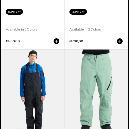
50% Off
30% Off
Available in 5 Colors
Available in 2 Colors
€560,00
€700,00
Men's
Men's
Burton
Burton
[ak]®
[ak]®
Cyclic
Cyclic
GORE-
GORE‑TEX
TEX
2L
2L
Pants
Bib
Pants