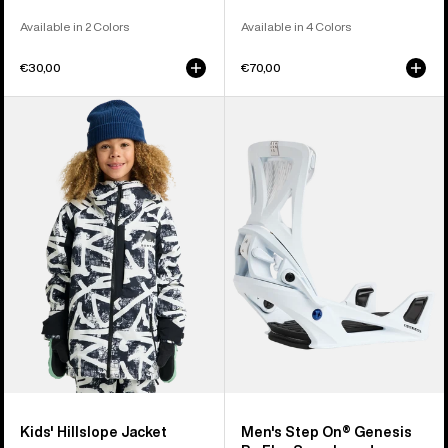
Available in 2 Colors
Available in 4 Colors
€30,00
€70,00
Kids'
Men's
Burton
Burton
Hillslope
Step
Jacket
On®
Genesis
Re:Flex
Snowboard
Bindings
Kids' Hillslope Jacket
Men's Step On® Genesis