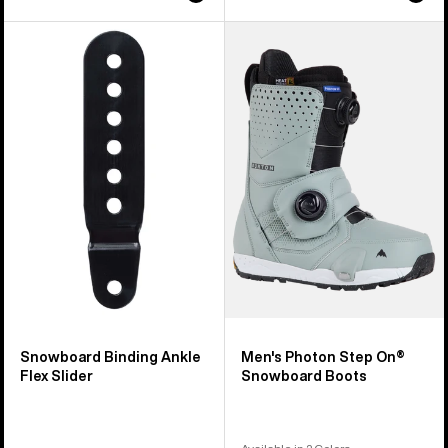
Burton
Men's
Snowboard
Burton
Binding
Photon
Ankle
Step
Flex
On®
Slider
Snowboard
Boots
Snowboard Binding Ankle
Men's Photon Step On®
Flex Slider
Snowboard Boots