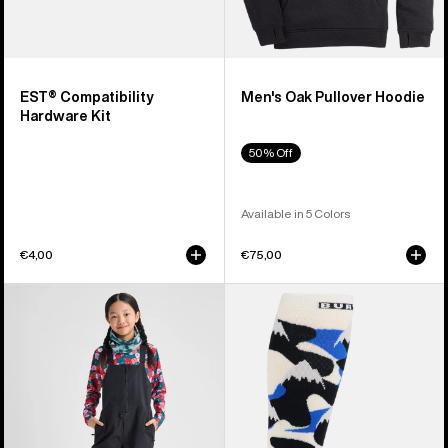
EST® Compatibility
Men's Oak Pullover Hoodie
Hardware Kit
50% Off
Available in 5 Colors
€4,00
€75,00
Kids'
Men's
Burton
Burton
Skylar
Performance
2L
Midweight
Bib
Socks
Pants