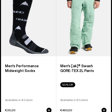
Midweight
Swash
Socks
GORE‑TEX
2L
Pants
Men's Performance
Men's [ak]® Swash
Midweight Socks
GORE‑TEX 2L Pants
50% Off
Available in 4 Colors
Available in 6 Colors
€35,00
€460,00