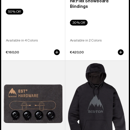
Re:Flex Snowboard
Bindings
50% Off
30% Off
Available in 4 Colors
Available in 2 Colors
€160,00
€420,00
Burton
Men's
EST®
Burton
Compatibility
Oak
Hardware
Pullover
Kit
Hoodie