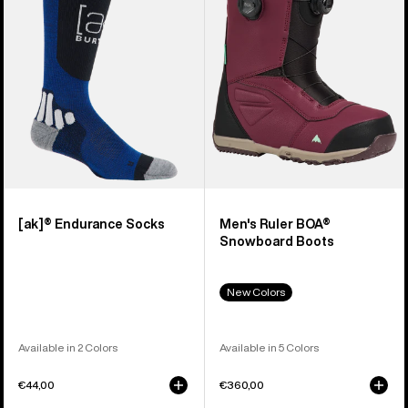
Snowboard
Boots
[ak]® Endurance Socks
Men's Ruler BOA®
Snowboard Boots
New Colors
Available in 2 Colors
Available in 5 Colors
€44,00
€360,00