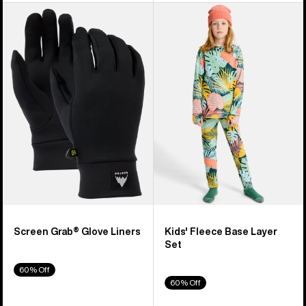
Burton
Kids'
Screen
Burton
Grab®
Fleece
Glove
Base
Liners
Layer
Set
Screen Grab® Glove Liners
Kids' Fleece Base Layer
Set
60% Off
60% Off