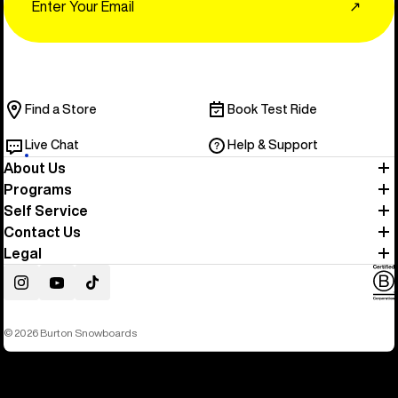
↗
Find a Store
Book Test Ride
Live Chat
Help & Support
About Us
Programs
Self Service
Contact Us
Legal
Instagram
YouTube
TikTok
© 2026 Burton Snowboards