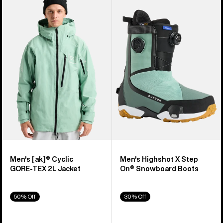
of
Burton
Burton
919
[ak]®
Highshot
products
Cyclic
X
GORE‑TEX
Step
2L
On®
Jacket
Snowboard
Boots
Men's [ak]® Cyclic
Men's Highshot X Step
GORE‑TEX 2L Jacket
On® Snowboard Boots
50% Off
30% Off