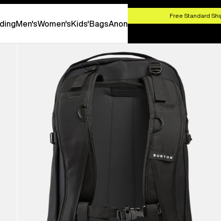
HOP NOW
Free Standard Shi
ding
Men's
Women's
Kids'
Bags
Anon