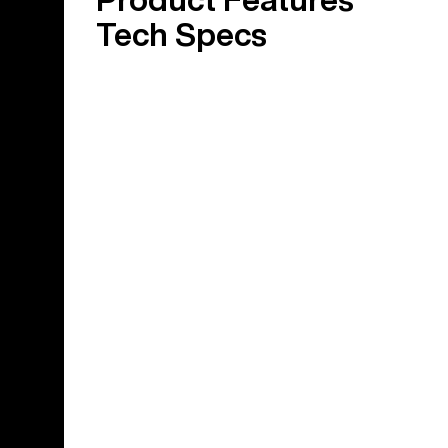
Tech Specs