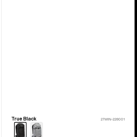
True Black
Color
27WIN-228001