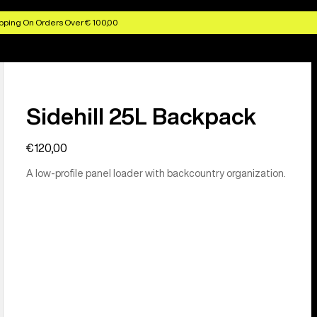
pping On Orders Over € 100,00
Sidehill 25L Backpack
€120,00
A low-profile panel loader with backcountry organization.