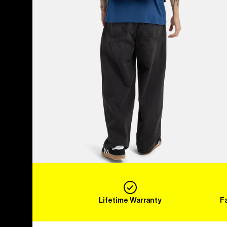
Lifetime Warranty
F