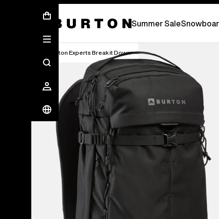
Summer Sale - Save Up To 50% Off -
S
Summer Sale
Snowboar
Burton Experts Break it Down