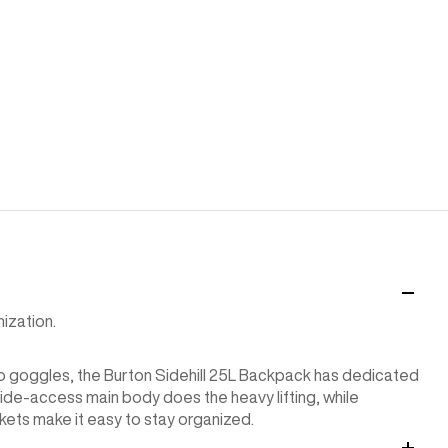
ization.
to goggles, the Burton Sidehill 25L Backpack has dedicated
wide-access main body does the heavy lifting, while
ts make it easy to stay organized.