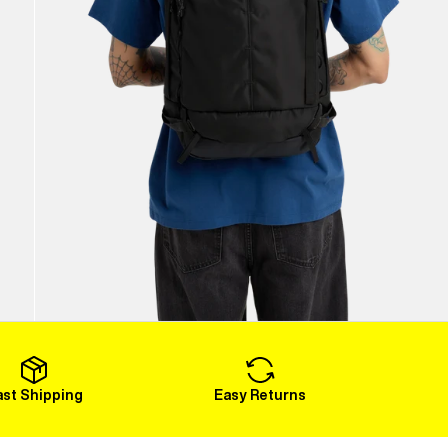
ast Shipping
Easy Returns