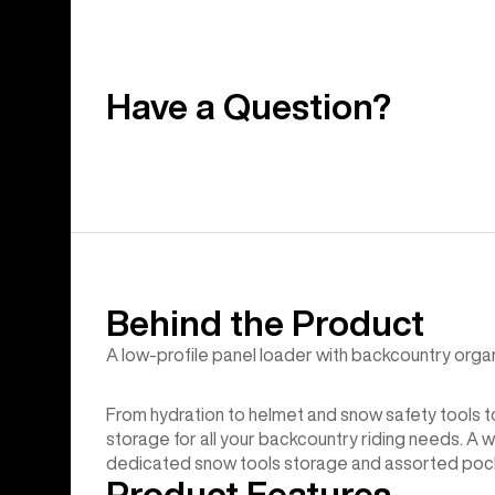
Have a Question?
Behind the Product
A low-profile panel loader with backcountry organ
From hydration to helmet and snow safety tools 
storage for all your backcountry riding needs. A 
dedicated snow tools storage and assorted pocke
Product Features