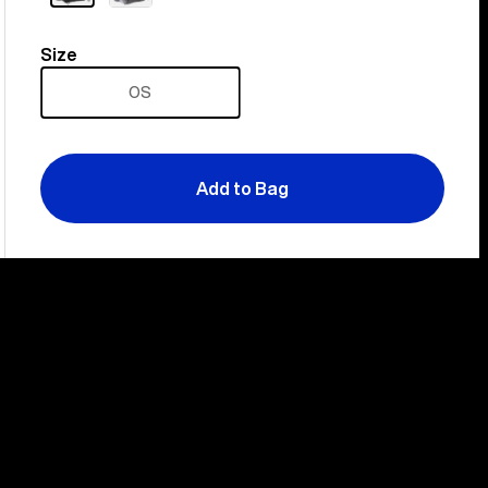
Size
Size
OS
Add to Bag