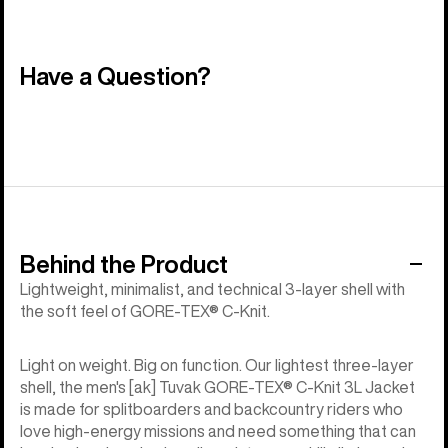
Have a Question?
Behind the Product
Lightweight, minimalist, and technical 3-layer shell with
the soft feel of GORE-TEX® C-Knit.
Light on weight. Big on function. Our lightest three-layer
shell, the men's [ak] Tuvak GORE-TEX® C-Knit 3L Jacket
is made for splitboarders and backcountry riders who
love high-energy missions and need something that can