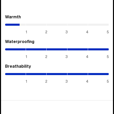
Warmth
(0.7
/
5)
1
2
3
4
5
Waterproofing
(5
/
5)
1
2
3
4
5
Breathability
(5
/
5)
1
2
3
4
5