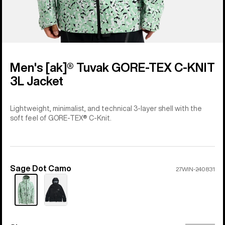
Men's [ak]® Tuvak GORE-TEX C-KNIT
3L Jacket
Lightweight, minimalist, and technical 3-layer shell with the
soft feel of GORE-TEX® C-Knit.
Sage Dot Camo
Color
27WIN-240831