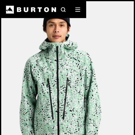
Burton Experts Break it Down
Search
Mobile
menu