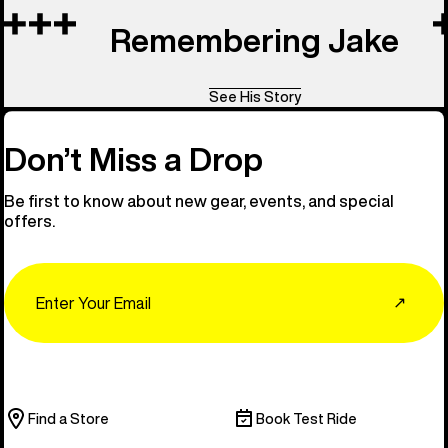
Remembering Jake
See His Story
Don’t Miss a Drop
Be first to know about new gear, events, and special
offers.
Email
↗
Find a Store
Book Test Ride