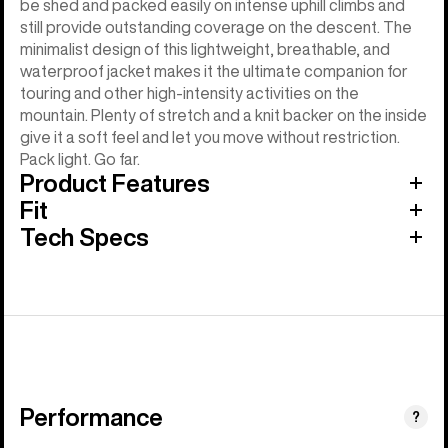
be shed and packed easily on intense uphill climbs and
still provide outstanding coverage on the descent. The
minimalist design of this lightweight, breathable, and
waterproof jacket makes it the ultimate companion for
touring and other high-intensity activities on the
mountain. Plenty of stretch and a knit backer on the inside
give it a soft feel and let you move without restriction.
Pack light. Go far.
Product Features
Fit
Tech Specs
Performance
?