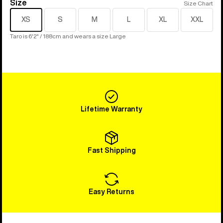
Size
Size
Size Chart
XS
S
M
L
XL
XXL
Taro is 6'2" / 188cm and wears a size Large
Lifetime Warranty
Fast Shipping
Easy Returns