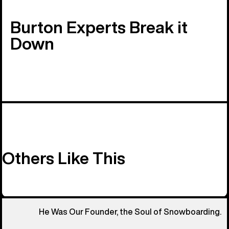
Burton Experts Break it
Down
Others Like This
He Was Our Founder, the Soul of Snowboarding.